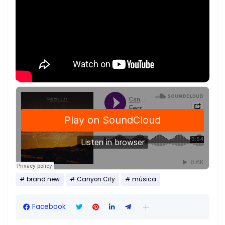
brand new
Canyon City
música
Facebook