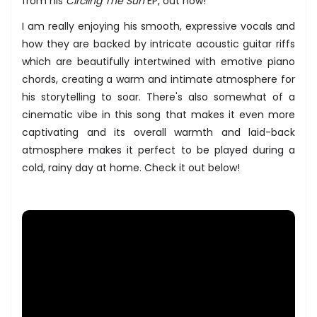
from his
Circling The Sun
EP, out now!
I am really enjoying his smooth, expressive vocals and
how they are backed by intricate acoustic guitar riffs
which are beautifully intertwined with emotive piano
chords, creating a warm and intimate atmosphere for
his storytelling to soar. There's also somewhat of a
cinematic vibe in this song that makes it even more
captivating and its overall warmth and laid-back
atmosphere makes it perfect to be played during a
cold, rainy day at home. Check it out below!