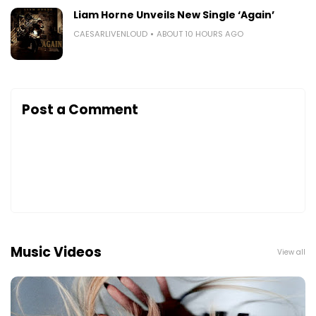
Liam Horne Unveils New Single ‘Again’
CAESARLIVENLOUD
ABOUT 10 HOURS AGO
Post a Comment
Music Videos
View all