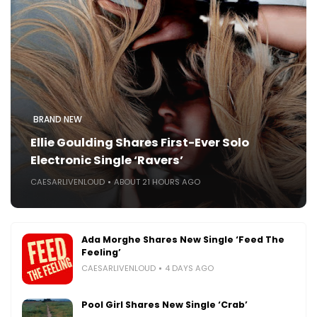
BRAND NEW
Ellie Goulding Shares First-Ever Solo
Electronic Single ‘Ravers’
CAESARLIVENLOUD
ABOUT 21 HOURS AGO
Ada Morghe Shares New Single ‘Feed The
Feeling’
CAESARLIVENLOUD
4 DAYS AGO
Pool Girl Shares New Single ‘Crab’