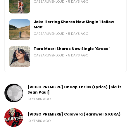
CAESARLIVENLOUD
5 DAYS AGO
Jake Herring Shares New Single ‘Hollow
Man’
CAESARLIVENLOUD
5 DAYS AGO
Tara Macri Shares New Single ‘Grace’
CAESARLIVENLOUD
5 DAYS AGO
[VIDEO PREMIERE] Cheap Thrills (Lyrics) [Sia ft.
Sean Paul]
10 YEARS AGO
[VIDEO PREMIERE] Calavera (Hardwell & KURA)
10 YEARS AGO