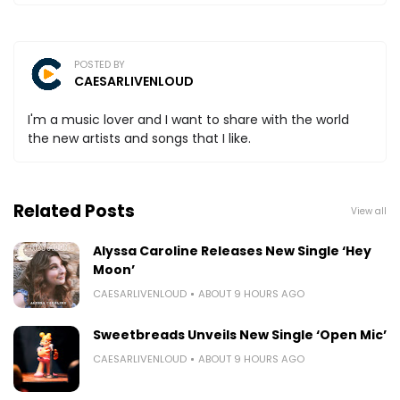
POSTED BY
CAESARLIVENLOUD
I'm a music lover and I want to share with the world
the new artists and songs that I like.
Related Posts
View all
Alyssa Caroline Releases New Single ‘Hey
Moon’
CAESARLIVENLOUD
ABOUT 9 HOURS AGO
Sweetbreads Unveils New Single ‘Open Mic’
CAESARLIVENLOUD
ABOUT 9 HOURS AGO