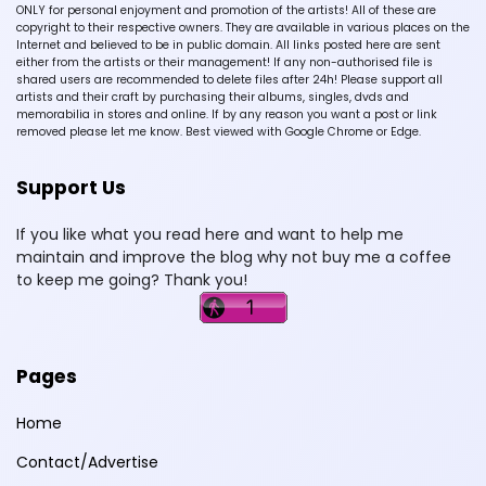
ONLY for personal enjoyment and promotion of the artists! All of these are
copyright to their respective owners. They are available in various places on the
Internet and believed to be in public domain. All links posted here are sent
either from the artists or their management! If any non-authorised file is
shared users are recommended to delete files after 24h! Please support all
artists and their craft by purchasing their albums, singles, dvds and
memorabilia in stores and online. If by any reason you want a post or link
removed please let me know. Best viewed with Google Chrome or Edge.
Support Us
If you like what you read here and want to help me
maintain and improve the blog why not buy me a coffee
to keep me going? Thank you!
Pages
Home
Contact/Advertise