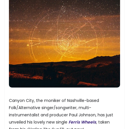
Canyon City, the moniker of Nashville-based
Folk/Alternative singer/songwriter, multi-
instrumentalist and producer Paul Johnson, has just
unveiled his lovely new single
Ferris Wheels
, taken