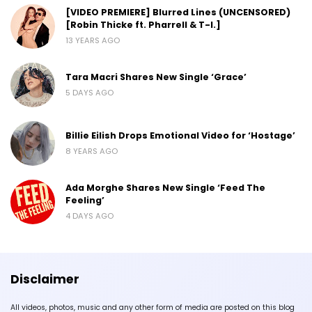
[VIDEO PREMIERE] Blurred Lines (UNCENSORED)
[Robin Thicke ft. Pharrell & T-I.]
13 YEARS AGO
Tara Macri Shares New Single ‘Grace’
5 DAYS AGO
Billie Eilish Drops Emotional Video for ‘Hostage’
8 YEARS AGO
Ada Morghe Shares New Single ‘Feed The
Feeling’
4 DAYS AGO
Disclaimer
All videos, photos, music and any other form of media are posted on this blog