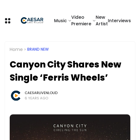
Video
New
Music
Interviews
Premiere
Artist
Home
BRAND NEW
Canyon City Shares New
Single ‘Ferris Wheels’
CAESARLIVENLOUD
6 YEARS AGO