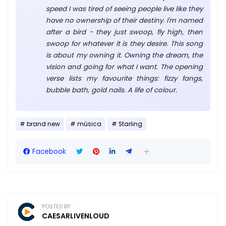
speed I was tired of seeing people live like they
have no ownership of their destiny. I'm named
after a bird - they just swoop, fly high, then
swoop for whatever it is they desire. This song
is about my owning it. Owning the dream, the
vision and going for what I want. The opening
verse lists my favourite things: fizzy fangs,
bubble bath, gold nails. A life of colour.
brand new
música
Starling
Facebook
POSTED BY
CAESARLIVENLOUD