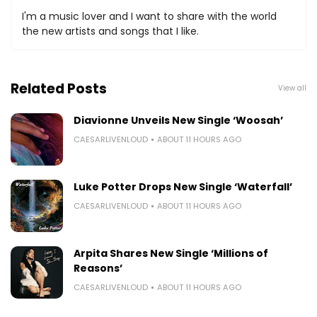
I'm a music lover and I want to share with the world
the new artists and songs that I like.
Related Posts
View all
Diavionne Unveils New Single ‘Woosah’
CAESARLIVENLOUD
ABOUT 11 HOURS AGO
Luke Potter Drops New Single ‘Waterfall’
CAESARLIVENLOUD
ABOUT 11 HOURS AGO
Arpita Shares New Single ‘Millions of
Reasons’
CAESARLIVENLOUD
ABOUT 11 HOURS AGO