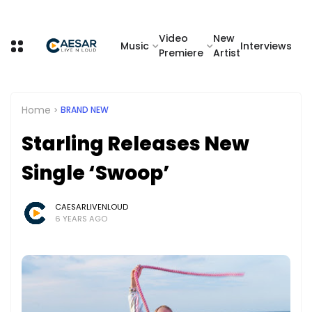
Video
New
Music
Interviews
Premiere
Artist
Home
BRAND NEW
Starling Releases New
Single ‘Swoop’
CAESARLIVENLOUD
6 YEARS AGO