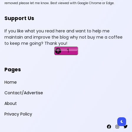
removed please let me know. Best viewed with Google Chrome or Edge.
Support Us
If you like what you read here and want to help me
maintain and improve the blog why not buy me a coffee
to keep me going? Thank you!
Pages
Home
Contact/Advertise
About
Privacy Policy