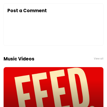
Post a Comment
Music Videos
View all