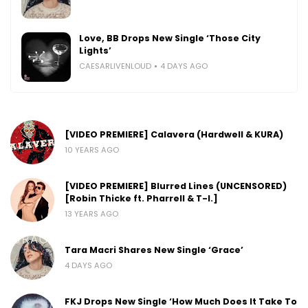
Love, BB Drops New Single ‘Those City
Lights’
CAESARLIVENLOUD
4 DAYS AGO
[VIDEO PREMIERE] Calavera (Hardwell & KURA)
10 YEARS AGO
[VIDEO PREMIERE] Blurred Lines (UNCENSORED)
[Robin Thicke ft. Pharrell & T-I.]
13 YEARS AGO
Tara Macri Shares New Single ‘Grace’
4 DAYS AGO
FKJ Drops New Single ‘How Much Does It Take To