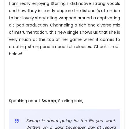
I am really enjoying Starling's distinctive strong vocals
and how they instantly capture the listener's attention
to her lovely storytelling wrapped around a captivating
alt-pop production. Channeling a rich and diverse mix
of instrumentation, this new single shows us that she is
very much at the top of her game when it comes to
creating strong and impactful releases. Check it out
below!
Speaking about
Swoop
, Starling said,
Swoop is about going for the life you want.
Written on a dark December day at record