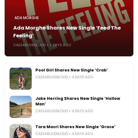
ADA MORGHE
Ada Morghe Shares New Single ‘Feed The
Feeling’
CAESARLIVENLOUD
2 DAYS AGO
Pool Girl Shares New Single ‘Crab’
CAESARLIVENLOUD
4 DAYS AGO
Jake Herring Shares New Single ‘Hollow
Man’
CAESARLIVENLOUD
4 DAYS AGO
Tara Macri Shares New Single ‘Grace’
CAESARLIVENLOUD
4 DAYS AGO