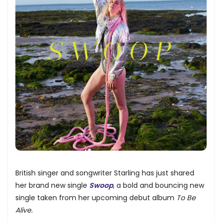
British singer and songwriter Starling has just shared
her brand new single
Swoop
, a bold and bouncing new
single taken from her upcoming debut album
To Be
Alive.