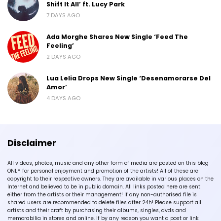
Shift It All’ ft. Lucy Park
7 DAYS AGO
Ada Morghe Shares New Single ‘Feed The
Feeling’
2 DAYS AGO
Lua Lelia Drops New Single ‘Desenamorarse Del
Amor’
4 DAYS AGO
Disclaimer
All videos, photos, music and any other form of media are posted on this blog
ONLY for personal enjoyment and promotion of the artists! All of these are
copyright to their respective owners. They are available in various places on the
Internet and believed to be in public domain. All links posted here are sent
either from the artists or their management! If any non-authorised file is
shared users are recommended to delete files after 24h! Please support all
artists and their craft by purchasing their albums, singles, dvds and
memorabilia in stores and online. If by any reason you want a post or link