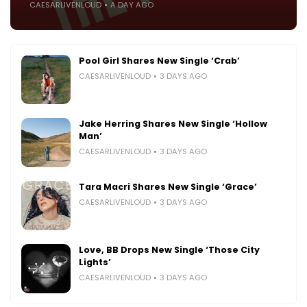
CAESARLIVENLOUD
A DAY AGO
Pool Girl Shares New Single ‘Crab’
CAESARLIVENLOUD
3 DAYS AGO
Jake Herring Shares New Single ‘Hollow
Man’
CAESARLIVENLOUD
3 DAYS AGO
Tara Macri Shares New Single ‘Grace’
CAESARLIVENLOUD
3 DAYS AGO
Love, BB Drops New Single ‘Those City
Lights’
CAESARLIVENLOUD
3 DAYS AGO