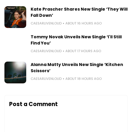
Kate Prascher Shares New Single ‘They Will
Fall Down’
CAESARLIVENLOUD
ABOUT 16 HOURS AGO
Tommy Novak Unveils New Single ‘I'll Still
Find You’
CAESARLIVENLOUD
ABOUT 17 HOURS AGO
Alanna Matty Unveils New Single ‘Kitchen
Scissors’
CAESARLIVENLOUD
ABOUT 18 HOURS AGO
Post a Comment