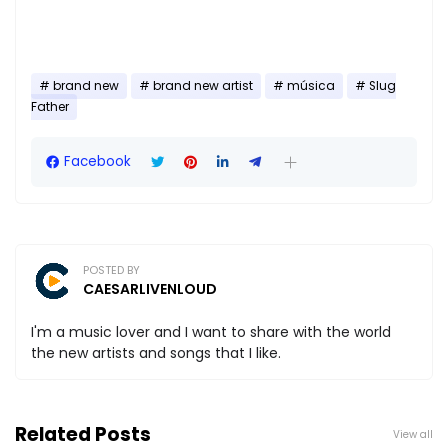
brand new
brand new artist
música
Slug
Father
Facebook
POSTED BY
CAESARLIVENLOUD
I'm a music lover and I want to share with the world
the new artists and songs that I like.
Related Posts
View all