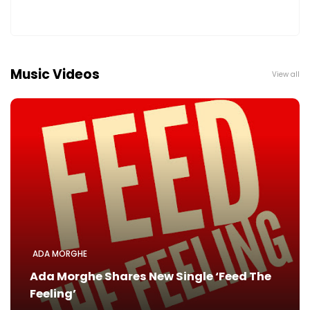
Music Videos
View all
ADA MORGHE
Ada Morghe Shares New Single ‘Feed The
Feeling’