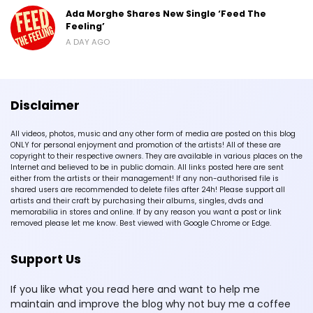
Ada Morghe Shares New Single ‘Feed The
Feeling’
A DAY AGO
Disclaimer
All videos, photos, music and any other form of media are posted on this blog
ONLY for personal enjoyment and promotion of the artists! All of these are
copyright to their respective owners. They are available in various places on the
Internet and believed to be in public domain. All links posted here are sent
either from the artists or their management! If any non-authorised file is
shared users are recommended to delete files after 24h! Please support all
artists and their craft by purchasing their albums, singles, dvds and
memorabilia in stores and online. If by any reason you want a post or link
removed please let me know. Best viewed with Google Chrome or Edge.
Support Us
If you like what you read here and want to help me
maintain and improve the blog why not buy me a coffee