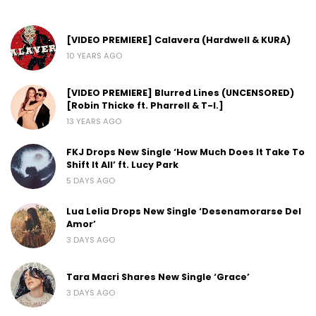
[VIDEO PREMIERE] Calavera (Hardwell & KURA)
10 YEARS AGO
[VIDEO PREMIERE] Blurred Lines (UNCENSORED)
[Robin Thicke ft. Pharrell & T-I.]
13 YEARS AGO
FKJ Drops New Single ‘How Much Does It Take To
Shift It All’ ft. Lucy Park
5 DAYS AGO
Lua Lelia Drops New Single ‘Desenamorarse Del
Amor’
3 DAYS AGO
Tara Macri Shares New Single ‘Grace’
3 DAYS AGO