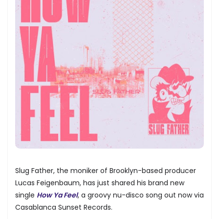
Slug Father, the moniker of Brooklyn-based producer
Lucas Feigenbaum, has just shared his brand new
single
How Ya Feel
, a groovy nu-disco song out now via
Casablanca Sunset Records.