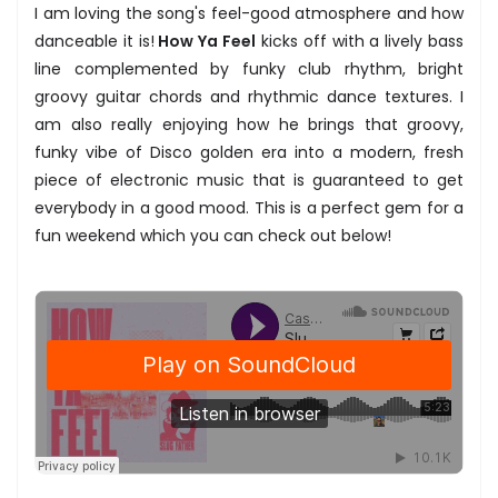
I am loving the song's feel-good atmosphere and how
danceable it is!
How Ya Feel
kicks off with a lively bass
line complemented by funky club rhythm, bright
groovy guitar chords and rhythmic dance textures. I
am also really enjoying how he brings that groovy,
funky vibe of Disco golden era into a modern, fresh
piece of electronic music that is guaranteed to get
everybody in a good mood. This is a perfect gem for a
fun weekend which you can check out below!