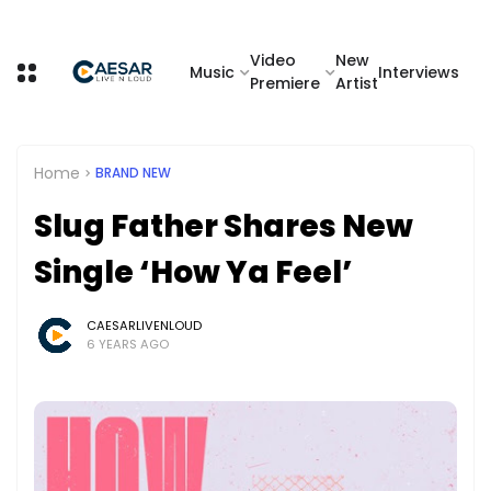
Video
New
Music
Interviews
Premiere
Artist
Home
BRAND NEW
Slug Father Shares New
Single ‘How Ya Feel’
CAESARLIVENLOUD
6 YEARS AGO