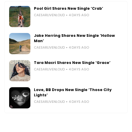
Pool Girl Shares New Single ‘Crab’
CAESARLIVENLOUD
4 DAYS AGO
Jake Herring Shares New Single ‘Hollow
Man’
CAESARLIVENLOUD
4 DAYS AGO
Tara Macri Shares New Single ‘Grace’
CAESARLIVENLOUD
4 DAYS AGO
Love, BB Drops New Single ‘Those City
Lights’
CAESARLIVENLOUD
4 DAYS AGO