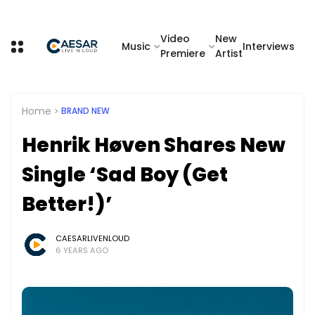
Video
New
Music
Interviews
Premiere
Artist
Home
BRAND NEW
Henrik Høven Shares New
Single ‘Sad Boy (Get
Better!)’
CAESARLIVENLOUD
6 YEARS AGO