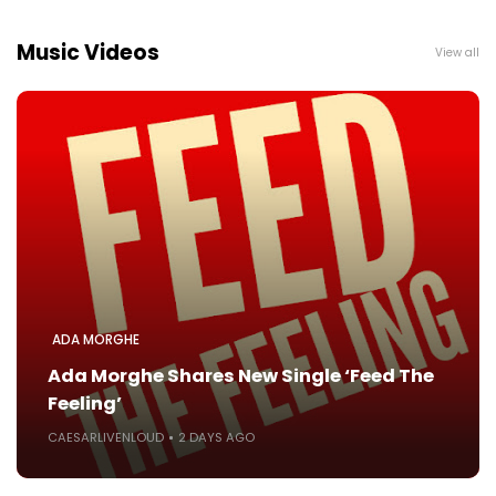
Music Videos
View all
ADA MORGHE
Ada Morghe Shares New Single ‘Feed The
Feeling’
CAESARLIVENLOUD
2 DAYS AGO