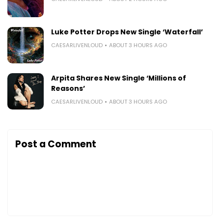
Luke Potter Drops New Single ‘Waterfall’
CAESARLIVENLOUD
ABOUT 3 HOURS AGO
Arpita Shares New Single ‘Millions of
Reasons’
CAESARLIVENLOUD
ABOUT 3 HOURS AGO
Post a Comment