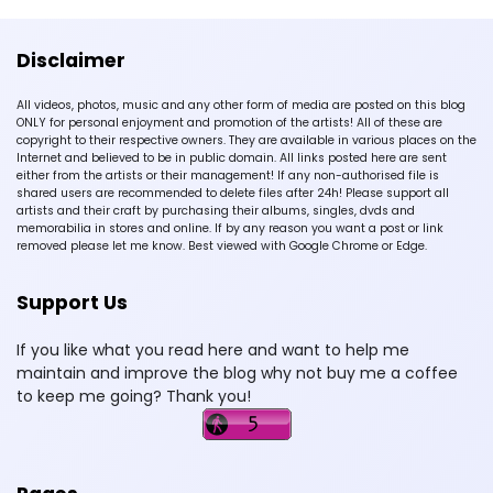
Disclaimer
All videos, photos, music and any other form of media are posted on this blog
ONLY for personal enjoyment and promotion of the artists! All of these are
copyright to their respective owners. They are available in various places on the
Internet and believed to be in public domain. All links posted here are sent
either from the artists or their management! If any non-authorised file is
shared users are recommended to delete files after 24h! Please support all
artists and their craft by purchasing their albums, singles, dvds and
memorabilia in stores and online. If by any reason you want a post or link
removed please let me know. Best viewed with Google Chrome or Edge.
Support Us
If you like what you read here and want to help me
maintain and improve the blog why not buy me a coffee
to keep me going? Thank you!