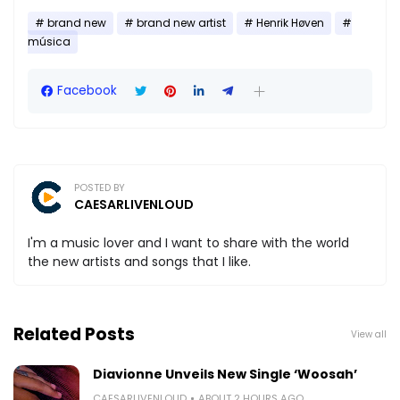
brand new
brand new artist
Henrik Høven
música
Facebook
POSTED BY
CAESARLIVENLOUD
I'm a music lover and I want to share with the world
the new artists and songs that I like.
Related Posts
View all
Diavionne Unveils New Single ‘Woosah’
CAESARLIVENLOUD
ABOUT 2 HOURS AGO