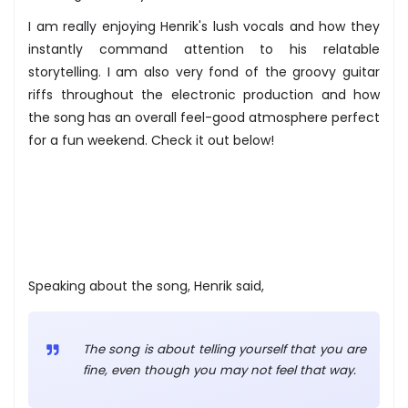
I am really enjoying Henrik's lush vocals and how they
instantly command attention to his relatable
storytelling. I am also very fond of the groovy guitar
riffs throughout the electronic production and how
the song has an overall feel-good atmosphere perfect
for a fun weekend. Check it out below!
Speaking about the song, Henrik said,
The song is about telling yourself that you are
fine, even though you may not feel that way.