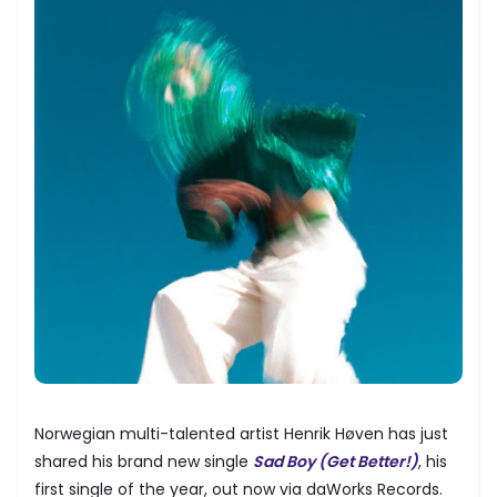
Norwegian multi-talented artist Henrik Høven has just
shared his brand new single
Sad Boy (Get Better!)
, his
first single of the year, out now via daWorks Records.