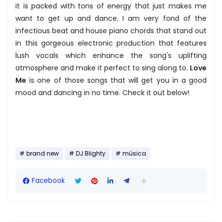
it is packed with tons of energy that just makes me
want to get up and dance. I am very fond of the
infectious beat and house piano chords that stand out
in this gorgeous electronic production that features
lush vocals which enhance the song's uplifting
atmosphere and make it perfect to sing along to.
Love
Me
is one of those songs that will get you in a good
mood and dancing in no time. Check it out below!
brand new
DJ Blighty
música
Facebook