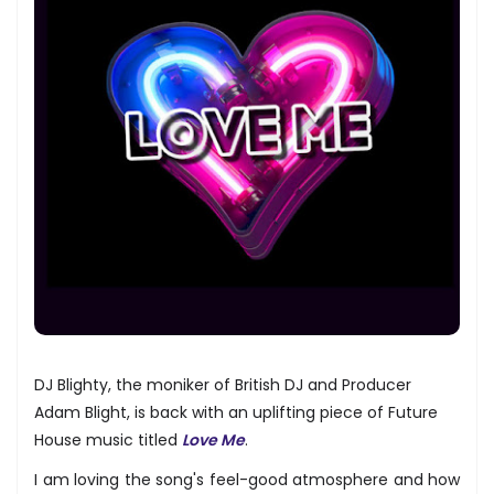
DJ Blighty, the moniker of British DJ and Producer
Adam Blight, is back with an uplifting piece of Future
House music titled
Love Me
.
I am loving the song's feel-good atmosphere and how