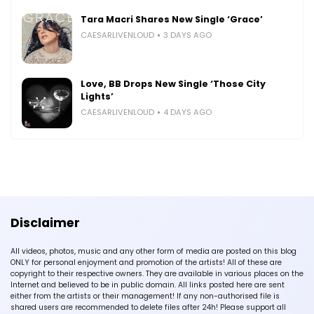
Tara Macri Shares New Single ‘Grace’
CAESARLIVENLOUD
3 DAYS AGO
Love, BB Drops New Single ‘Those City
Lights’
CAESARLIVENLOUD
4 DAYS AGO
Disclaimer
All videos, photos, music and any other form of media are posted on this blog
ONLY for personal enjoyment and promotion of the artists! All of these are
copyright to their respective owners. They are available in various places on the
Internet and believed to be in public domain. All links posted here are sent
either from the artists or their management! If any non-authorised file is
shared users are recommended to delete files after 24h! Please support all