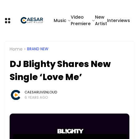
Video
New
Music
Interviews
Premiere
Artist
Home
BRAND NEW
DJ Blighty Shares New
Single ‘Love Me’
CAESARLIVENLOUD
6 YEARS AGO