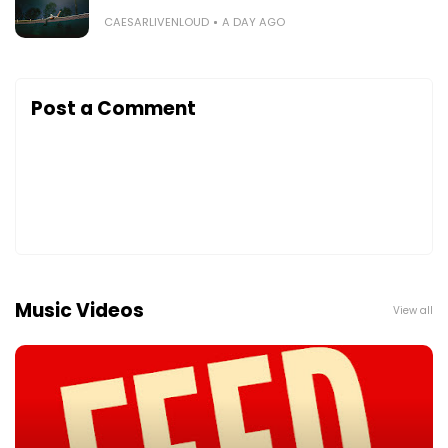
CAESARLIVENLOUD
A DAY AGO
Post a Comment
Music Videos
View all