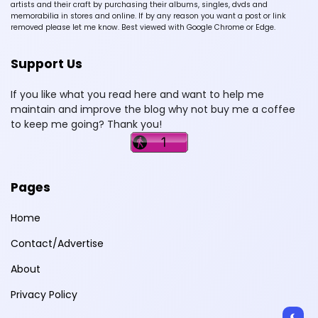
artists and their craft by purchasing their albums, singles, dvds and
memorabilia in stores and online. If by any reason you want a post or link
removed please let me know. Best viewed with Google Chrome or Edge.
Support Us
If you like what you read here and want to help me
maintain and improve the blog why not buy me a coffee
to keep me going? Thank you!
Pages
Home
Contact/Advertise
About
Privacy Policy