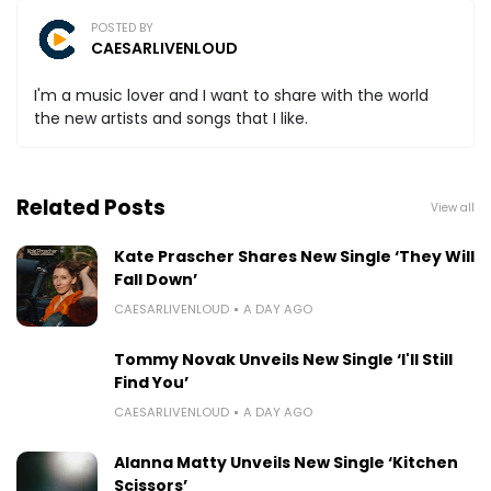
POSTED BY
CAESARLIVENLOUD
I'm a music lover and I want to share with the world
the new artists and songs that I like.
Related Posts
View all
Kate Prascher Shares New Single ‘They Will
Fall Down’
CAESARLIVENLOUD
A DAY AGO
Tommy Novak Unveils New Single ‘I'll Still
Find You’
CAESARLIVENLOUD
A DAY AGO
Alanna Matty Unveils New Single ‘Kitchen
Scissors’