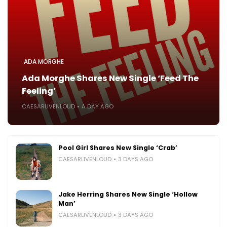
ADA MORGHE
Ada Morghe Shares New Single ‘Feed The
Feeling’
CAESARLIVENLOUD
A DAY AGO
Pool Girl Shares New Single ‘Crab’
CAESARLIVENLOUD
3 DAYS AGO
Jake Herring Shares New Single ‘Hollow
Man’
CAESARLIVENLOUD
3 DAYS AGO