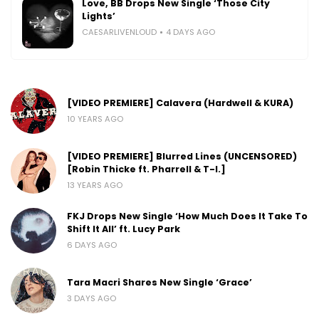
Love, BB Drops New Single ‘Those City
Lights’
CAESARLIVENLOUD
4 DAYS AGO
[VIDEO PREMIERE] Calavera (Hardwell & KURA)
10 YEARS AGO
[VIDEO PREMIERE] Blurred Lines (UNCENSORED)
[Robin Thicke ft. Pharrell & T-I.]
13 YEARS AGO
FKJ Drops New Single ‘How Much Does It Take To
Shift It All’ ft. Lucy Park
6 DAYS AGO
Tara Macri Shares New Single ‘Grace’
3 DAYS AGO