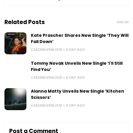
Related Posts
View all
Kate Prascher Shares New Single ‘They Will
Fall Down’
CAESARLIVENLOUD
A DAY AGO
Tommy Novak Unveils New Single ‘I'll Still
Find You’
CAESARLIVENLOUD
A DAY AGO
Alanna Matty Unveils New Single ‘Kitchen
Scissors’
CAESARLIVENLOUD
A DAY AGO
Post a Comment