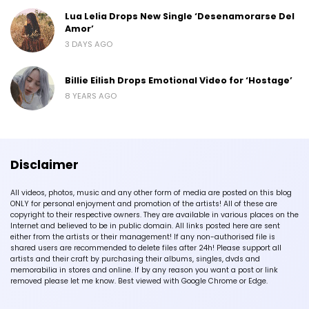
Lua Lelia Drops New Single ‘Desenamorarse Del
Amor’
3 DAYS AGO
Billie Eilish Drops Emotional Video for ‘Hostage’
8 YEARS AGO
Disclaimer
All videos, photos, music and any other form of media are posted on this blog
ONLY for personal enjoyment and promotion of the artists! All of these are
copyright to their respective owners. They are available in various places on the
Internet and believed to be in public domain. All links posted here are sent
either from the artists or their management! If any non-authorised file is
shared users are recommended to delete files after 24h! Please support all
artists and their craft by purchasing their albums, singles, dvds and
memorabilia in stores and online. If by any reason you want a post or link
removed please let me know. Best viewed with Google Chrome or Edge.