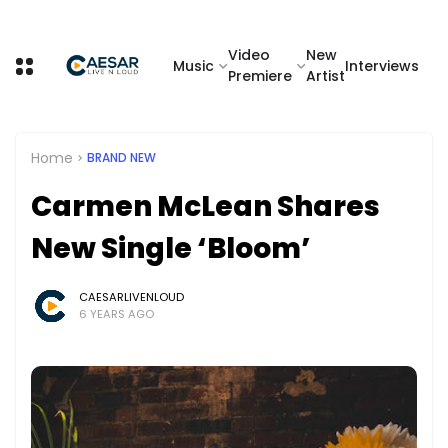
Video
New
Music
Interviews
Premiere
Artist
Home
BRAND NEW
Carmen McLean Shares
New Single ‘Bloom’
CAESARLIVENLOUD
6 YEARS AGO