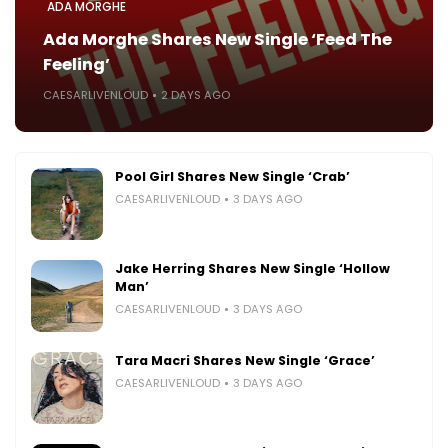
ADA MORGHE
Ada Morghe Shares New Single ‘Feed The
Feeling’
CAESARLIVENLOUD
2 DAYS AGO
Pool Girl Shares New Single ‘Crab’
CAESARLIVENLOUD
3 DAYS AGO
Jake Herring Shares New Single ‘Hollow
Man’
CAESARLIVENLOUD
3 DAYS AGO
Tara Macri Shares New Single ‘Grace’
CAESARLIVENLOUD
3 DAYS AGO