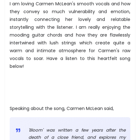
I am loving Carmen McLean's smooth vocals and how
they convey so much vulnerability and emotion,
instantly connecting her lovely and relatable
storytelling with the listener. I am really enjoying the
mooding guitar chords and how they are flawlessly
intertwined with lush strings which create quite a
warm and intimate atmosphere for Carmen's raw
vocals to soar. Have a listen to this heartfelt song
below!
Speaking about the song, Carmen McLean said,
'Bloom' was written a few years after the
death of a close friend, and explores my