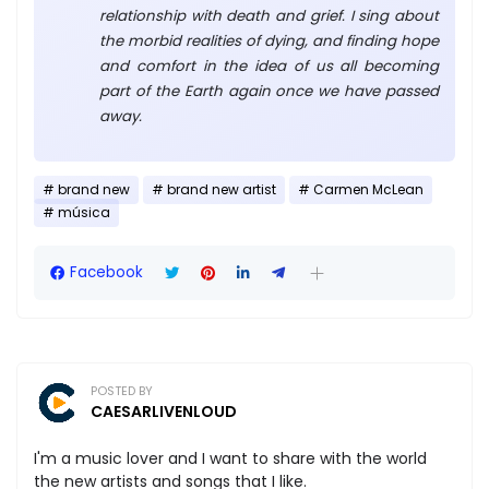
relationship with death and grief. I sing about
the morbid realities of dying, and finding hope
and comfort in the idea of us all becoming
part of the Earth again once we have passed
away.
brand new
brand new artist
Carmen McLean
música
Facebook
POSTED BY
CAESARLIVENLOUD
I'm a music lover and I want to share with the world
the new artists and songs that I like.