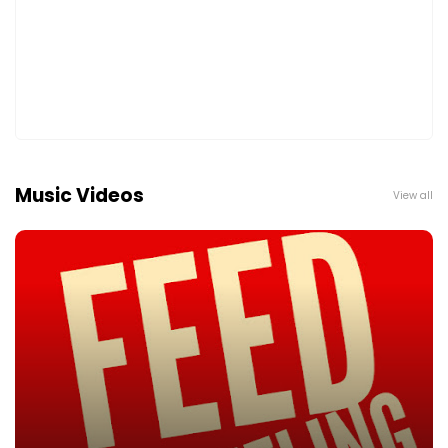
Music Videos
View all