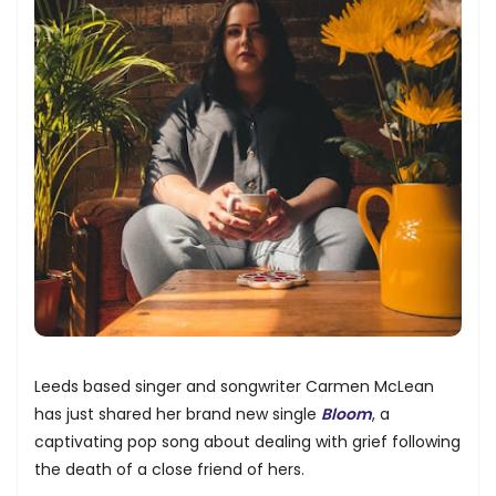
Leeds based singer and songwriter Carmen McLean
has just shared her brand new single
Bloom
, a
captivating pop song about dealing with grief following
the death of a close friend of hers.