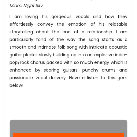
Miami Night Sky
.
I am loving his gorgeous vocals and how they
effortlessly convey the emotion of his relatable
storytelling about the end of a relationship. I am
particularly fond of the way the song starts as a
smooth and intimate folk song with intricate acoustic
guitar plucks, slowly building up into an explosive indie-
pop/rock chorus packed with so much energy which is
enhanced by soaring guitars, punchy drums and
passionate vocal delivery. Have a listen to this gem
below!