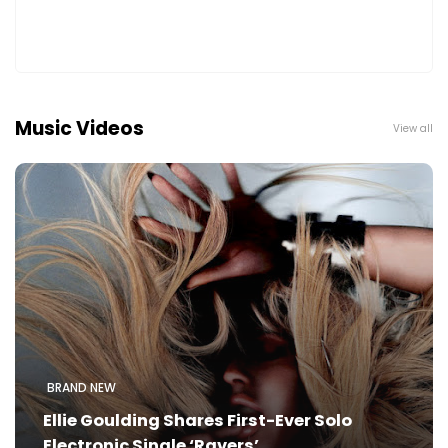
Music Videos
View all
BRAND NEW
Ellie Goulding Shares First-Ever Solo
Electronic Single ‘Ravers’