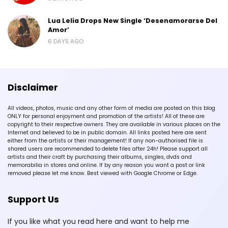
Lua Lelia Drops New Single ‘Desenamorarse Del
Amor’
6 DAYS AGO
Disclaimer
All videos, photos, music and any other form of media are posted on this blog
ONLY for personal enjoyment and promotion of the artists! All of these are
copyright to their respective owners. They are available in various places on the
Internet and believed to be in public domain. All links posted here are sent
either from the artists or their management! If any non-authorised file is
shared users are recommended to delete files after 24h! Please support all
artists and their craft by purchasing their albums, singles, dvds and
memorabilia in stores and online. If by any reason you want a post or link
removed please let me know. Best viewed with Google Chrome or Edge.
Support Us
If you like what you read here and want to help me