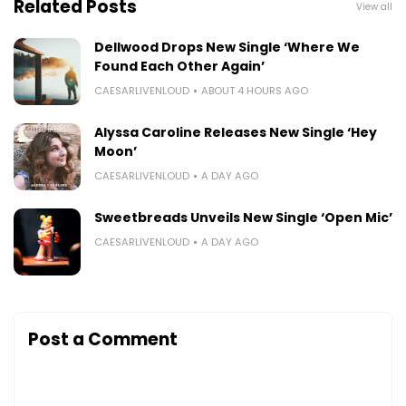
Related Posts
View all
Dellwood Drops New Single ‘Where We
Found Each Other Again’
CAESARLIVENLOUD
ABOUT 4 HOURS AGO
Alyssa Caroline Releases New Single ‘Hey
Moon’
CAESARLIVENLOUD
A DAY AGO
Sweetbreads Unveils New Single ‘Open Mic’
CAESARLIVENLOUD
A DAY AGO
Post a Comment