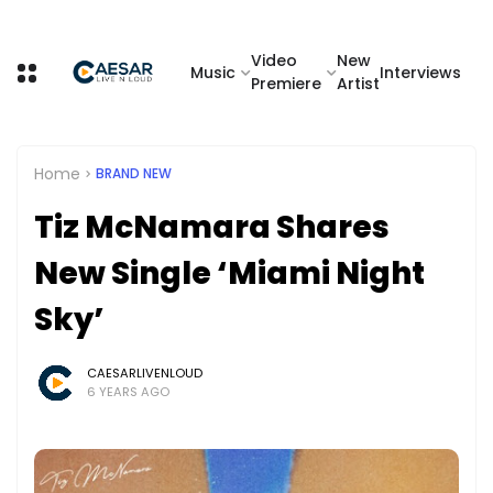
Video
New
Music
Interviews
Premiere
Artist
Home
BRAND NEW
Tiz McNamara Shares
New Single ‘Miami Night
Sky’
CAESARLIVENLOUD
6 YEARS AGO