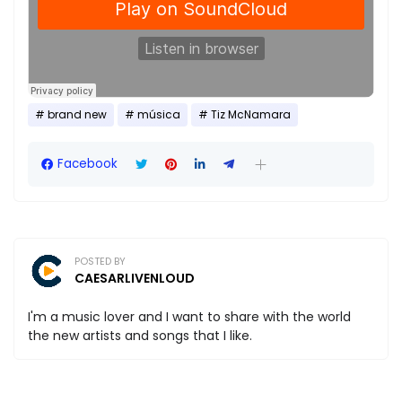
brand new
música
Tiz McNamara
Facebook
POSTED BY
CAESARLIVENLOUD
I'm a music lover and I want to share with the world
the new artists and songs that I like.