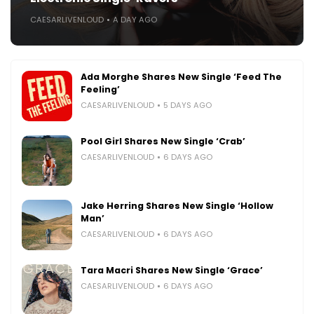
CAESARLIVENLOUD
A DAY AGO
Ada Morghe Shares New Single ‘Feed The
Feeling’
CAESARLIVENLOUD
5 DAYS AGO
Pool Girl Shares New Single ‘Crab’
CAESARLIVENLOUD
6 DAYS AGO
Jake Herring Shares New Single ‘Hollow
Man’
CAESARLIVENLOUD
6 DAYS AGO
Tara Macri Shares New Single ‘Grace’
CAESARLIVENLOUD
6 DAYS AGO