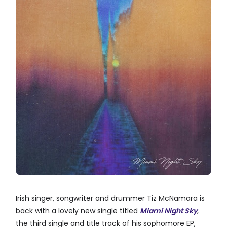
Irish singer, songwriter and drummer Tiz McNamara is
back with a lovely new single titled
Miami Night Sky
,
the third single and title track of his sophomore EP,