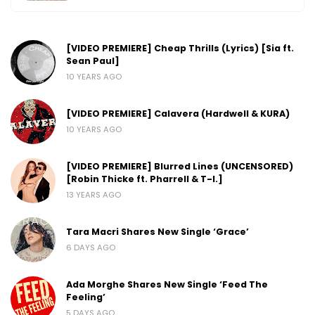
[VIDEO PREMIERE] Cheap Thrills (Lyrics) [Sia ft.
Sean Paul]
10 YEARS AGO
[VIDEO PREMIERE] Calavera (Hardwell & KURA)
10 YEARS AGO
[VIDEO PREMIERE] Blurred Lines (UNCENSORED)
[Robin Thicke ft. Pharrell & T-I.]
13 YEARS AGO
Tara Macri Shares New Single ‘Grace’
6 DAYS AGO
Ada Morghe Shares New Single ‘Feed The
Feeling’
5 DAYS AGO