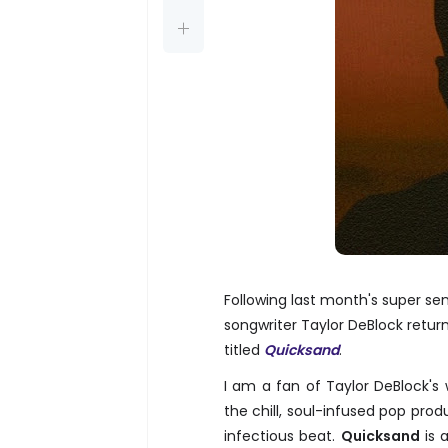
Following last month's super se
songwriter Taylor DeBlock retu
titled
Quicksand
.
I am a fan of Taylor DeBlock's 
the chill, soul-infused pop prod
infectious beat.
Quicksand
is 