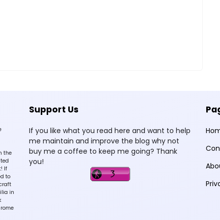
Support Us
Pa
e
If you like what you read here and want to help
Ho
me maintain and improve the blog why not
Con
buy me a coffee to keep me going? Thank
n the
you!
sted
Abo
 If
d to
Priv
craft
lia in
k
hrome