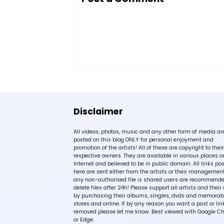
Disclaimer
All videos, photos, music and any other form of media ar
posted on this blog ONLY for personal enjoyment and
promotion of the artists! All of these are copyright to their
respective owners. They are available in various places o
Internet and believed to be in public domain. All links po
here are sent either from the artists or their management!
any non-authorised file is shared users are recommende
delete files after 24h! Please support all artists and their 
by purchasing their albums, singles, dvds and memorabi
stores and online. If by any reason you want a post or lin
removed please let me know. Best viewed with Google C
or Edge.