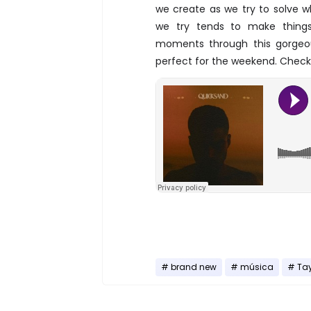
we create as we try to solve 
we try tends to make things
moments through this gorgeou
perfect for the weekend. Check 
brand new
música
Tay