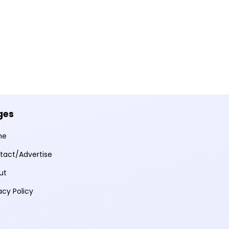
ges
me
tact/Advertise
ut
acy Policy