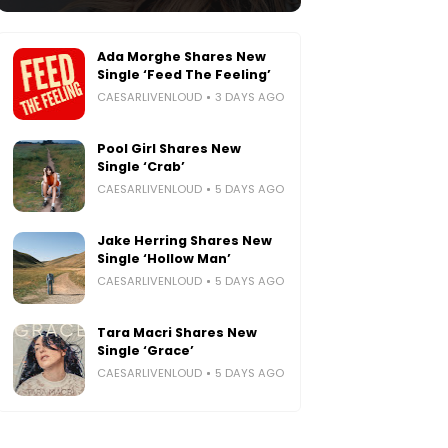
Ada Morghe Shares New
Single ‘Feed The Feeling’
CAESARLIVENLOUD
3 DAYS AGO
Pool Girl Shares New
Single ‘Crab’
CAESARLIVENLOUD
5 DAYS AGO
Jake Herring Shares New
Single ‘Hollow Man’
CAESARLIVENLOUD
5 DAYS AGO
Tara Macri Shares New
Single ‘Grace’
CAESARLIVENLOUD
5 DAYS AGO