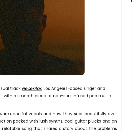
nsual track
Necesitas
, Los Angeles-based singer and
rns with a smooth piece of neo-soul infused pop music
warm, soulful vocals and how they soar beautifully over
uction packed with lush synths, cool guitar plucks and an
a relatable song that shares a story about the problems