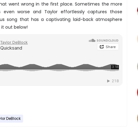
what went wrong in the first place. Sometimes the more
 even worse and Taylor effortlessly captures those
s song that has a captivating laid-back atmosphere
it out below!
lor DeBlock