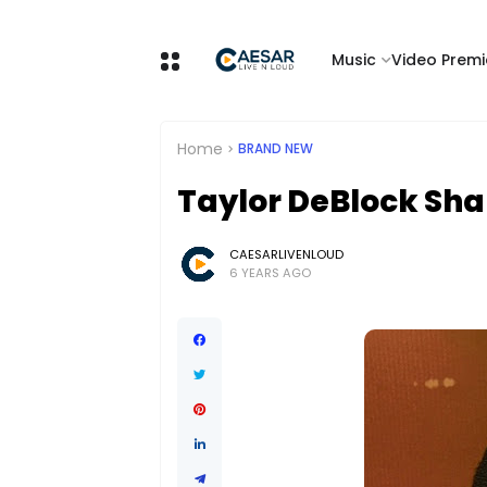
Music
Video Premi
Home
BRAND NEW
Taylor DeBlock Sha
CAESARLIVENLOUD
6 YEARS AGO