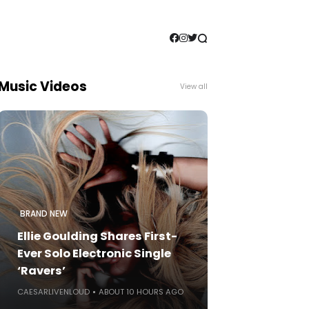
Music Videos
View all
BRAND NEW
Ellie Goulding Shares First-
Ever Solo Electronic Single
‘Ravers’
CAESARLIVENLOUD
ABOUT 10 HOURS AGO