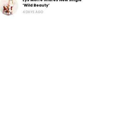
‘Wild Beauty’
4 DAYS AGO