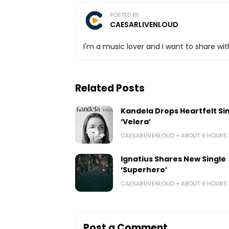
POSTED BY
CAESARLIVENLOUD
I'm a music lover and I want to share with
Related Posts
Kandela Drops Heartfelt Si
‘Velera’
CAESARLIVENLOUD
ABOUT 9 HOURS
Ignatius Shares New Single
‘Superhero’
CAESARLIVENLOUD
ABOUT 9 HOURS
Post a Comment