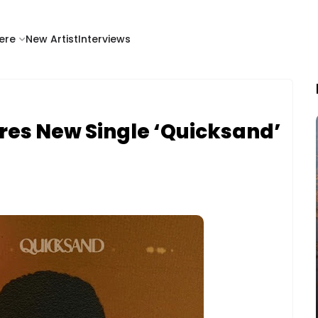
ere
New Artist
Interviews
res New Single ‘Quicksand’