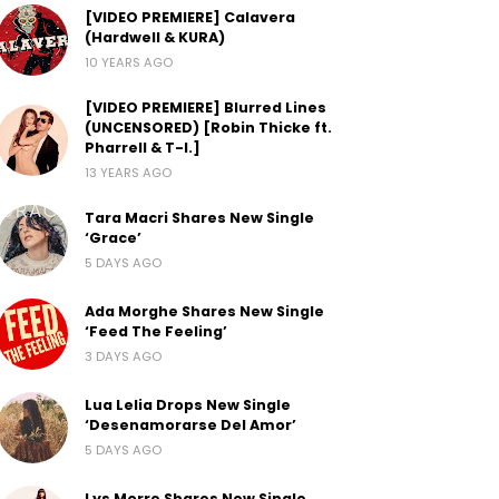
[VIDEO PREMIERE] Calavera
(Hardwell & KURA)
10 YEARS AGO
[VIDEO PREMIERE] Blurred Lines
(UNCENSORED) [Robin Thicke ft.
Pharrell & T-I.]
13 YEARS AGO
Tara Macri Shares New Single
‘Grace’
5 DAYS AGO
Ada Morghe Shares New Single
‘Feed The Feeling’
3 DAYS AGO
Lua Lelia Drops New Single
‘Desenamorarse Del Amor’
5 DAYS AGO
Lys Morre Shares New Single