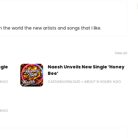
 the world the new artists and songs that I like.
View all
ngle
Naesh Unveils New Single ‘Honey
Bee’
 AGO
CAESARLIVENLOUD
ABOUT 9 HOURS AGO
 AGO