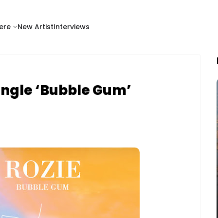
ere
New Artist
Interviews
ingle ‘Bubble Gum’