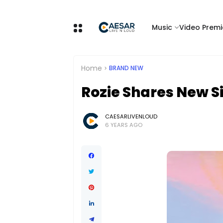
Music
Video Premi
Home
BRAND NEW
Rozie Shares New S
CAESARLIVENLOUD
6 YEARS AGO