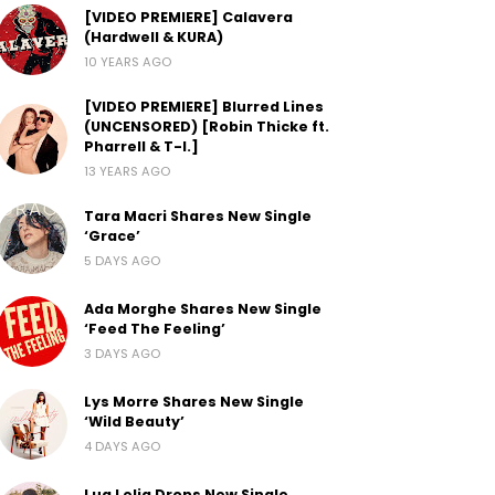
[VIDEO PREMIERE] Calavera
(Hardwell & KURA)
10 YEARS AGO
[VIDEO PREMIERE] Blurred Lines
(UNCENSORED) [Robin Thicke ft.
Pharrell & T-I.]
13 YEARS AGO
Tara Macri Shares New Single
‘Grace’
5 DAYS AGO
Ada Morghe Shares New Single
‘Feed The Feeling’
3 DAYS AGO
Lys Morre Shares New Single
‘Wild Beauty’
4 DAYS AGO
Lua Lelia Drops New Single