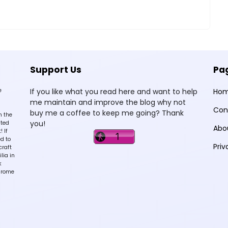
Support Us
Pa
e
If you like what you read here and want to help
Ho
me maintain and improve the blog why not
Con
buy me a coffee to keep me going? Thank
n the
you!
sted
Abo
 If
d to
Priv
craft
lia in
k
hrome