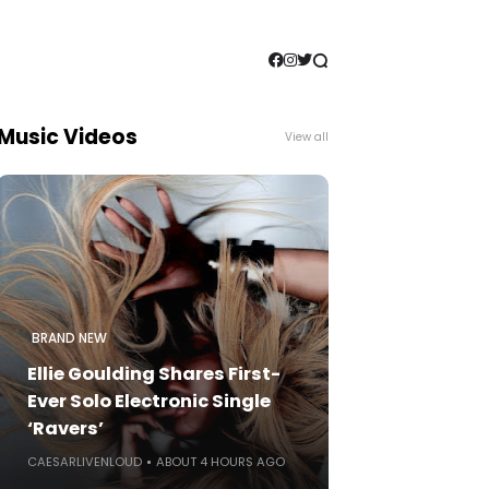
Music Videos
View all
BRAND NEW
Ellie Goulding Shares First-
Ever Solo Electronic Single
‘Ravers’
CAESARLIVENLOUD
ABOUT 4 HOURS AGO