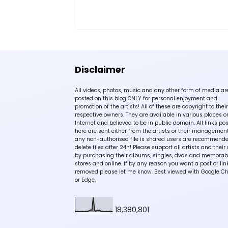
Disclaimer
All videos, photos, music and any other form of media ar
posted on this blog ONLY for personal enjoyment and
promotion of the artists! All of these are copyright to their
respective owners. They are available in various places o
Internet and believed to be in public domain. All links po
here are sent either from the artists or their management!
any non-authorised file is shared users are recommende
delete files after 24h! Please support all artists and their 
by purchasing their albums, singles, dvds and memorabi
stores and online. If by any reason you want a post or lin
removed please let me know. Best viewed with Google C
or Edge.
18,380,801