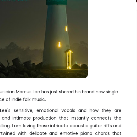
sician Marcus Lee has just shared his brand new single
ce of indie folk music.
Lee's sensitive, emotional vocals and how they are
 and intimate production that instantly connects the
elling. I am loving those intricate acoustic guitar riffs and
ertwined with delicate and emotive piano chords that