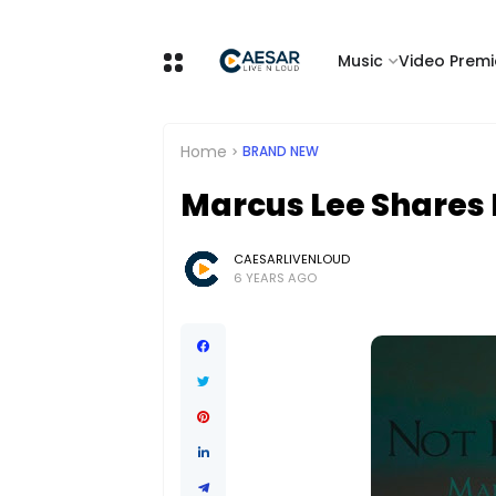
Music
Video Premi
Home
BRAND NEW
Marcus Lee Shares 
CAESARLIVENLOUD
6 YEARS AGO