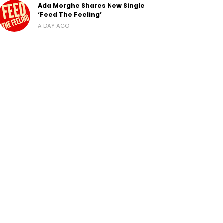
Ada Morghe Shares New Single
‘Feed The Feeling’
A DAY AGO