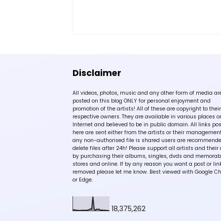
Disclaimer
All videos, photos, music and any other form of media ar
posted on this blog ONLY for personal enjoyment and
promotion of the artists! All of these are copyright to their
respective owners. They are available in various places o
Internet and believed to be in public domain. All links po
here are sent either from the artists or their management!
any non-authorised file is shared users are recommende
delete files after 24h! Please support all artists and their 
by purchasing their albums, singles, dvds and memorabi
stores and online. If by any reason you want a post or lin
removed please let me know. Best viewed with Google C
or Edge.
18,375,262