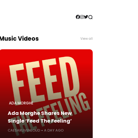
Music Videos
View all
ADA MORGHE
Ada Morghe Shares New
Single ‘Feed The Feeling’
CAESARLIVENLOUD
A DAY AGO