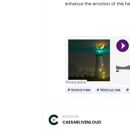
enhance the emotion of this he
brand new
Marcus Lee
POSTED BY
CAESARLIVENLOUD