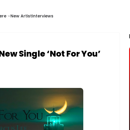
ere
New Artist
Interviews
New Single ‘Not For You’