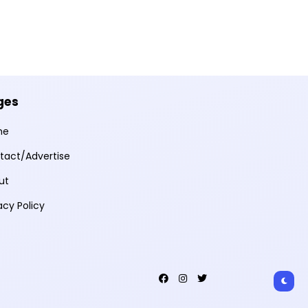
ges
me
tact/Advertise
ut
acy Policy