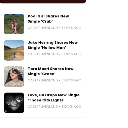
Pool Girl Shares New
Single ‘Crab’
CAESARLIVENLOUD
3 DAYS AGO
Jake Herring Shares New
Single ‘Hollow Man’
CAESARLIVENLOUD
3 DAYS AGO
Tara Macri Shares New
Single ‘Grace’
CAESARLIVENLOUD
3 DAYS AGO
Love, BB Drops New Single
‘Those City Lights’
CAESARLIVENLOUD
3 DAYS AGO