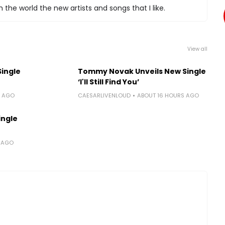
 the world the new artists and songs that I like.
View all
Single
Tommy Novak Unveils New Single
‘I'll Still Find You’
S AGO
CAESARLIVENLOUD
ABOUT 16 HOURS AGO
ingle
S AGO