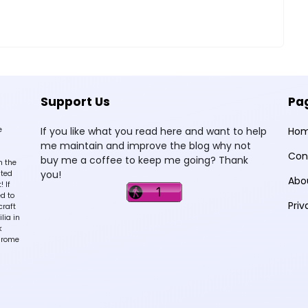
Support Us
Pa
e
If you like what you read here and want to help
Ho
me maintain and improve the blog why not
Con
buy me a coffee to keep me going? Thank
n the
you!
sted
Abo
 If
d to
Priv
craft
lia in
k
hrome