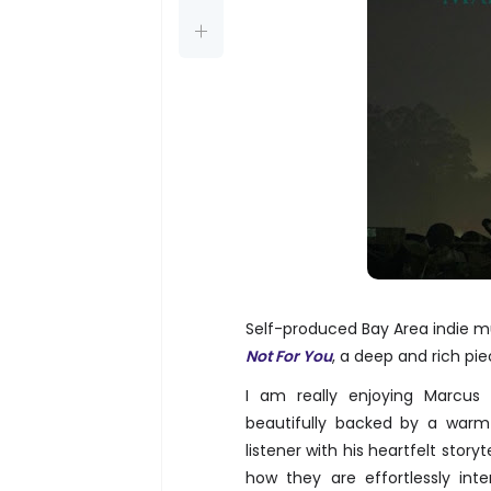
Self-produced Bay Area indie mu
Not For You
, a deep and rich pie
I am really enjoying Marcus 
beautifully backed by a warm
listener with his heartfelt storyt
how they are effortlessly int