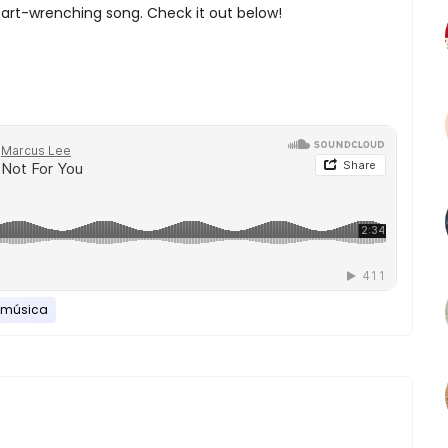
art-wrenching song. Check it out below!
música