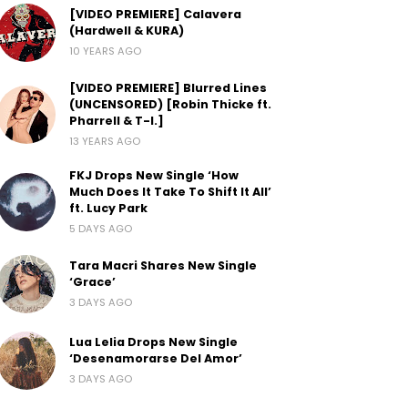
[VIDEO PREMIERE] Calavera
(Hardwell & KURA)
10 YEARS AGO
[VIDEO PREMIERE] Blurred Lines
(UNCENSORED) [Robin Thicke ft.
Pharrell & T-I.]
13 YEARS AGO
FKJ Drops New Single ‘How
Much Does It Take To Shift It All’
ft. Lucy Park
5 DAYS AGO
Tara Macri Shares New Single
‘Grace’
3 DAYS AGO
Lua Lelia Drops New Single
‘Desenamorarse Del Amor’
3 DAYS AGO