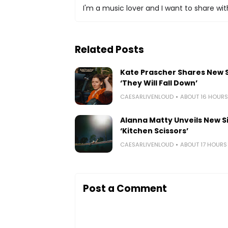
I'm a music lover and I want to share with
Related Posts
Kate Prascher Shares New 
‘They Will Fall Down’
CAESARLIVENLOUD
ABOUT 16 HOUR
Alanna Matty Unveils New S
‘Kitchen Scissors’
CAESARLIVENLOUD
ABOUT 17 HOUR
Post a Comment