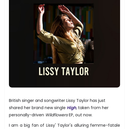
British singer and songwriter Lissy Taylor has just
shared her brand new single
High
, taken from her
personally-driven
Wildflowers
EP, out now.
I am a big fan of Lissy' Taylor's alluring femme-fatale