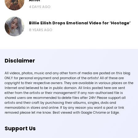
4 DAYS AGO
Billie Eilish Drops Emotional Video for ‘Hostage’
8 YEARS AGO
Disclaimer
All videos, photos, music and any other form of media are posted on this blog
ONLY for personal enjoyment and promotion of the artists! All of these are
copyright to their respective owners. They are available in various places on the
Internet and believed to be in public domain. All links posted here are sent
either from the artists or their management! If any non-authorised file is
shared users are recommended to delete files after 24h! Please support all
artists and their craft by purchasing their albums, singles, dvds and
memorabilia in stores and online. If by any reason you want a post or link
removed please let me know. Best viewed with Google Chrome or Edge.
Support Us