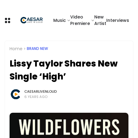
Video
New
Music
Interviews
Premiere
Artist
Home
BRAND NEW
Lissy Taylor Shares New
Single ‘High’
CAESARLIVENLOUD
6 YEARS AGO