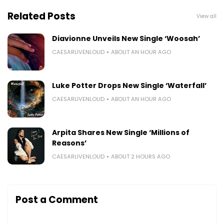
Related Posts
View all
Diavionne Unveils New Single ‘Woosah’
CAESARLIVENLOUD
ABOUT AN HOUR AGO
Luke Potter Drops New Single ‘Waterfall’
CAESARLIVENLOUD
ABOUT AN HOUR AGO
Arpita Shares New Single ‘Millions of
Reasons’
CAESARLIVENLOUD
ABOUT 2 HOURS AGO
Post a Comment