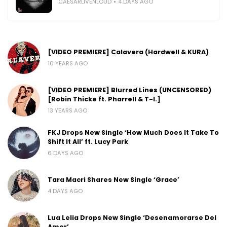
CAESARLIVENLOUD
4 DAYS AGO
[VIDEO PREMIERE] Calavera (Hardwell & KURA)
10 YEARS AGO
[VIDEO PREMIERE] Blurred Lines (UNCENSORED)
[Robin Thicke ft. Pharrell & T-I.]
13 YEARS AGO
FKJ Drops New Single ‘How Much Does It Take To
Shift It All’ ft. Lucy Park
6 DAYS AGO
Tara Macri Shares New Single ‘Grace’
4 DAYS AGO
Lua Lelia Drops New Single ‘Desenamorarse Del
Amor’