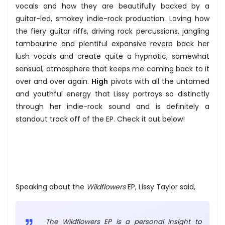
vocals and how they are beautifully backed by a
guitar-led, smokey indie-rock production. Loving how
the fiery guitar riffs, driving rock percussions, jangling
tambourine and plentiful expansive reverb back her
lush vocals and create quite a hypnotic, somewhat
sensual, atmosphere that keeps me coming back to it
over and over again.
High
pivots with all the untamed
and youthful energy that Lissy portrays so distinctly
through her indie-rock sound and is definitely a
standout track off of the EP. Check it out below!
Speaking about the
Wildflowers
EP, Lissy Taylor said,
The Wildflowers EP is a personal insight to