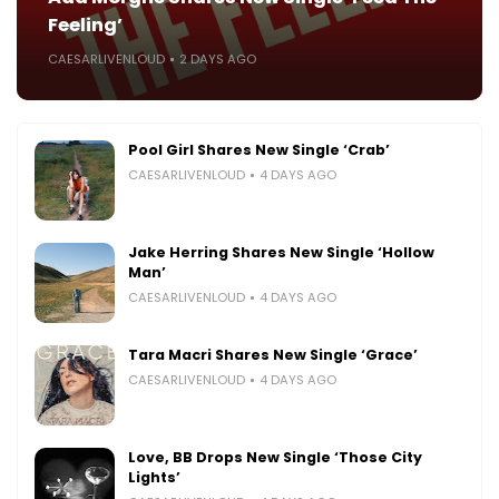
Feeling’
CAESARLIVENLOUD
2 DAYS AGO
Pool Girl Shares New Single ‘Crab’
CAESARLIVENLOUD
4 DAYS AGO
Jake Herring Shares New Single ‘Hollow
Man’
CAESARLIVENLOUD
4 DAYS AGO
Tara Macri Shares New Single ‘Grace’
CAESARLIVENLOUD
4 DAYS AGO
Love, BB Drops New Single ‘Those City
Lights’