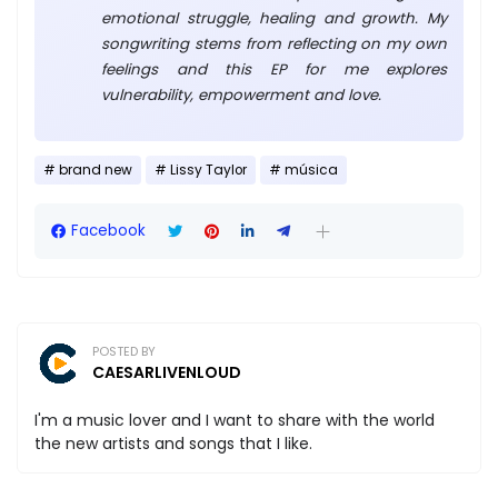
emotional struggle, healing and growth. My
songwriting stems from reflecting on my own
feelings and this EP for me explores
vulnerability, empowerment and love.
brand new
Lissy Taylor
música
Facebook
POSTED BY
CAESARLIVENLOUD
I'm a music lover and I want to share with the world
the new artists and songs that I like.