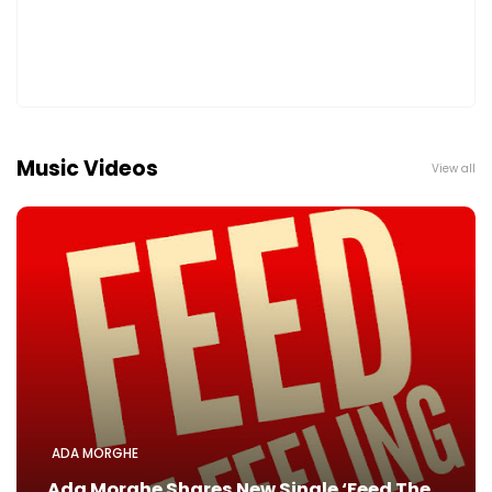
Music Videos
View all
ADA MORGHE
Ada Morghe Shares New Single ‘Feed The