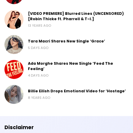
[VIDEO PREMIERE] Blurred Lines (UNCENSORED)
[Robin Thicke ft. Pharrell & T-I.]
13 YEARS AGO
Tara Macri Shares New Single ‘Grace’
5 DAYS AGO
Ada Morghe Shares New Single ‘Feed The
Feeling’
4 DAYS AGO
Billie Eilish Drops Emotional Video for ‘Hostage’
8 YEARS AGO
Disclaimer