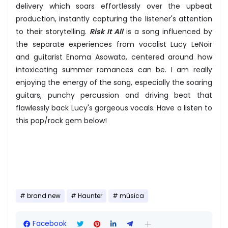
delivery which soars effortlessly over the upbeat
production, instantly capturing the listener's attention
to their storytelling.
Risk It All
is a song influenced by
the separate experiences from vocalist Lucy LeNoir
and guitarist Enoma Asowata, centered around how
intoxicating summer romances can be. I am really
enjoying the energy of the song, especially the soaring
guitars, punchy percussion and driving beat that
flawlessly back Lucy's gorgeous vocals. Have a listen to
this pop/rock gem below!
brand new
Haunter
música
Facebook