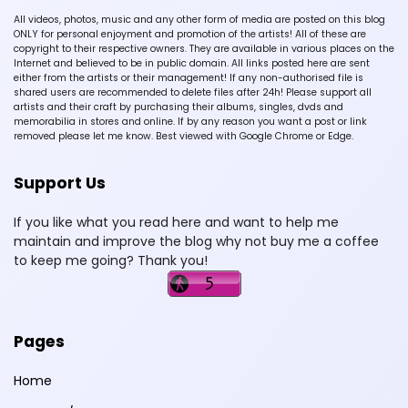
All videos, photos, music and any other form of media are posted on this blog
ONLY for personal enjoyment and promotion of the artists! All of these are
copyright to their respective owners. They are available in various places on the
Internet and believed to be in public domain. All links posted here are sent
either from the artists or their management! If any non-authorised file is
shared users are recommended to delete files after 24h! Please support all
artists and their craft by purchasing their albums, singles, dvds and
memorabilia in stores and online. If by any reason you want a post or link
removed please let me know. Best viewed with Google Chrome or Edge.
Support Us
If you like what you read here and want to help me
maintain and improve the blog why not buy me a coffee
to keep me going? Thank you!
Pages
Home