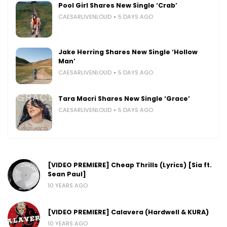
Pool Girl Shares New Single ‘Crab’
CAESARLIVENLOUD
5 DAYS AGO
Jake Herring Shares New Single ‘Hollow
Man’
CAESARLIVENLOUD
5 DAYS AGO
Tara Macri Shares New Single ‘Grace’
CAESARLIVENLOUD
5 DAYS AGO
[VIDEO PREMIERE] Cheap Thrills (Lyrics) [Sia ft.
Sean Paul]
10 YEARS AGO
[VIDEO PREMIERE] Calavera (Hardwell & KURA)
10 YEARS AGO