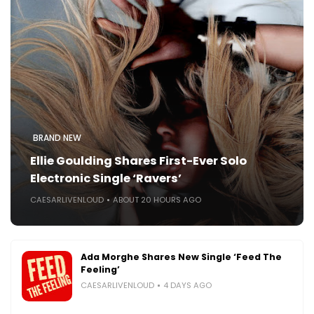
BRAND NEW
Ellie Goulding Shares First-Ever Solo
Electronic Single ‘Ravers’
CAESARLIVENLOUD
ABOUT 20 HOURS AGO
Ada Morghe Shares New Single ‘Feed The
Feeling’
CAESARLIVENLOUD
4 DAYS AGO