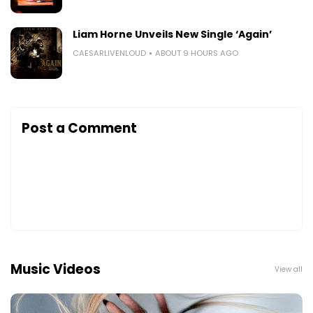
Liam Horne Unveils New Single ‘Again’
CAESARLIVENLOUD
ABOUT 9 HOURS AGO
Post a Comment
Music Videos
View all