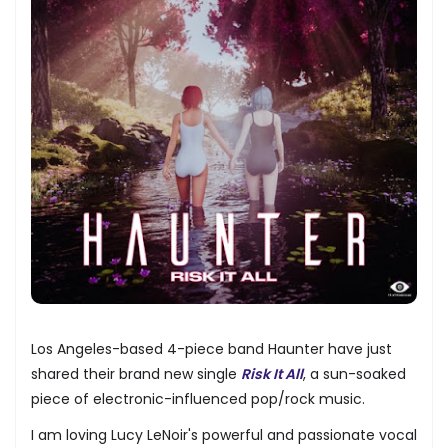
Los Angeles-based 4-piece band Haunter have just
shared their brand new single
Risk It All
, a sun-soaked
piece of electronic-influenced pop/rock music.
I am loving Lucy LeNoir's powerful and passionate vocal