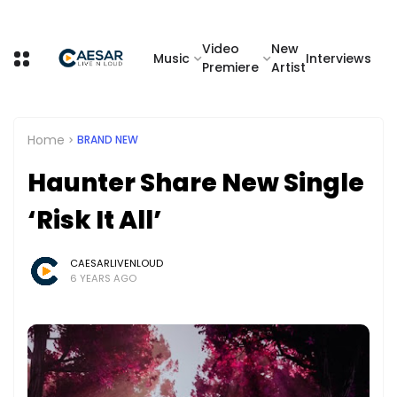
Video
New
Music
Interviews
Premiere
Artist
Home
BRAND NEW
Haunter Share New Single
‘Risk It All’
CAESARLIVENLOUD
6 YEARS AGO