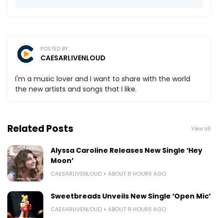
POSTED BY
CAESARLIVENLOUD
I'm a music lover and I want to share with the world
the new artists and songs that I like.
Related Posts
View all
Alyssa Caroline Releases New Single ‘Hey
Moon’
CAESARLIVENLOUD
ABOUT 8 HOURS AGO
Sweetbreads Unveils New Single ‘Open Mic’
CAESARLIVENLOUD
ABOUT 9 HOURS AGO