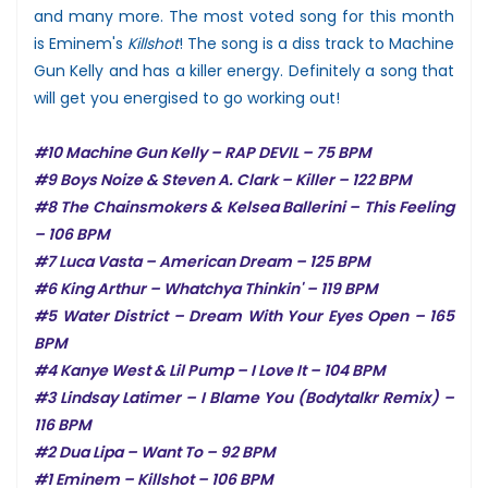
and many more. The most voted song for this month
is Eminem's
Killshot
! The song is a diss track to Machine
Gun Kelly and has a killer energy. Definitely a song that
will get you energised to go working out!
#10 Machine Gun Kelly – RAP DEVIL – 75 BPM
#9 Boys Noize & Steven A. Clark – Killer – 122 BPM
#8 The Chainsmokers & Kelsea Ballerini – This Feeling
– 106 BPM
#7 Luca Vasta – American Dream – 125 BPM
#6 King Arthur – Whatchya Thinkin' – 119 BPM
#5 Water District – Dream With Your Eyes Open – 165
BPM
#4 Kanye West & Lil Pump – I Love It – 104 BPM
#3 Lindsay Latimer – I Blame You (Bodytalkr Remix) –
116 BPM
#2 Dua Lipa – Want To – 92 BPM
#1 Eminem – Killshot – 106 BPM