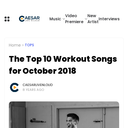
Video
New
Music
Interviews
Premiere
Artist
Home
TOPS
The Top 10 Workout Songs
for October 2018
CAESARLIVENLOUD
8 YEARS AGO