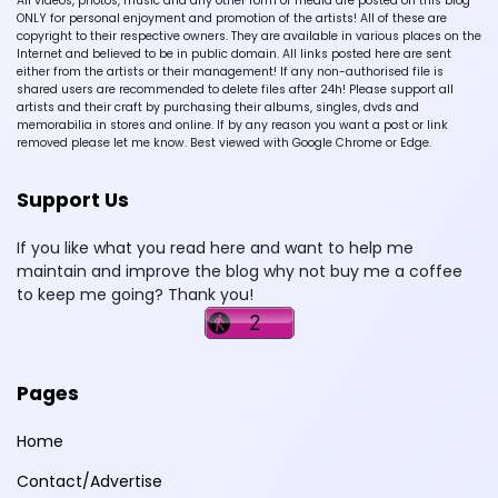
All videos, photos, music and any other form of media are posted on this blog
ONLY for personal enjoyment and promotion of the artists! All of these are
copyright to their respective owners. They are available in various places on the
Internet and believed to be in public domain. All links posted here are sent
either from the artists or their management! If any non-authorised file is
shared users are recommended to delete files after 24h! Please support all
artists and their craft by purchasing their albums, singles, dvds and
memorabilia in stores and online. If by any reason you want a post or link
removed please let me know. Best viewed with Google Chrome or Edge.
Support Us
If you like what you read here and want to help me
maintain and improve the blog why not buy me a coffee
to keep me going? Thank you!
Pages
Home
Contact/Advertise