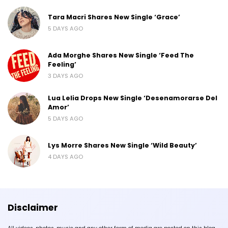
Tara Macri Shares New Single ‘Grace’
5 DAYS AGO
Ada Morghe Shares New Single ‘Feed The
Feeling’
3 DAYS AGO
Lua Lelia Drops New Single ‘Desenamorarse Del
Amor’
5 DAYS AGO
Lys Morre Shares New Single ‘Wild Beauty’
4 DAYS AGO
Disclaimer