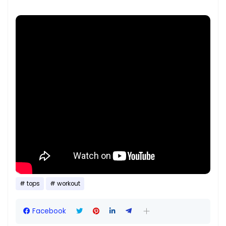
tops
workout
Facebook