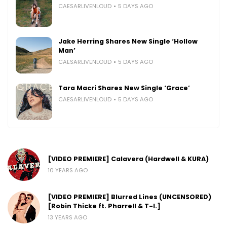
CAESARLIVENLOUD
5 DAYS AGO
Jake Herring Shares New Single ‘Hollow
Man’
CAESARLIVENLOUD
5 DAYS AGO
Tara Macri Shares New Single ‘Grace’
CAESARLIVENLOUD
5 DAYS AGO
[VIDEO PREMIERE] Calavera (Hardwell & KURA)
10 YEARS AGO
[VIDEO PREMIERE] Blurred Lines (UNCENSORED)
[Robin Thicke ft. Pharrell & T-I.]
13 YEARS AGO