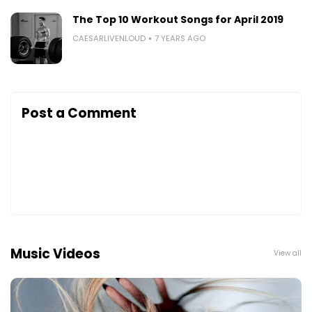
The Top 10 Workout Songs for April 2019
CAESARLIVENLOUD
7 YEARS AGO
Post a Comment
Music Videos
View all