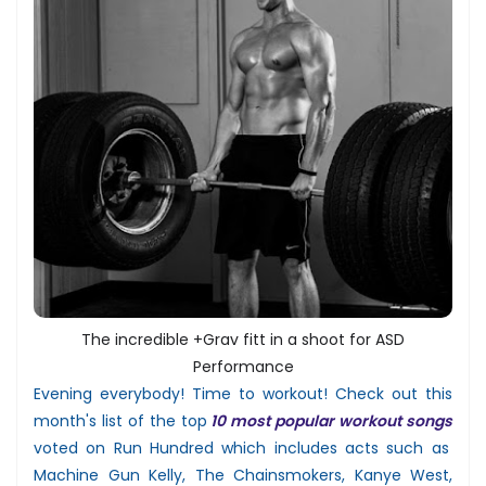
The incredible +Grav fitt in a shoot for ASD
Performance
Evening everybody! Time to workout! Check out this
month's list of the top
10 most popular workout songs
voted on Run Hundred which includes acts such as
Machine Gun Kelly, The Chainsmokers, Kanye West,