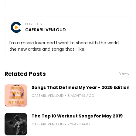
POSTED BY
CAESARLIVENLOUD
I'm a music lover and I want to share with the world
the new artists and songs that I like.
Related Posts
View all
Songs That Defined My Year - 2025 Edition
CAESARLIVENLOUD
8 MONTHS AGO
The Top 10 Workout Songs for May 2019
CAESARLIVENLOUD
7 YEARS AGO