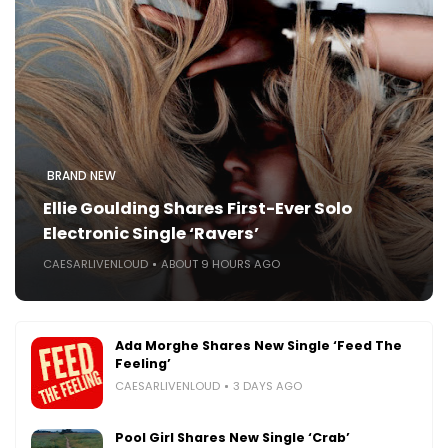
BRAND NEW
Ellie Goulding Shares First-Ever Solo
Electronic Single ‘Ravers’
CAESARLIVENLOUD
ABOUT 9 HOURS AGO
Ada Morghe Shares New Single ‘Feed The
Feeling’
CAESARLIVENLOUD
3 DAYS AGO
Pool Girl Shares New Single ‘Crab’