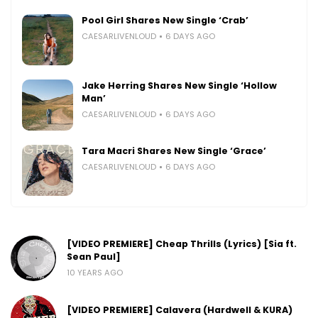
Pool Girl Shares New Single ‘Crab’
CAESARLIVENLOUD
6 DAYS AGO
Jake Herring Shares New Single ‘Hollow
Man’
CAESARLIVENLOUD
6 DAYS AGO
Tara Macri Shares New Single ‘Grace’
CAESARLIVENLOUD
6 DAYS AGO
[VIDEO PREMIERE] Cheap Thrills (Lyrics) [Sia ft.
Sean Paul]
10 YEARS AGO
[VIDEO PREMIERE] Calavera (Hardwell & KURA)