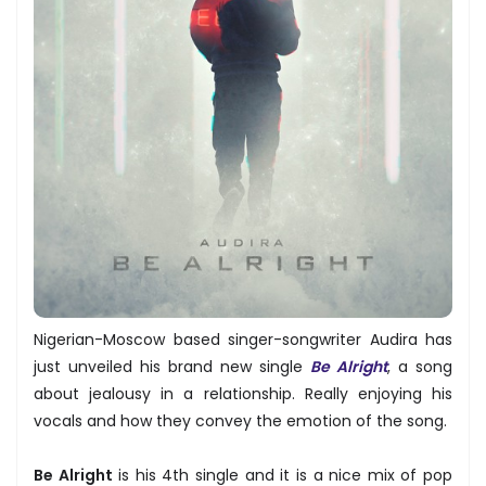
Nigerian-Moscow based singer-songwriter Audira has
just unveiled his brand new single
Be Alright
, a song
about jealousy in a relationship. Really enjoying his
vocals and how they convey the emotion of the song.
Be Alright
is his 4th single and it is a nice mix of pop