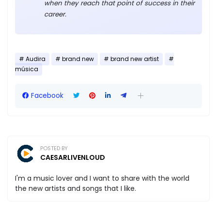
when they reach that point of success in their
career.
Audira
brand new
brand new artist
música
Facebook
POSTED BY
CAESARLIVENLOUD
I'm a music lover and I want to share with the world
the new artists and songs that I like.