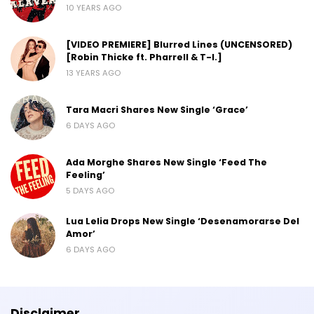
10 YEARS AGO
[VIDEO PREMIERE] Blurred Lines (UNCENSORED)
[Robin Thicke ft. Pharrell & T-I.]
13 YEARS AGO
Tara Macri Shares New Single ‘Grace’
6 DAYS AGO
Ada Morghe Shares New Single ‘Feed The
Feeling’
5 DAYS AGO
Lua Lelia Drops New Single ‘Desenamorarse Del
Amor’
6 DAYS AGO
Disclaimer