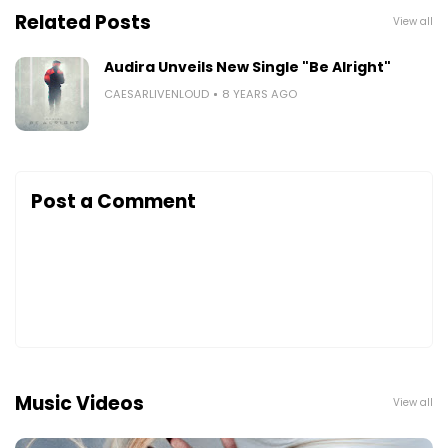
Related Posts
View all
Audira Unveils New Single "Be Alright"
CAESARLIVENLOUD
8 YEARS AGO
Post a Comment
Music Videos
View all