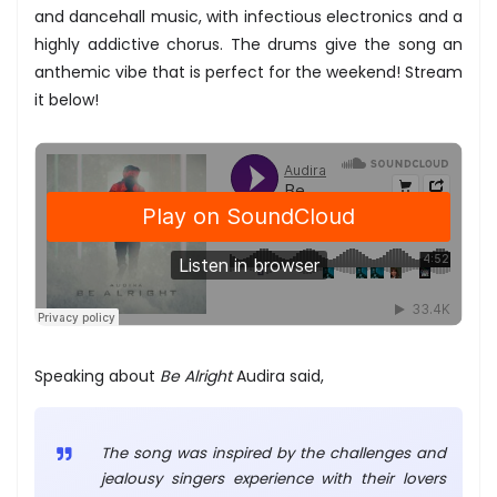
and dancehall music, with infectious electronics and a
highly addictive chorus. The drums give the song an
anthemic vibe that is perfect for the weekend! Stream
it below!
Speaking about
Be Alright
Audira said,
The song was inspired by the challenges and
jealousy singers experience with their lovers