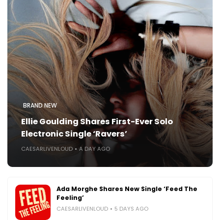
BRAND NEW
Ellie Goulding Shares First-Ever Solo
Electronic Single ‘Ravers’
CAESARLIVENLOUD
A DAY AGO
Ada Morghe Shares New Single ‘Feed The
Feeling’
CAESARLIVENLOUD
5 DAYS AGO