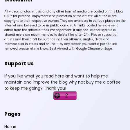
All videos, photos, music and any other form of media are posted on this blog
ONLY for personal enjoyment and promotion of the artists! All of these are
copyright to their respective owners. They are available in various places on the
Internet and believed to be in public domain. All links posted here are sent
either from the artists or their management! If any non-authorised file is
shared users are recommended to delete files after 24h! Please support all
artists and their craft by purchasing their albums, singles, dvds and
memorabilia in stores and online. If by any reason you want a post or link
removed please let me know. Best viewed with Google Chrome or Edge.
Support Us
If you like what you read here and want to help me
maintain and improve the blog why not buy me a coffee
to keep me going? Thank you!
Pages
Home