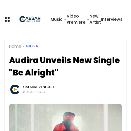
Video
New
Music
Interviews
Premiere
Artist
Home
AUDIRA
Audira Unveils New Single
"Be Alright"
CAESARLIVENLOUD
8 YEARS AGO