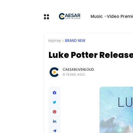
Music
Video Premi
Home
BRAND NEW
Luke Potter Release
CAESARLIVENLOUD
8 YEARS AGO