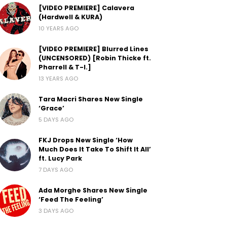
[VIDEO PREMIERE] Calavera
(Hardwell & KURA)
10 YEARS AGO
[VIDEO PREMIERE] Blurred Lines
(UNCENSORED) [Robin Thicke ft.
Pharrell & T-I.]
13 YEARS AGO
Tara Macri Shares New Single
‘Grace’
5 DAYS AGO
FKJ Drops New Single ‘How
Much Does It Take To Shift It All’
ft. Lucy Park
7 DAYS AGO
Ada Morghe Shares New Single
‘Feed The Feeling’
3 DAYS AGO