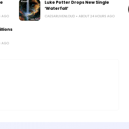
le
Luke Potter Drops New Single
‘Waterfall’
S AGO
CAESARLIVENLOUD
ABOUT 24 HOURS AGO
llions
S AGO