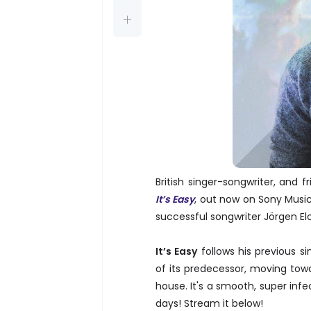
British singer-songwriter, and f
It’s Easy
, out now on Sony Music
successful songwriter Jörgen El
It’s Easy
follows his previous si
of its predecessor, moving tow
house. It's a smooth, super inf
days! Stream it below!