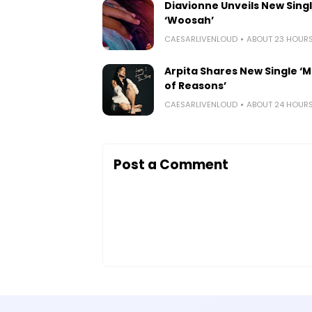
Diavionne Unveils New Sing
‘Woosah’
CAESARLIVENLOUD
ABOUT 23 HOUR
Arpita Shares New Single ‘Mi
of Reasons’
CAESARLIVENLOUD
ABOUT 24 HOUR
Post a Comment