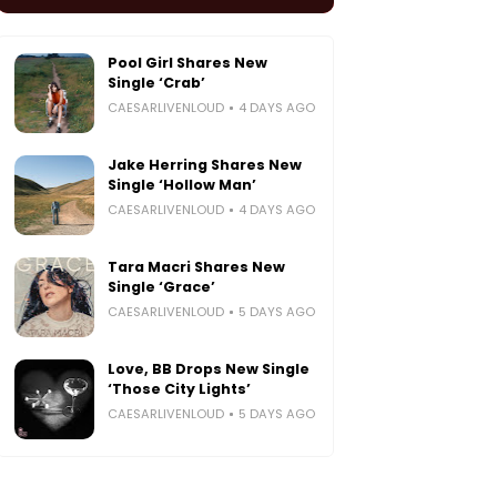
Pool Girl Shares New
Single ‘Crab’
CAESARLIVENLOUD
4 DAYS AGO
Jake Herring Shares New
Single ‘Hollow Man’
CAESARLIVENLOUD
4 DAYS AGO
Tara Macri Shares New
Single ‘Grace’
CAESARLIVENLOUD
5 DAYS AGO
Love, BB Drops New Single
‘Those City Lights’
CAESARLIVENLOUD
5 DAYS AGO