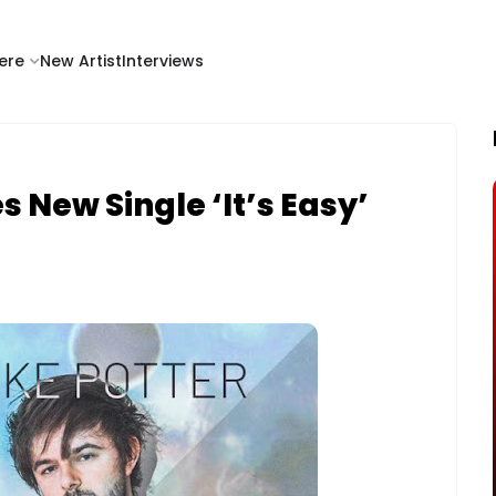
ere
New Artist
Interviews
s New Single ‘It’s Easy’