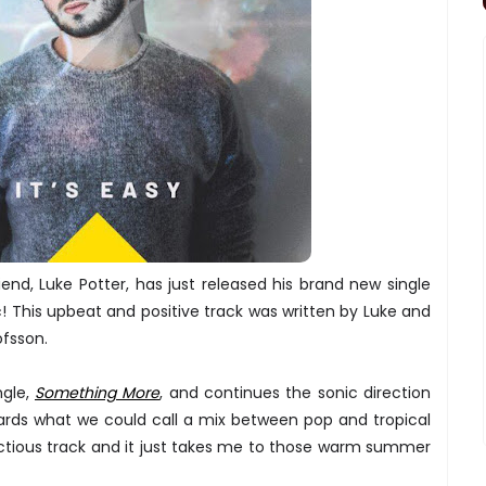
riend, Luke Potter, has just released his brand new single
! This upbeat and positive track was written by Luke and
ofsson.
ngle,
Something More
, and continues the sonic direction
ards what we could call a mix between pop and tropical
ectious track and it just takes me to those warm summer