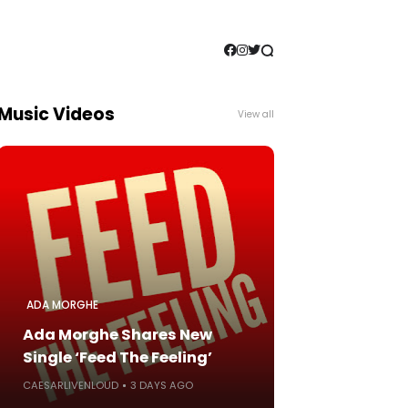
Music Videos
View all
ADA MORGHE
Ada Morghe Shares New
Single ‘Feed The Feeling’
CAESARLIVENLOUD
3 DAYS AGO