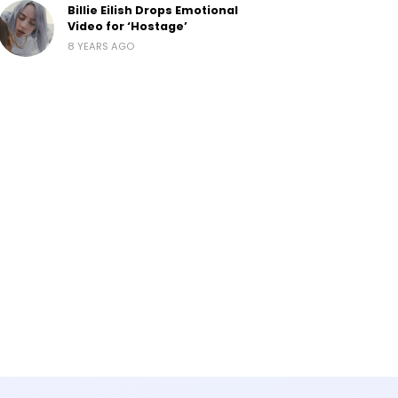
Billie Eilish Drops Emotional
Video for ‘Hostage’
8 YEARS AGO