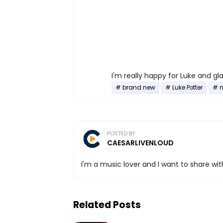
I'm really happy for Luke and gla
brand new
Luke Potter
POSTED BY
CAESARLIVENLOUD
I'm a music lover and I want to share with
Related Posts