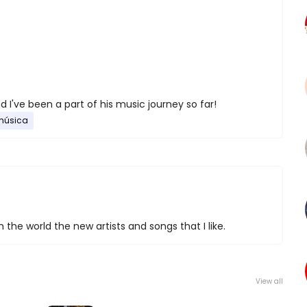
d I've been a part of his music journey so far!
música
 the world the new artists and songs that I like.
View all