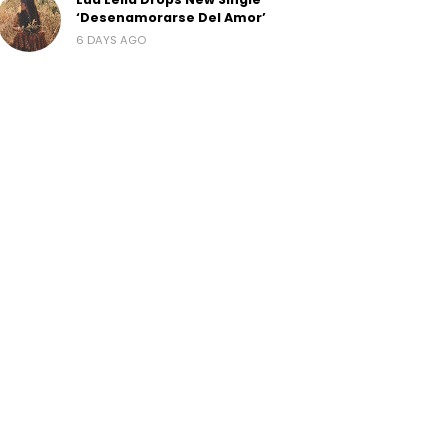
‘Desenamorarse Del Amor’
6 DAYS AGO