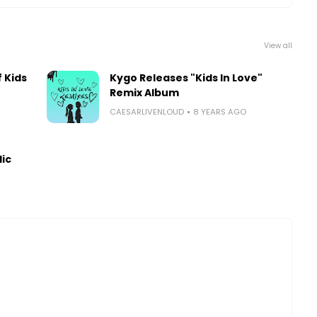
View all
 Kids
Kygo Releases "Kids In Love"
Remix Album
CAESARLIVENLOUD
8 YEARS AGO
lic