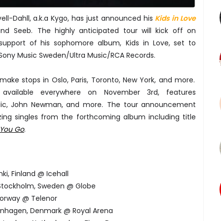
ell-Dahll, a.k.a Kygo, has just announced his
Kids in Love
and Seeb. The highly anticipated tour will kick off on
n support of his sophomore album, Kids in Love, set to
Sony Music Sweden/Ultra Music/RCA Records.
 make stops in Oslo, Paris, Toronto, New York, and more.
 available everywhere on November 3rd, features
blic, John Newman, and more. The tour announcement
zing singles from the forthcoming album including title
 You Go
.
ki, Finland @ Icehall
 Stockholm, Sweden @ Globe
 Norway @ Telenor
penhagen, Denmark @ Royal Arena