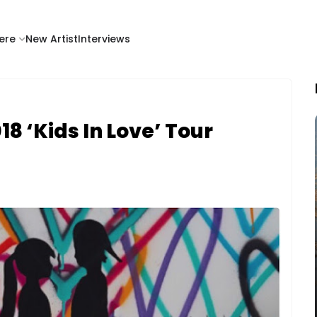
ere
New Artist
Interviews
8 ‘Kids In Love’ Tour