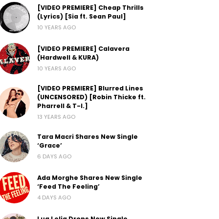
[VIDEO PREMIERE] Cheap Thrills
(Lyrics) [Sia ft. Sean Paul]
10 YEARS AGO
[VIDEO PREMIERE] Calavera
(Hardwell & KURA)
10 YEARS AGO
[VIDEO PREMIERE] Blurred Lines
(UNCENSORED) [Robin Thicke ft.
Pharrell & T-I.]
13 YEARS AGO
Tara Macri Shares New Single
‘Grace’
6 DAYS AGO
Ada Morghe Shares New Single
‘Feed The Feeling’
4 DAYS AGO
Lua Lelia Drops New Single