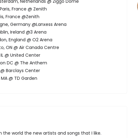
Amsterdam, Netherlands @ Ziggo Dome
Paris, France @ Zenith
ris, France @Zenith
logne, Germany @Lanxess Arena
blin, Ireland @3 Arena
ndon, England @ O2 Arena
to, ON @ Air Canada Centre
 IL @ United Center
gton DC @ The Anthem
NY @ Barclays Center
n, MA @ TD Garden
 the world the new artists and songs that I like.