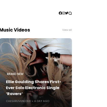
Music Videos
View all
BRAND NEW
Ellie Goulding Shares First-
Ever Solo Electronic Single
‘Ravers’
CAESARLIVENLOUD
A DAY AGO