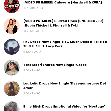
[VIDEO PREMIERE] Calavera (Hardwell & KURA)
10 YEARS AGO
[VIDEO PREMIERE] Blurred Lines (UNCENSORED)
[Robin Thicke ft. Pharrell & T-I.]
13 YEARS AGO
FKJ Drops New Single ‘How Much Does It Take To
Shift It All’ ft. Lucy Park
6 DAYS AGO
Tara Macri Shares New Single ‘Grace’
3 DAYS AGO
Lua Lelia Drops New Single ‘Desenamorarse Del
Amor’
3 DAYS AGO
Billie Eilish Drops Emotional Video for ‘Hostage’