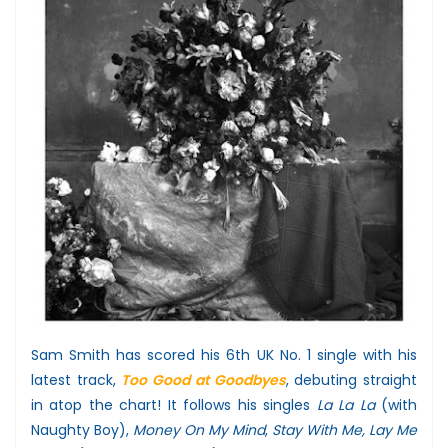
Sam Smith has scored his 6th UK No. 1 single with his
latest track,
Too Good at Goodbyes
, debuting straight
in atop the chart! It follows his singles
La La La
(with
Naughty Boy),
Money On My Mind
,
Stay With Me, Lay Me