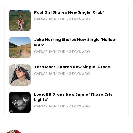
Pool Girl Shares New Single ‘Crab’
CAESARLIVENLOUD
3 DAYS AGO
Jake Herring Shares New Single ‘Hollow
Man’
CAESARLIVENLOUD
3 DAYS AGO
Tara Macri Shares New Single ‘Grace’
CAESARLIVENLOUD
3 DAYS AGO
Love, BB Drops New Single ‘Those City
Lights’
CAESARLIVENLOUD
4 DAYS AGO