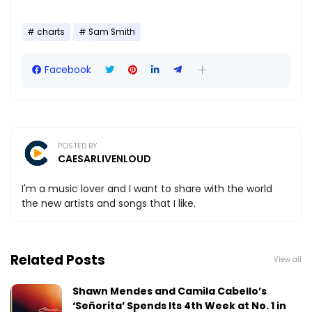
charts
Sam Smith
Facebook
POSTED BY
CAESARLIVENLOUD
I'm a music lover and I want to share with the world
the new artists and songs that I like.
Related Posts
View all
Shawn Mendes and Camila Cabello’s
‘Señorita’ Spends Its 4th Week at No. 1 in