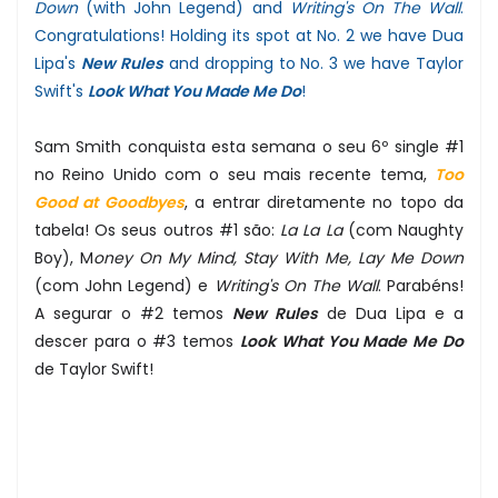
Down
(with John Legend) and
Writing's On The Wall
.
Congratulations! Holding its spot at No. 2 we have Dua
Lipa's
New Rules
and dropping to No. 3 we have Taylor
Swift's
Look What You Made Me Do
!
Sam Smith conquista esta semana o seu 6º single #1
no Reino Unido com o seu mais recente tema,
Too
Good at Goodbyes
, a entrar diretamente no topo da
tabela! Os seus outros #1 são:
La La La
(com Naughty
Boy), M
oney On My Mind, Stay With Me, Lay Me Down
(com John Legend) e
Writing's On The Wall
. Parabéns!
A segurar o #2 temos
New Rules
de Dua Lipa e a
descer para o #3 temos
Look What You Made Me Do
de Taylor Swift!