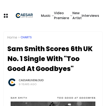
Video
New
Music
Interviews
Premiere
Artist
Home
CHARTS
Sam Smith Scores 6th UK
No. 1 Single With "Too
Good At Goodbyes"
CAESARLIVENLOUD
9 YEARS AGO