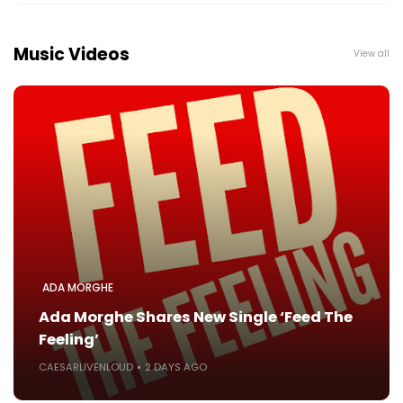
Music Videos
View all
ADA MORGHE
Ada Morghe Shares New Single ‘Feed The
Feeling’
CAESARLIVENLOUD
2 DAYS AGO