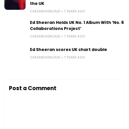
the UK
CAESARLIVENLOUD
7 YEARS AGO
Ed Sheeran Holds UK No. 1 Album With ‘No. 6
Collaborations Project’
CAESARLIVENLOUD
7 YEARS AGO
Ed Sheeran scores UK chart double
CAESARLIVENLOUD
7 YEARS AGO
Post a Comment