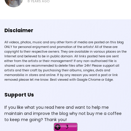
8 YEARS AGO
Disclaimer
All videos, photos, music and any other form of media are posted on this blog
ONLY for personal enjoyment and promotion of the artists! All of these are
copyright to their respective owners. They are available in various places on the
Internet and believed to be in public domain. All links posted here are sent
either from the artists or their management! If any non-authorised file is
shared users are recommended to delete files after 24h! Please support all
artists and their craft by purchasing their albums, singles, dvds and
memorabilia in stores and online. If by any reason you want a post or link
removed please let me know. Best viewed with Google Chrome or Edge.
Support Us
If you like what you read here and want to help me
maintain and improve the blog why not buy me a coffee
to keep me going? Thank you!