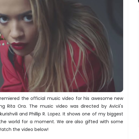
premiered the official music video for his awesome new
ing Rita Ora. The music video was directed by Avicii's
urishvili and Phillip R. Lopez. It shows one of my biggest
 the world for a moment. We are also gifted with some
atch the video below!