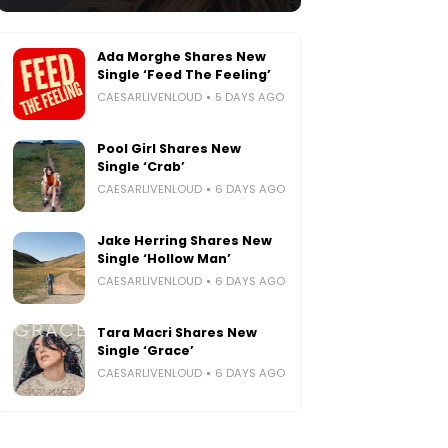
Ada Morghe Shares New
Single ‘Feed The Feeling’
CAESARLIVENLOUD
5 DAYS AGO
Pool Girl Shares New
Single ‘Crab’
CAESARLIVENLOUD
6 DAYS AGO
Jake Herring Shares New
Single ‘Hollow Man’
CAESARLIVENLOUD
6 DAYS AGO
Tara Macri Shares New
Single ‘Grace’
CAESARLIVENLOUD
6 DAYS AGO