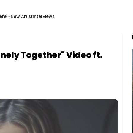
ere
New Artist
Interviews
onely Together" Video ft.