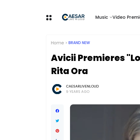
Music
Video Premi
Home
BRAND NEW
Avicii Premieres "L
Rita Ora
CAESARLIVENLOUD
9 YEARS AGO