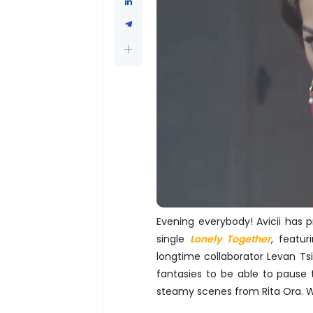
Evening everybody! Avicii has 
single
Lonely Together
, featur
longtime collaborator Levan Tsik
fantasies to be able to pause
steamy scenes from Rita Ora. W