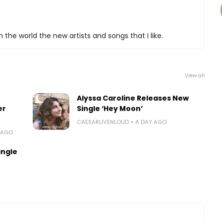
 the world the new artists and songs that I like.
View all
Alyssa Caroline Releases New
er
Single ‘Hey Moon’
CAESARLIVENLOUD
A DAY AGO
 AGO
ingle