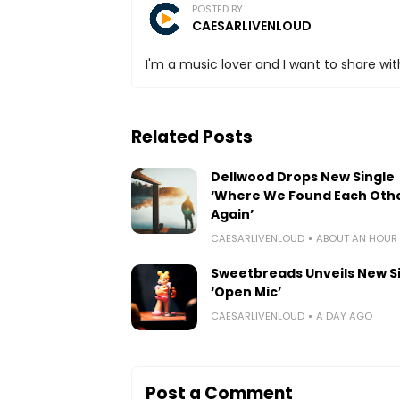
POSTED BY
CAESARLIVENLOUD
I'm a music lover and I want to share with
Related Posts
Dellwood Drops New Single
‘Where We Found Each Oth
Again’
CAESARLIVENLOUD
ABOUT AN HOUR
Sweetbreads Unveils New S
‘Open Mic’
CAESARLIVENLOUD
A DAY AGO
Post a Comment