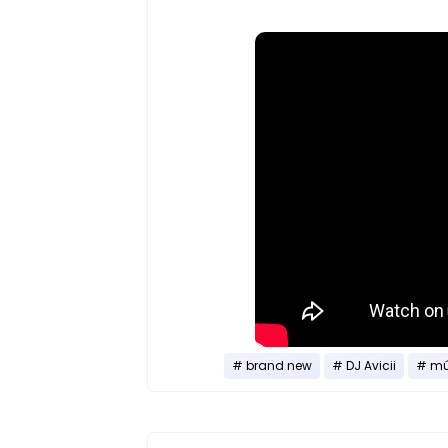
brand new
DJ Avicii
mú