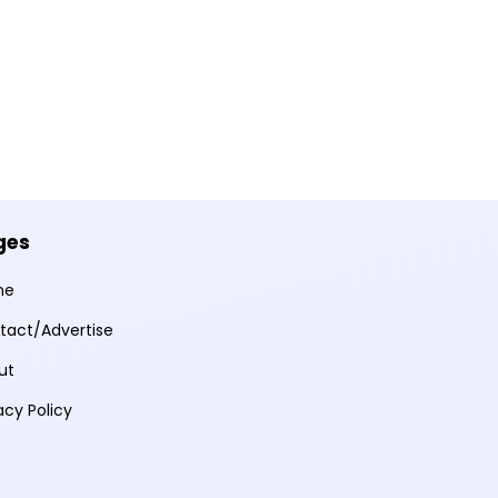
ges
me
tact/Advertise
ut
acy Policy