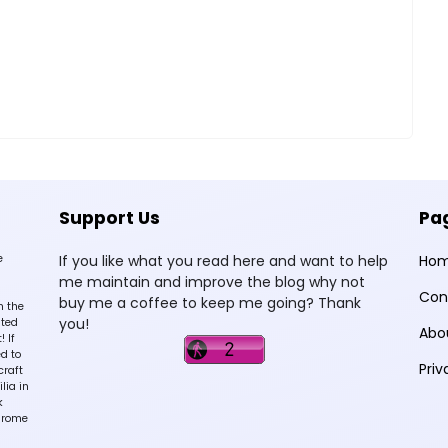
Support Us
Pa
e
If you like what you read here and want to help
Ho
me maintain and improve the blog why not
Con
buy me a coffee to keep me going? Thank
n the
you!
sted
Abo
 If
d to
Priv
craft
lia in
k
hrome