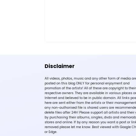
Disclaimer
All videos, photos, music and any other form of media ar
posted on this blog ONLY for personal enjoyment and
promotion of the artists! All of these are copyright to their
respective owners. They are available in various places o
Internet and believed to be in public domain. All links po
here are sent either from the artists or their management!
any non-authorised file is shared users are recommende
delete files after 24h! Please support all artists and their 
by purchasing their albums, singles, dvds and memorabi
stores and online. If by any reason you want a post or lin
removed please let me know. Best viewed with Google C
or Edge.