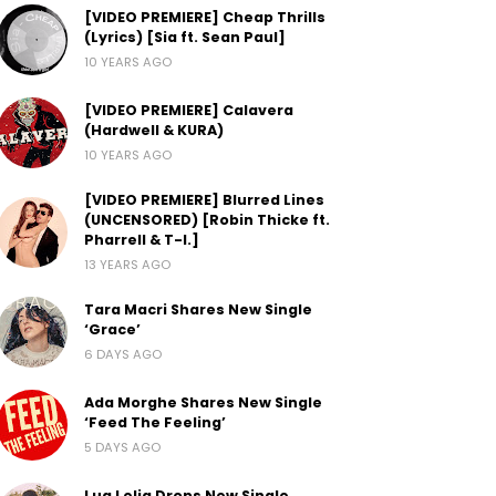
[VIDEO PREMIERE] Cheap Thrills
(Lyrics) [Sia ft. Sean Paul]
10 YEARS AGO
[VIDEO PREMIERE] Calavera
(Hardwell & KURA)
10 YEARS AGO
[VIDEO PREMIERE] Blurred Lines
(UNCENSORED) [Robin Thicke ft.
Pharrell & T-I.]
13 YEARS AGO
Tara Macri Shares New Single
‘Grace’
6 DAYS AGO
Ada Morghe Shares New Single
‘Feed The Feeling’
5 DAYS AGO
Lua Lelia Drops New Single