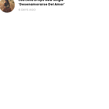
‘Desenamorarse Del Amor’
6 DAYS AGO