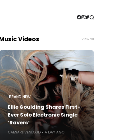
Music Videos
View all
BRAND NEW
Ellie Goulding Shares First-
Ever Solo Electronic Single
‘Ravers’
CAESARLIVENLOUD
A DAY AGO