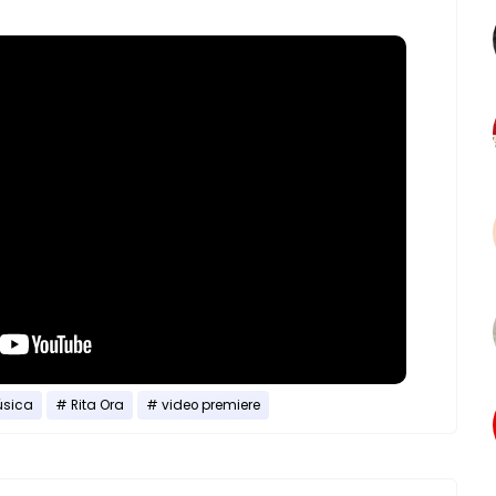
sica
Rita Ora
video premiere