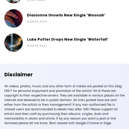
Diavionne Unveils New Single ‘Woosah’
4 DAYS AGO
Luke Potter Drops New Single ‘Waterfall’
4 DAYS AGO
Disclaimer
All videos, photos, music and any other form of media are posted on this blog
ONLY for personal enjoyment and promotion of the artists! All of these are
copyright to their respective owners. They are available in various places on the
Internet and believed to be in public domain. All links posted here are sent
either from the artists or their management! If any non-authorised file is
shared users are recommended to delete files after 24h! Please support all
artists and their craft by purchasing their albums, singles, dvds and
memorabilia in stores and online. If by any reason you want a post or link
removed please let me know. Best viewed with Google Chrome or Edge.