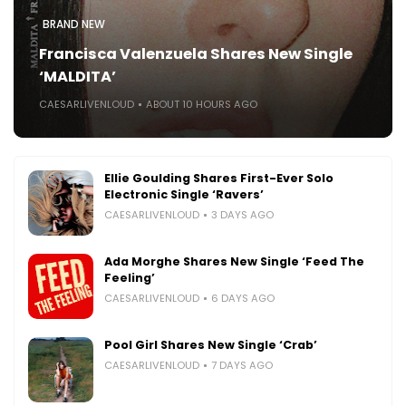
BRAND NEW
Francisca Valenzuela Shares New Single
‘MALDITA’
CAESARLIVENLOUD
ABOUT 10 HOURS AGO
Ellie Goulding Shares First-Ever Solo
Electronic Single ‘Ravers’
CAESARLIVENLOUD
3 DAYS AGO
Ada Morghe Shares New Single ‘Feed The
Feeling’
CAESARLIVENLOUD
6 DAYS AGO
Pool Girl Shares New Single ‘Crab’
CAESARLIVENLOUD
7 DAYS AGO