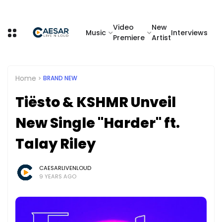
Video
New
Music
Interviews
Premiere
Artist
Home
BRAND NEW
Tiësto & KSHMR Unveil
New Single "Harder" ft.
Talay Riley
CAESARLIVENLOUD
9 YEARS AGO