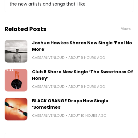
the new artists and songs that I like.
Related Posts
View all
Joshua Hawkes Shares New Single ‘Feel No
More’
CAESARLIVENLOUD
ABOUT 9 HOURS AGO
Club 8 Share New Single ‘The Sweetness Of
Honey’
CAESARLIVENLOUD
ABOUT 9 HOURS AGO
BLACK ORANGE Drops New Single
‘Sometimes’
CAESARLIVENLOUD
ABOUT 10 HOURS AGO