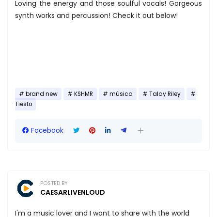
Loving the energy and those soulful vocals! Gorgeous
synth works and percussion! Check it out below!
brand new
KSHMR
música
Talay Riley
Tiesto
Facebook
POSTED BY
CAESARLIVENLOUD
I'm a music lover and I want to share with the world