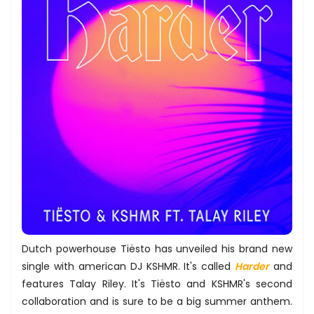
Dutch powerhouse Tiësto has unveiled his brand new
single with american DJ KSHMR. It's called
Harder
and
features Talay Riley. It's Tiësto and KSHMR's second
collaboration and is sure to be a big summer anthem.