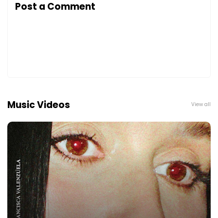
Post a Comment
Music Videos
View all