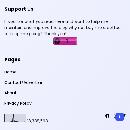
Support Us
If you like what you read here and want to help me
maintain and improve the blog why not buy me a coffee
to keep me going? Thank you!
Pages
Home
Contact/Advertise
About
Privacy Policy
18,388,598