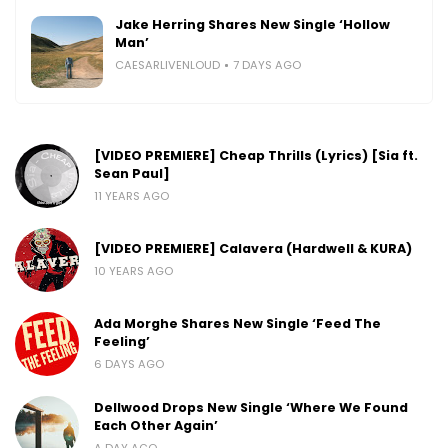
Jake Herring Shares New Single ‘Hollow
Man’
CAESARLIVENLOUD
7 DAYS AGO
[VIDEO PREMIERE] Cheap Thrills (Lyrics) [Sia ft.
Sean Paul]
11 YEARS AGO
[VIDEO PREMIERE] Calavera (Hardwell & KURA)
10 YEARS AGO
Ada Morghe Shares New Single ‘Feed The
Feeling’
6 DAYS AGO
Dellwood Drops New Single ‘Where We Found
Each Other Again’
A DAY AGO