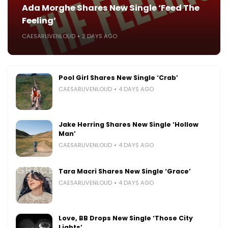
Ada Morghe Shares New Single ‘Feed The
Feeling’
CAESARLIVENLOUD
2 DAYS AGO
Pool Girl Shares New Single ‘Crab’
CAESARLIVENLOUD
4 DAYS AGO
Jake Herring Shares New Single ‘Hollow
Man’
CAESARLIVENLOUD
4 DAYS AGO
Tara Macri Shares New Single ‘Grace’
CAESARLIVENLOUD
4 DAYS AGO
Love, BB Drops New Single ‘Those City
Lights’