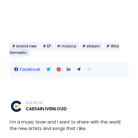
brand new
EP
música
stream
Wild
Domestic
Facebook
POSTED BY
CAESARLIVENLOUD
I'm a music lover and I want to share with the world
the new artists and songs that I like.