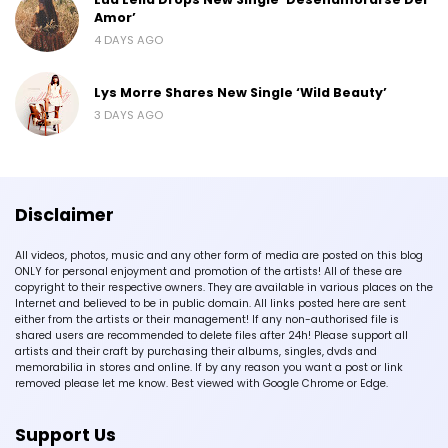
Amor’
4 DAYS AGO
Lys Morre Shares New Single ‘Wild Beauty’
3 DAYS AGO
Disclaimer
All videos, photos, music and any other form of media are posted on this blog
ONLY for personal enjoyment and promotion of the artists! All of these are
copyright to their respective owners. They are available in various places on the
Internet and believed to be in public domain. All links posted here are sent
either from the artists or their management! If any non-authorised file is
shared users are recommended to delete files after 24h! Please support all
artists and their craft by purchasing their albums, singles, dvds and
memorabilia in stores and online. If by any reason you want a post or link
removed please let me know. Best viewed with Google Chrome or Edge.
Support Us