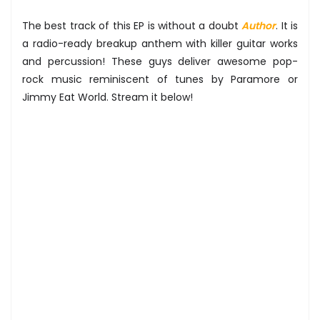
The best track of this EP is without a doubt
Author
. It is
a radio-ready breakup anthem with killer guitar works
and percussion! These guys deliver awesome pop-
rock music reminiscent of tunes by Paramore or
Jimmy Eat World. Stream it below!