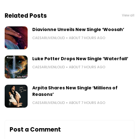
Related Posts
View all
Diavionne Unveils New Single ‘Woosah’
CAESARLIVENLOUD
ABOUT 7 HOURS AGO
Luke Potter Drops New Single ‘Waterfall’
CAESARLIVENLOUD
ABOUT 7 HOURS AGO
Arpita Shares New Single ‘Millions of
Reasons’
CAESARLIVENLOUD
ABOUT 7 HOURS AGO
Post a Comment