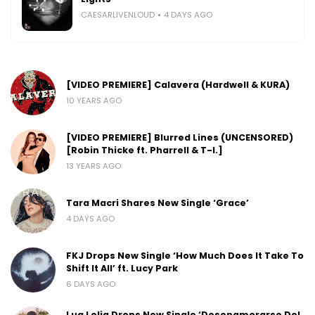
CAESARLIVENLOUD
4 DAYS AGO
[VIDEO PREMIERE] Calavera (Hardwell & KURA)
10 YEARS AGO
[VIDEO PREMIERE] Blurred Lines (UNCENSORED)
[Robin Thicke ft. Pharrell & T-I.]
13 YEARS AGO
Tara Macri Shares New Single ‘Grace’
4 DAYS AGO
FKJ Drops New Single ‘How Much Does It Take To
Shift It All’ ft. Lucy Park
6 DAYS AGO
Lua Lelia Drops New Single ‘Desenamorarse Del