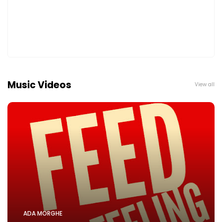
Music Videos
View all
ADA MORGHE