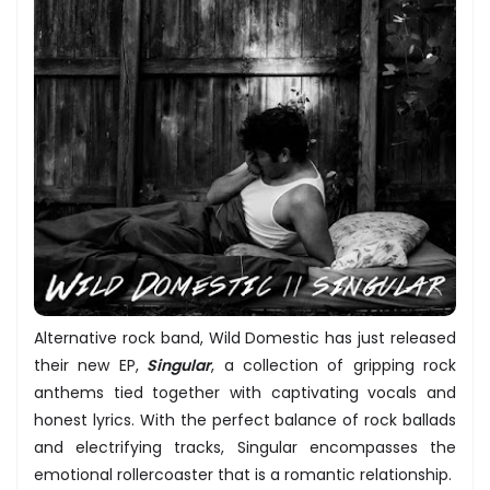
Alternative rock band, Wild Domestic has just released
their new EP,
Singular
, a collection of gripping rock
anthems tied together with captivating vocals and
honest lyrics. With the perfect balance of rock ballads
and electrifying tracks, Singular encompasses the
emotional rollercoaster that is a romantic relationship.