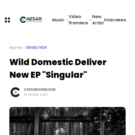
Video
New
Music
Interviews
Premiere
Artist
Home
BRAND NEW
Wild Domestic Deliver
New EP "Singular"
CAESARLIVENLOUD
10 YEARS AGO