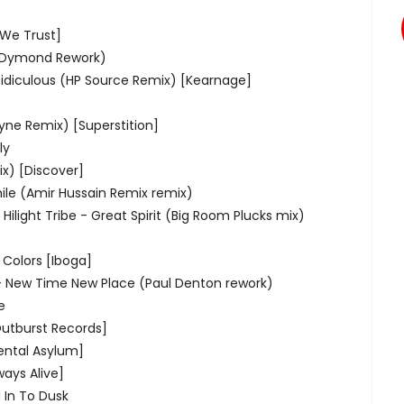
 We Trust]
s Dymond Rework)
Ridiculous (HP Source Remix) [Kearnage]
ne Remix) [Superstition]
ly
ix) [Discover]
ile (Amir Hussain Remix remix)
 Hilight Tribe - Great Spirit (Big Room Plucks mix)
- Colors [Iboga]
 - New Time New Place (Paul Denton rework)
e
Outburst Records]
ental Asylum]
ays Alive]
 In To Dusk