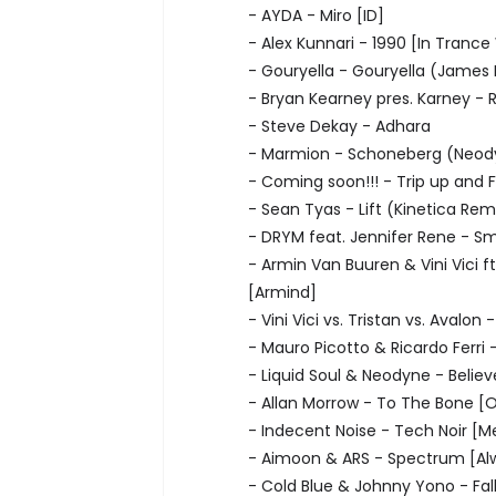
- AYDA - Miro [ID]
- Alex Kunnari - 1990 [In Trance
- Gouryella - Gouryella (Jame
- Bryan Kearney pres. Karney - 
- Steve Dekay - Adhara
- Marmion - Schoneberg (Neody
- Coming soon!!! - Trip up and F
- Sean Tyas - Lift (Kinetica Rem
- DRYM feat. Jennifer Rene - Sm
- Armin Van Buuren & Vini Vici ft
[Armind]
- Vini Vici vs. Tristan vs. Avalon 
- Mauro Picotto & Ricardo Ferri
- Liquid Soul & Neodyne - Believ
- Allan Morrow - To The Bone [
- Indecent Noise - Tech Noir [M
- Aimoon & ARS - Spectrum [Alw
- Cold Blue & Johnny Yono - Fall