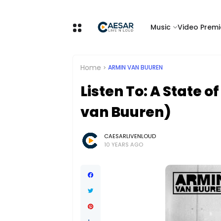
Music
Video Premi
Home
ARMIN VAN BUUREN
Listen To: A State 
van Buuren)
CAESARLIVENLOUD
10 YEARS AGO