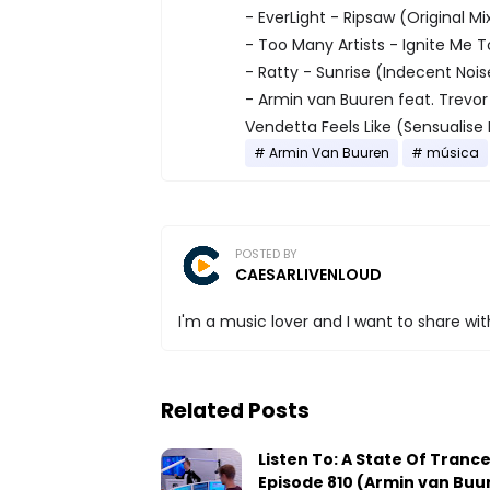
- EverLight - Ripsaw (Original Mi
- Too Many Artists - Ignite Me 
- Ratty - Sunrise (Indecent Noi
- Armin van Buuren feat. Trevor 
Vendetta Feels Like (Sensualis
Armin Van Buuren
música
POSTED BY
CAESARLIVENLOUD
I'm a music lover and I want to share with
Related Posts
Listen To: A State Of Tranc
Episode 810 (Armin van Buu