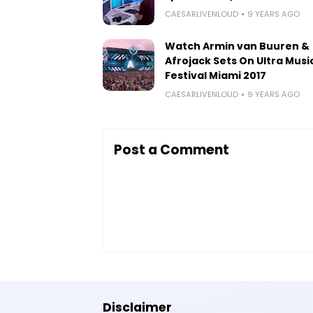
CAESARLIVENLOUD
9 YEARS AGO
Watch Armin van Buuren &
Afrojack Sets On Ultra Musi
Festival Miami 2017
CAESARLIVENLOUD
9 YEARS AGO
Post a Comment
Disclaimer