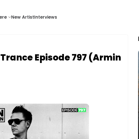
ere
New Artist
Interviews
of Trance Episode 797 (Armin