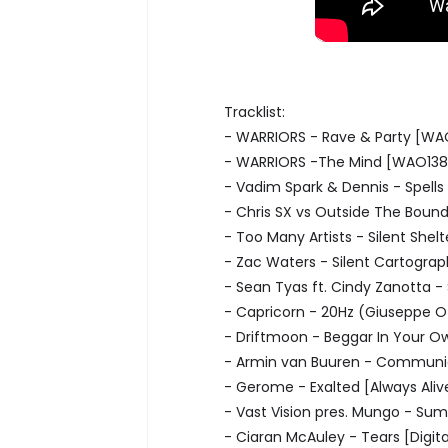
Tracklist:
- WARRIORS - Rave & Party [WA
- WARRIORS -The Mind [WAO138
- Vadim Spark & Dennis - Spells
- Chris SX vs Outside The Boun
- Too Many Artists - Silent She
- Zac Waters - Silent Cartogra
- Sean Tyas ft. Cindy Zanotta -
- Capricorn - 20Hz (Giuseppe O
- Driftmoon - Beggar In Your 
- Armin van Buuren - Communic
- Gerome - Exalted [Always Aliv
- Vast Vision pres. Mungo - Sum
- Ciaran McAuley - Tears [Digita