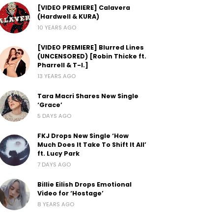
[VIDEO PREMIERE] Calavera
(Hardwell & KURA)
10 YEARS AGO
[VIDEO PREMIERE] Blurred Lines
(UNCENSORED) [Robin Thicke ft.
Pharrell & T-I.]
13 YEARS AGO
Tara Macri Shares New Single
‘Grace’
5 DAYS AGO
FKJ Drops New Single ‘How
Much Does It Take To Shift It All’
ft. Lucy Park
7 DAYS AGO
Billie Eilish Drops Emotional
Video for ‘Hostage’
8 YEARS AGO