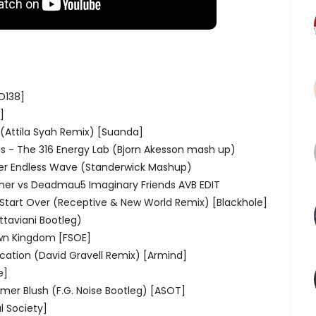
O138]
]
 (Attila Syah Remix) [Suanda]
ds - The 316 Energy Lab (Bjorn Akesson mash up)
lter Endless Wave (Standerwick Mashup)
pher vs Deadmau5 Imaginary Friends AVB EDIT
 Start Over (Receptive & New World Remix) [Blackhole]
ttaviani Bootleg)
Own Kingdom [FSOE]
ation (David Gravell Remix) [Armind]
e]
mer Blush (F.G. Noise Bootleg) [ASOT]
l Society]