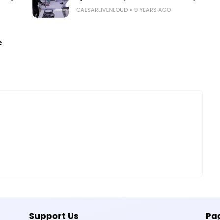
CAESARLIVENLOUD
9 YEARS AGO
c
Support Us
Pa