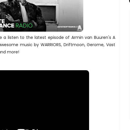
a listen to the latest episode of Armin van Buuren's A
 awesome music by WARRIORS, Driftmoon, Gerome, Vast
 and more!