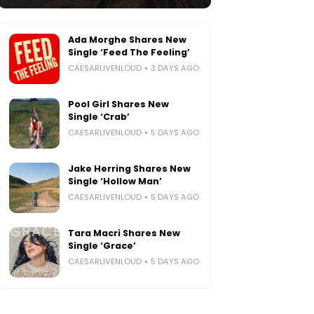
Ada Morghe Shares New
Single ‘Feed The Feeling’
CAESARLIVENLOUD
3 DAYS AGO
Pool Girl Shares New
Single ‘Crab’
CAESARLIVENLOUD
5 DAYS AGO
Jake Herring Shares New
Single ‘Hollow Man’
CAESARLIVENLOUD
5 DAYS AGO
Tara Macri Shares New
Single ‘Grace’
CAESARLIVENLOUD
5 DAYS AGO