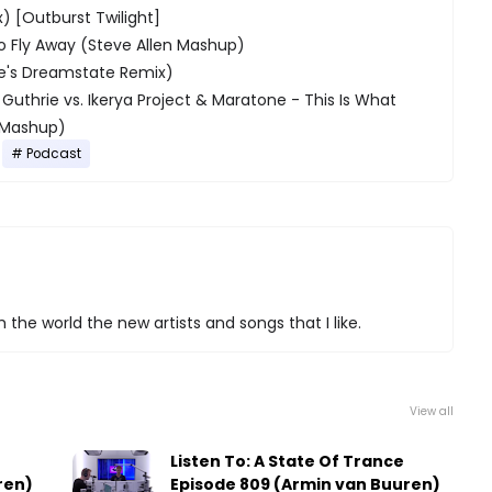
x) [Outburst Twilight]
To Fly Away (Steve Allen Mashup)
se's Dreamstate Remix)
Guthrie vs. Ikerya Project & Maratone - This Is What
e Mashup)
Podcast
 the world the new artists and songs that I like.
View all
e
Listen To: A State Of Trance
ren)
Episode 809 (Armin van Buuren)