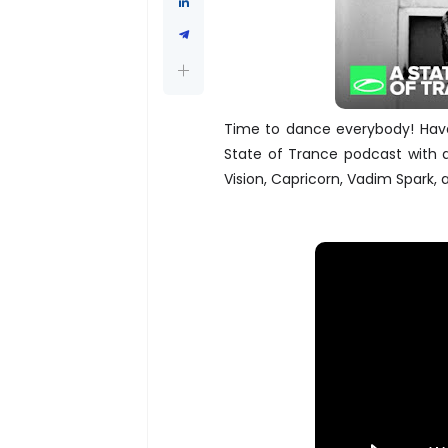
Time to dance everybody! Have 
State of Trance podcast with
Vision, Capricorn, Vadim Spark,