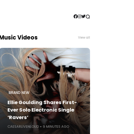
Music Videos
View all
BRAND NEW
Ellie Goulding Shares First-
Ever Solo Electronic Single
‘Ravers’
CAESARLIVENLOUD
9 MINUTES AGO