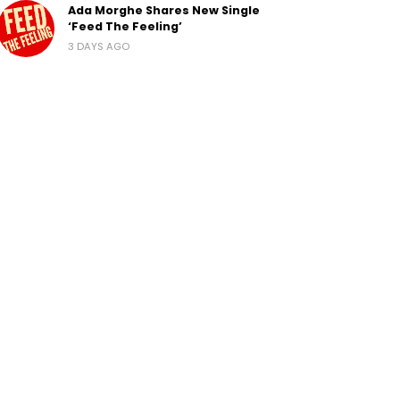
Ada Morghe Shares New Single
‘Feed The Feeling’
3 DAYS AGO