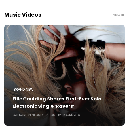
Music Videos
View all
BRAND NEW
Ellie Goulding Shares First-Ever Solo
Electronic Single ‘Ravers’
CAESARLIVENLOUD
ABOUT 12 HOURS AGO