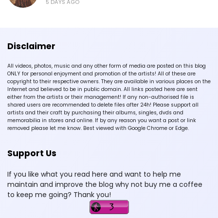
5 DAYS AGO
Disclaimer
All videos, photos, music and any other form of media are posted on this blog
ONLY for personal enjoyment and promotion of the artists! All of these are
copyright to their respective owners. They are available in various places on the
Internet and believed to be in public domain. All links posted here are sent
either from the artists or their management! If any non-authorised file is
shared users are recommended to delete files after 24h! Please support all
artists and their craft by purchasing their albums, singles, dvds and
memorabilia in stores and online. If by any reason you want a post or link
removed please let me know. Best viewed with Google Chrome or Edge.
Support Us
If you like what you read here and want to help me
maintain and improve the blog why not buy me a coffee
to keep me going? Thank you!