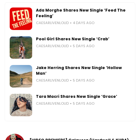
Ada Morghe Shares New Single ‘Feed The
Feeling’
CAESARLIVENLOUD
4 DAYS AGO
Pool Girl Shares New Single ‘Crab’
CAESARLIVENLOUD
5 DAYS AGO
Jake Herring Shares New Single ‘Hollow
Man’
CAESARLIVENLOUD
5 DAYS AGO
Tara Macri Shares New Single ‘Grace’
CAESARLIVENLOUD
5 DAYS AGO