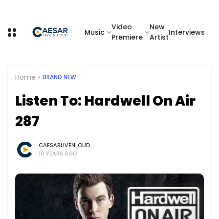
Video
New
Music
Interviews
Premiere
Artist
Home
BRAND NEW
Listen To: Hardwell On Air
287
CAESARLIVENLOUD
10 YEARS AGO