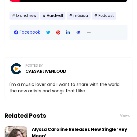
brand new
Hardwell
música
Podcast
Facebook
POSTED BY
CAESARLIVENLOUD
I'm a music lover and I want to share with the world
the new artists and songs that I like.
Related Posts
View all
Alyssa Caroline Releases New Single ‘Hey
Moon’