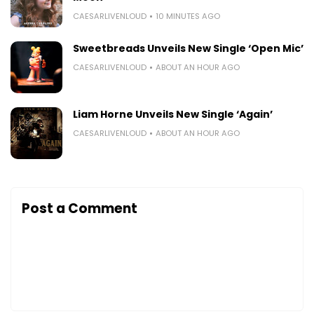
CAESARLIVENLOUD
10 MINUTES AGO
Sweetbreads Unveils New Single ‘Open Mic’
CAESARLIVENLOUD
ABOUT AN HOUR AGO
Liam Horne Unveils New Single ‘Again’
CAESARLIVENLOUD
ABOUT AN HOUR AGO
Post a Comment