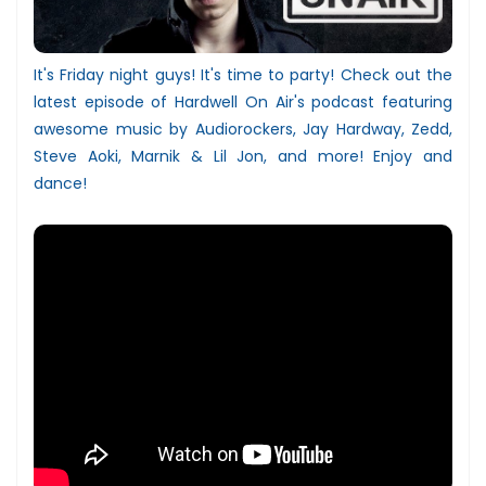
It's Friday night guys! It's time to party! Check out the
latest episode of Hardwell On Air's podcast featuring
awesome music by Audiorockers, Jay Hardway, Zedd,
Steve Aoki, Marnik & Lil Jon, and more! Enjoy and
dance!