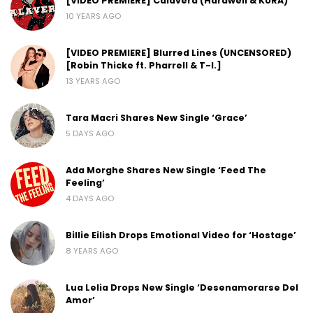
[VIDEO PREMIERE] Calavera (Hardwell & KURA)
10 YEARS AGO
[VIDEO PREMIERE] Blurred Lines (UNCENSORED)
[Robin Thicke ft. Pharrell & T-I.]
13 YEARS AGO
Tara Macri Shares New Single ‘Grace’
5 DAYS AGO
Ada Morghe Shares New Single ‘Feed The
Feeling’
4 DAYS AGO
Billie Eilish Drops Emotional Video for ‘Hostage’
8 YEARS AGO
Lua Lelia Drops New Single ‘Desenamorarse Del
Amor’