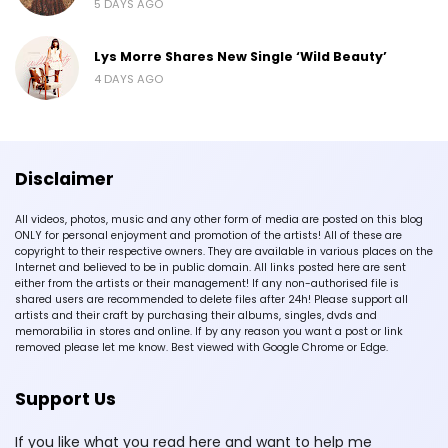
5 DAYS AGO
Lys Morre Shares New Single ‘Wild Beauty’
4 DAYS AGO
Disclaimer
All videos, photos, music and any other form of media are posted on this blog
ONLY for personal enjoyment and promotion of the artists! All of these are
copyright to their respective owners. They are available in various places on the
Internet and believed to be in public domain. All links posted here are sent
either from the artists or their management! If any non-authorised file is
shared users are recommended to delete files after 24h! Please support all
artists and their craft by purchasing their albums, singles, dvds and
memorabilia in stores and online. If by any reason you want a post or link
removed please let me know. Best viewed with Google Chrome or Edge.
Support Us
If you like what you read here and want to help me