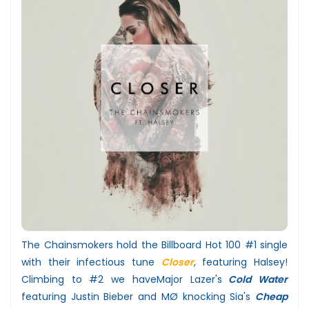
The Chainsmokers hold the Billboard Hot 100 #1 single
with their infectious tune
Closer
, featuring Halsey!
Climbing to #2 we have
Major Lazer's
Cold Water
featuring Justin Bieber and MØ knocking
Sia's
Cheap