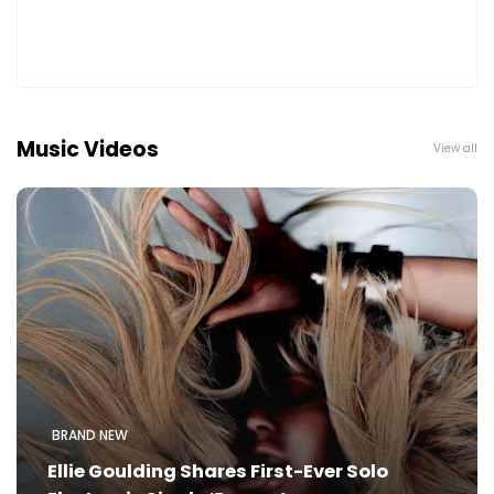
Music Videos
View all
BRAND NEW
Ellie Goulding Shares First-Ever Solo