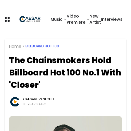
Video
New
Music
Interviews
Premiere
Artist
Home
BILLBOARD HOT 100
The Chainsmokers Hold
Billboard Hot 100 No.1 With
'Closer'
CAESARLIVENLOUD
10 YEARS AGO