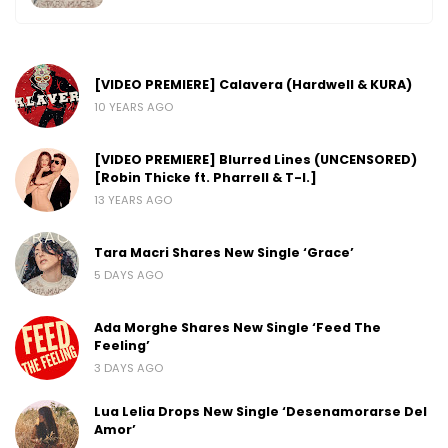
[VIDEO PREMIERE] Calavera (Hardwell & KURA)
10 YEARS AGO
[VIDEO PREMIERE] Blurred Lines (UNCENSORED)
[Robin Thicke ft. Pharrell & T-I.]
13 YEARS AGO
Tara Macri Shares New Single ‘Grace’
5 DAYS AGO
Ada Morghe Shares New Single ‘Feed The
Feeling’
3 DAYS AGO
Lua Lelia Drops New Single ‘Desenamorarse Del
Amor’