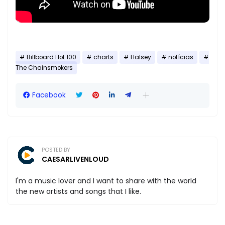
Billboard Hot 100
charts
Halsey
notícias
The Chainsmokers
Facebook
POSTED BY
CAESARLIVENLOUD
I'm a music lover and I want to share with the world
the new artists and songs that I like.