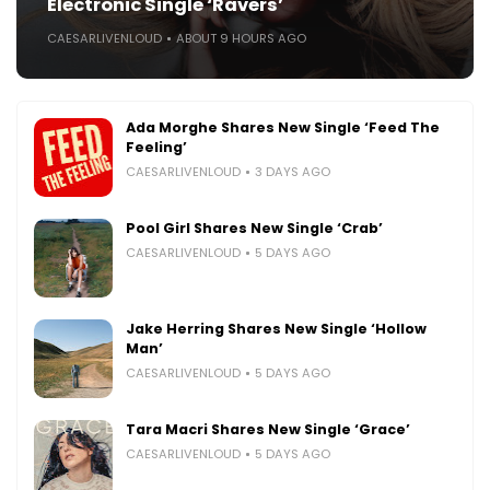
Electronic Single ‘Ravers’
CAESARLIVENLOUD
ABOUT 9 HOURS AGO
Ada Morghe Shares New Single ‘Feed The
Feeling’
CAESARLIVENLOUD
3 DAYS AGO
Pool Girl Shares New Single ‘Crab’
CAESARLIVENLOUD
5 DAYS AGO
Jake Herring Shares New Single ‘Hollow
Man’
CAESARLIVENLOUD
5 DAYS AGO
Tara Macri Shares New Single ‘Grace’
CAESARLIVENLOUD
5 DAYS AGO