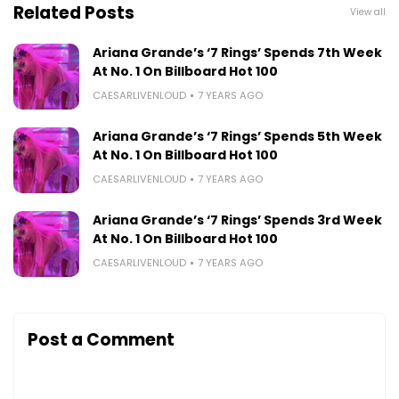
Related Posts
View all
Ariana Grande’s ‘7 Rings’ Spends 7th Week
At No. 1 On Billboard Hot 100
CAESARLIVENLOUD
7 YEARS AGO
Ariana Grande’s ‘7 Rings’ Spends 5th Week
At No. 1 On Billboard Hot 100
CAESARLIVENLOUD
7 YEARS AGO
Ariana Grande’s ‘7 Rings’ Spends 3rd Week
At No. 1 On Billboard Hot 100
CAESARLIVENLOUD
7 YEARS AGO
Post a Comment