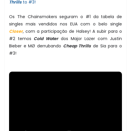
Thrills
to #3!
Os The Chainsmokers seguram o #1 da tabela de
singles mais vendidos nos EUA com o belo single
Closer
, com a participação de Halsey! A subir para o
#2 temos
Cold Water
dos Major Lazer com Justin
Bieber e MØ derrubando
Cheap Thrills
de Sia para o
#3!