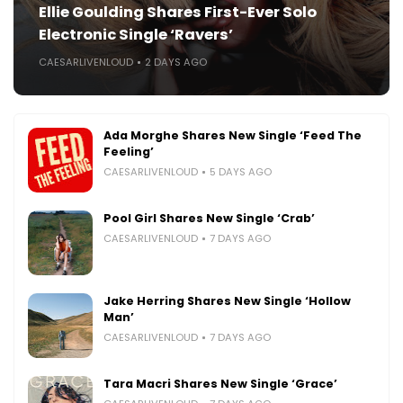
Ellie Goulding Shares First-Ever Solo
Electronic Single ‘Ravers’
CAESARLIVENLOUD
2 DAYS AGO
Ada Morghe Shares New Single ‘Feed The
Feeling’
CAESARLIVENLOUD
5 DAYS AGO
Pool Girl Shares New Single ‘Crab’
CAESARLIVENLOUD
7 DAYS AGO
Jake Herring Shares New Single ‘Hollow
Man’
CAESARLIVENLOUD
7 DAYS AGO
Tara Macri Shares New Single ‘Grace’