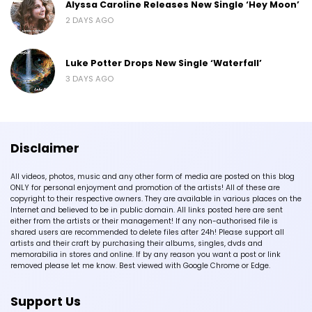
Alyssa Caroline Releases New Single ‘Hey Moon’
2 DAYS AGO
Luke Potter Drops New Single ‘Waterfall’
3 DAYS AGO
Disclaimer
All videos, photos, music and any other form of media are posted on this blog
ONLY for personal enjoyment and promotion of the artists! All of these are
copyright to their respective owners. They are available in various places on the
Internet and believed to be in public domain. All links posted here are sent
either from the artists or their management! If any non-authorised file is
shared users are recommended to delete files after 24h! Please support all
artists and their craft by purchasing their albums, singles, dvds and
memorabilia in stores and online. If by any reason you want a post or link
removed please let me know. Best viewed with Google Chrome or Edge.
Support Us