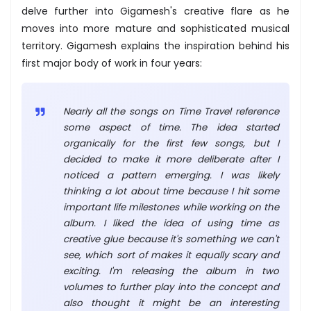
delve further into Gigamesh's creative flare as he
moves into more mature and sophisticated musical
territory. Gigamesh explains the inspiration behind his
first major body of work in four years:
Nearly all the songs on Time Travel reference
some aspect of time. The idea started
organically for the first few songs, but I
decided to make it more deliberate after I
noticed a pattern emerging. I was likely
thinking a lot about time because I hit some
important life milestones while working on the
album. I liked the idea of using time as
creative glue because it's something we can't
see, which sort of makes it equally scary and
exciting. I'm releasing the album in two
volumes to further play into the concept and
also thought it might be an interesting