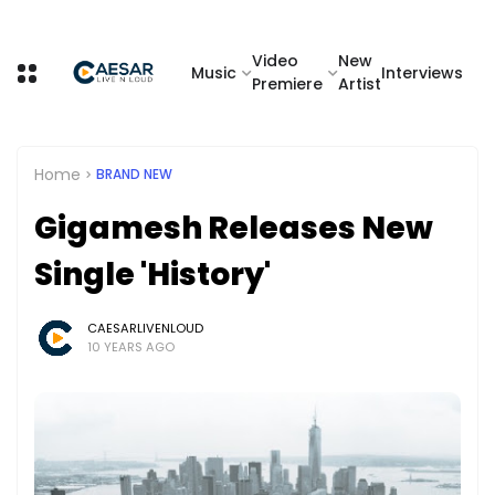
Video
New
Music
Interviews
Premiere
Artist
Home
BRAND NEW
Gigamesh Releases New
Single 'History'
CAESARLIVENLOUD
10 YEARS AGO