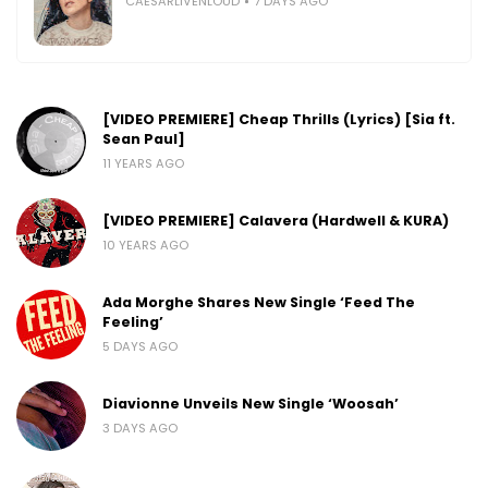
CAESARLIVENLOUD
7 DAYS AGO
[VIDEO PREMIERE] Cheap Thrills (Lyrics) [Sia ft.
Sean Paul]
11 YEARS AGO
[VIDEO PREMIERE] Calavera (Hardwell & KURA)
10 YEARS AGO
Ada Morghe Shares New Single ‘Feed The
Feeling’
5 DAYS AGO
Diavionne Unveils New Single ‘Woosah’
3 DAYS AGO