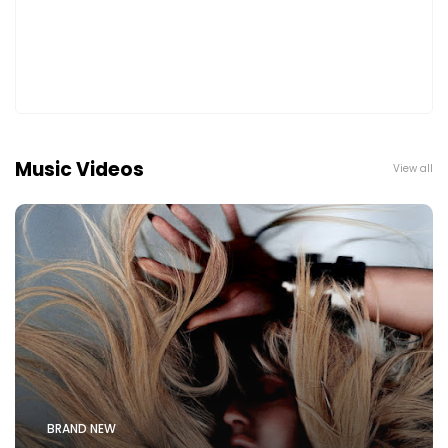
Music Videos
View all
BRAND NEW