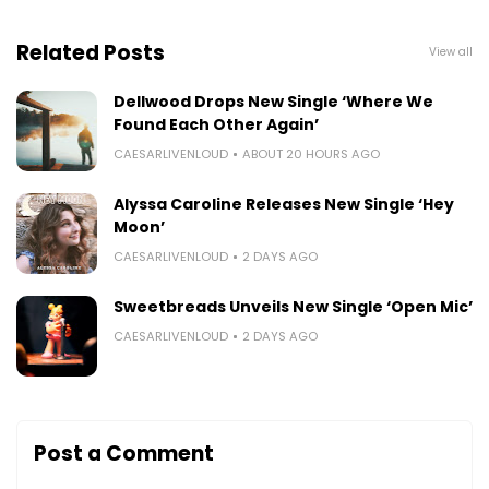
Related Posts
View all
Dellwood Drops New Single ‘Where We
Found Each Other Again’
CAESARLIVENLOUD
ABOUT 20 HOURS AGO
Alyssa Caroline Releases New Single ‘Hey
Moon’
CAESARLIVENLOUD
2 DAYS AGO
Sweetbreads Unveils New Single ‘Open Mic’
CAESARLIVENLOUD
2 DAYS AGO
Post a Comment