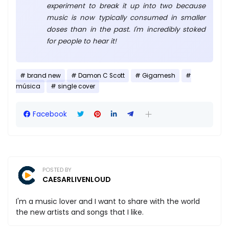
experiment to break it up into two because
music is now typically consumed in smaller
doses than in the past. I'm incredibly stoked
for people to hear it!
brand new
Damon C Scott
Gigamesh
música
single cover
Facebook
POSTED BY
CAESARLIVENLOUD
I'm a music lover and I want to share with the world
the new artists and songs that I like.