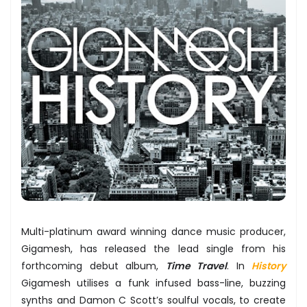
Multi-platinum award winning dance music producer,
Gigamesh, has released the lead single from his
forthcoming debut album,
Time Travel
. In
History
Gigamesh utilises a funk infused bass-line, buzzing
synths and Damon C Scott’s soulful vocals, to create