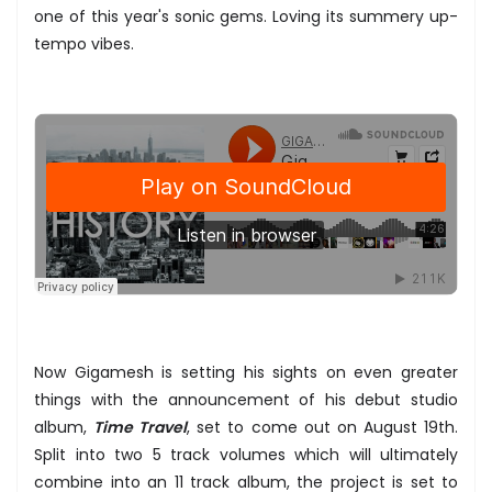
one of this year's sonic gems. Loving its summery up-
tempo vibes.
Now Gigamesh is setting his sights on even greater
things with the announcement of his debut studio
album,
Time Travel
, set to come out on August 19th.
Split into two 5 track volumes which will ultimately
combine into an 11 track album, the project is set to