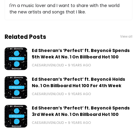
I'm a music lover and I want to share with the world
the new artists and songs that I like.
Related Posts
View all
Ed Sheeran’s ‘Perfect’ ft. Beyoncé Spends
5th Week At No. 1 On Billboard Hot 100
CAESARLIVENLOUD
9 YEARS AGO
Ed Sheeran’s ‘Perfect’ ft. Beyoncé Holds
No. 1 On Billboard Hot 100 For 4th Week
CAESARLIVENLOUD
9 YEARS AGO
Ed Sheeran’s ‘Perfect’ ft. Beyoncé Spends
3rd Week At No. 1 On Billboard Hot 100
CAESARLIVENLOUD
9 YEARS AGO