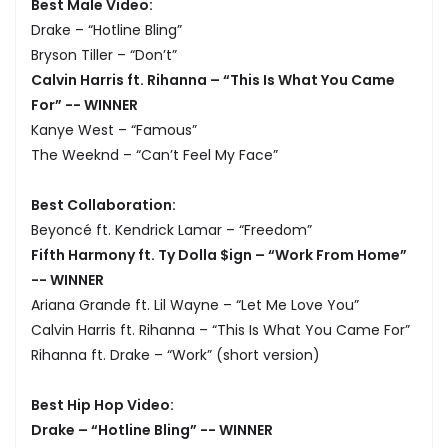
Best Male Video:
Drake – “Hotline Bling”
Bryson Tiller – “Don’t”
Calvin Harris ft. Rihanna – “This Is What You Came
For” -- WINNER
Kanye West – “Famous”
The Weeknd – “Can’t Feel My Face”
Best Collaboration:
Beyoncé ft. Kendrick Lamar – “Freedom”
Fifth Harmony ft. Ty Dolla $ign – “Work From Home”
-- WINNER
Ariana Grande ft. Lil Wayne – “Let Me Love You”
Calvin Harris ft. Rihanna – “This Is What You Came For”
Rihanna ft. Drake – “Work” (short version)
Best Hip Hop Video:
Drake – “Hotline Bling” -- WINNER