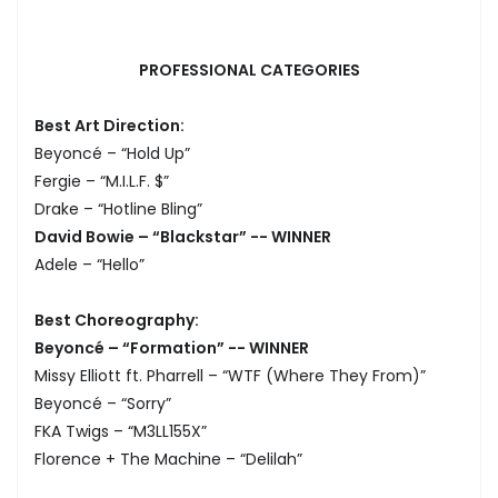
PROFESSIONAL CATEGORIES
Best Art Direction:
Beyoncé – “Hold Up”
Fergie – “M.I.L.F. $”
Drake – “Hotline Bling”
David Bowie – “Blackstar” -- WINNER
Adele – “Hello”
Best Choreography:
Beyoncé – “Formation” -- WINNER
Missy Elliott ft. Pharrell – “WTF (Where They From)”
Beyoncé – “Sorry”
FKA Twigs – “M3LL155X”
Florence + The Machine – “Delilah”