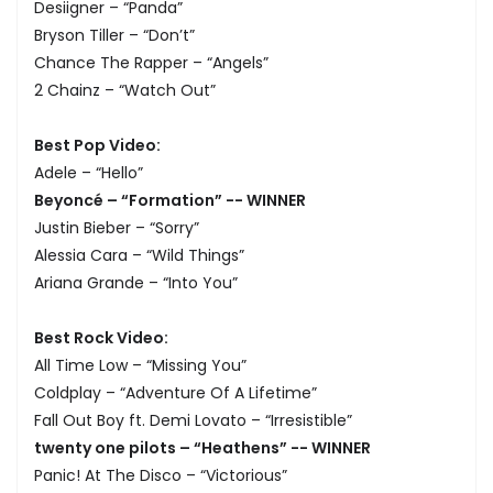
Desiigner – “Panda”
Bryson Tiller – “Don’t”
Chance The Rapper – “Angels”
2 Chainz – “Watch Out”
Best Pop Video:
Adele – “Hello”
Beyoncé – “Formation” -- WINNER
Justin Bieber – “Sorry”
Alessia Cara – “Wild Things”
Ariana Grande – “Into You”
Best Rock Video:
All Time Low – “Missing You”
Coldplay – “Adventure Of A Lifetime”
Fall Out Boy ft. Demi Lovato – “Irresistible”
twenty one pilots – “Heathens” -- WINNER
Panic! At The Disco – “Victorious”