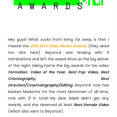
Hey guys! What sucks from living far away is that I
missed the
2016 MTV Video Music Awards
(they aired
too late here). Beyoncé was leading with 11
nominations and left the award show as the big winner
of the night taking home the big awards for her video
Formation
:
Video of the Year, Best Pop Video, Best
Choreography, Best
Direction/Cinematography/Editing
. Beyoncé now has
beaten Madonna for the most Moonmen of all time,
now with 21 in total! My dear Adele didn't get any
awards, and she deserved at least
Best Female Video
(which also went to Beyoncé).