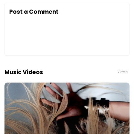
Post a Comment
Music Videos
View all