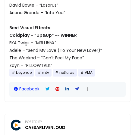
David Bowie – “Lazarus”
Ariana Grande – “Into You”
Best Visual Effects:
Coldplay – “Up&Up” -- WINNER
FKA Twigs – “M3LL155X”
Adele – “Send My Love (To Your New Lover)”
The Weeknd – “Can’t Feel My Face”
Zayn – “PILLOWTALK”
beyonce
mtv
notícias
VMA
Facebook
POSTED BY
CAESARLIVENLOUD