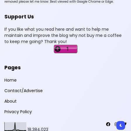
removed please let me know. Best viewed with Google Chrome or Edge.
Support Us
If you like what you read here and want to help me
maintain and improve the blog why not buy me a coffee
to keep me going? Thank you!
Pages
Home
Contact/Advertise
About
Privacy Policy
18,384,023