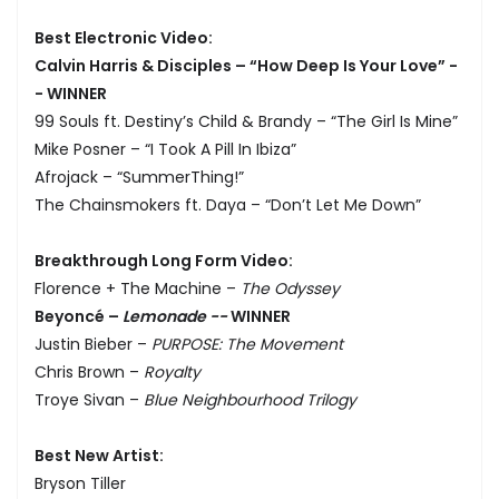
Best Electronic Video:
Calvin Harris & Disciples – “How Deep Is Your Love” -
- WINNER
99 Souls ft. Destiny’s Child & Brandy – “The Girl Is Mine”
Mike Posner – “I Took A Pill In Ibiza”
Afrojack – “SummerThing!”
The Chainsmokers ft. Daya – “Don’t Let Me Down”
Breakthrough Long Form Video:
Florence + The Machine –
The Odyssey
Beyoncé –
Lemonade --
WINNER
Justin Bieber –
PURPOSE: The Movement
Chris Brown –
Royalty
Troye Sivan –
Blue Neighbourhood Trilogy
Best New Artist:
Bryson Tiller