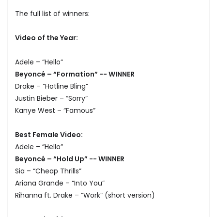
The full list of winners:
Video of the Year:
Adele – “Hello”
Beyoncé – “Formation” -- WINNER
Drake – “Hotline Bling”
Justin Bieber – “Sorry”
Kanye West – “Famous”
Best Female Video:
Adele – “Hello”
Beyoncé – “Hold Up” -- WINNER
Sia – “Cheap Thrills”
Ariana Grande – “Into You”
Rihanna ft. Drake – “Work” (short version)