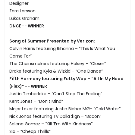
Desiigner
Zara Larsson
Lukas Graham
DNCE -- WINNER
Song of Summer Presented by Verizon:
Calvin Harris featuring Rihanna – “This Is What You
Came For”
The Chainsmokers featuring Halsey – “Closer”
Drake featuring Kyla & Wizkid – “One Dance”
Fifth Harmony featuring Fetty Wap – “All In My Head
(Flex)” -- WINNER
Justin Timberlake – “Can’t Stop The Feeling”
Kent Jones – “Don’t Mind”
Major Lazer featuring Justin Bieber MØ– “Cold Water”
Nick Jonas featuring Ty Dolla $ign – “Bacon”
Selena Gomez – “Kill ‘Em With Kindness”
Sia – “Cheap Thrills”