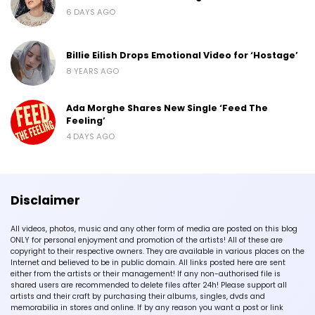
6 DAYS AGO
Billie Eilish Drops Emotional Video for ‘Hostage’
8 YEARS AGO
Ada Morghe Shares New Single ‘Feed The
Feeling’
4 DAYS AGO
Disclaimer
All videos, photos, music and any other form of media are posted on this blog
ONLY for personal enjoyment and promotion of the artists! All of these are
copyright to their respective owners. They are available in various places on the
Internet and believed to be in public domain. All links posted here are sent
either from the artists or their management! If any non-authorised file is
shared users are recommended to delete files after 24h! Please support all
artists and their craft by purchasing their albums, singles, dvds and
memorabilia in stores and online. If by any reason you want a post or link