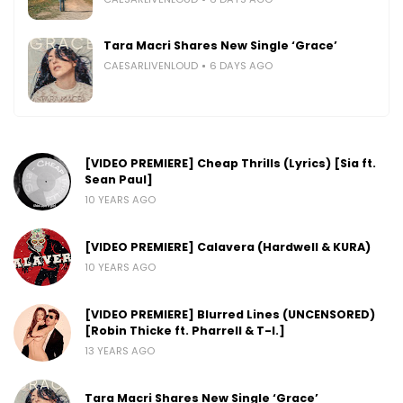
Tara Macri Shares New Single ‘Grace’
CAESARLIVENLOUD
6 DAYS AGO
[VIDEO PREMIERE] Cheap Thrills (Lyrics) [Sia ft.
Sean Paul]
10 YEARS AGO
[VIDEO PREMIERE] Calavera (Hardwell & KURA)
10 YEARS AGO
[VIDEO PREMIERE] Blurred Lines (UNCENSORED)
[Robin Thicke ft. Pharrell & T-I.]
13 YEARS AGO
Tara Macri Shares New Single ‘Grace’