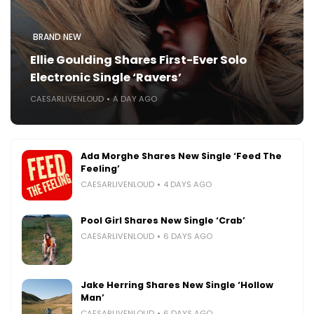
BRAND NEW
Ellie Goulding Shares First-Ever Solo
Electronic Single ‘Ravers’
CAESARLIVENLOUD
A DAY AGO
Ada Morghe Shares New Single ‘Feed The
Feeling’
CAESARLIVENLOUD
4 DAYS AGO
Pool Girl Shares New Single ‘Crab’
CAESARLIVENLOUD
6 DAYS AGO
Jake Herring Shares New Single ‘Hollow
Man’
CAESARLIVENLOUD
6 DAYS AGO