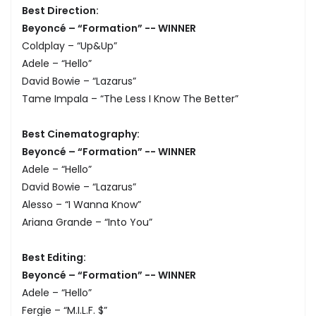
Best Direction:
Beyoncé – “Formation” -- WINNER
Coldplay – “Up&Up”
Adele – “Hello”
David Bowie – “Lazarus”
Tame Impala – “The Less I Know The Better”
Best Cinematography:
Beyoncé – “Formation” -- WINNER
Adele – “Hello”
David Bowie – “Lazarus”
Alesso – “I Wanna Know”
Ariana Grande – “Into You”
Best Editing:
Beyoncé – “Formation” -- WINNER
Adele – “Hello”
Fergie – “M.I.L.F. $”