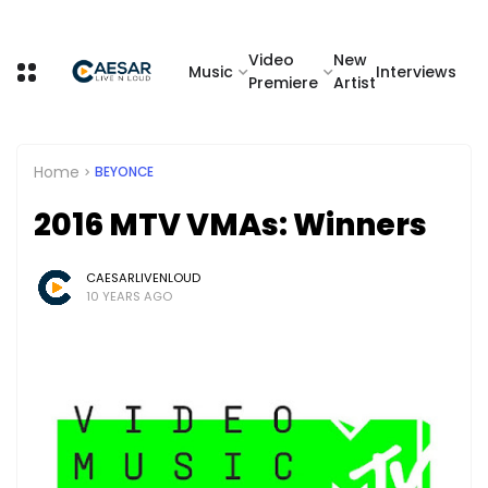
Video
New
Music
Interviews
Premiere
Artist
Home
BEYONCE
2016 MTV VMAs: Winners
CAESARLIVENLOUD
10 YEARS AGO