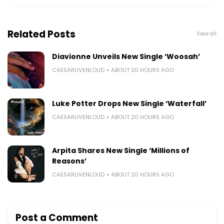
Related Posts
View all
Diavionne Unveils New Single ‘Woosah’
CAESARLIVENLOUD
ABOUT 20 HOURS AGO
Luke Potter Drops New Single ‘Waterfall’
CAESARLIVENLOUD
ABOUT 20 HOURS AGO
Arpita Shares New Single ‘Millions of
Reasons’
CAESARLIVENLOUD
ABOUT 20 HOURS AGO
Post a Comment