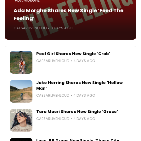
ADA MORGHE
Ada Morghe Shares New Single ‘Feed The
Feeling’
CAESARLIVENLOUD
3 DAYS AGO
Pool Girl Shares New Single ‘Crab’
CAESARLIVENLOUD
4 DAYS AGO
Jake Herring Shares New Single ‘Hollow
Man’
CAESARLIVENLOUD
4 DAYS AGO
Tara Macri Shares New Single ‘Grace’
CAESARLIVENLOUD
4 DAYS AGO
Love, BB Drops New Single ‘Those City