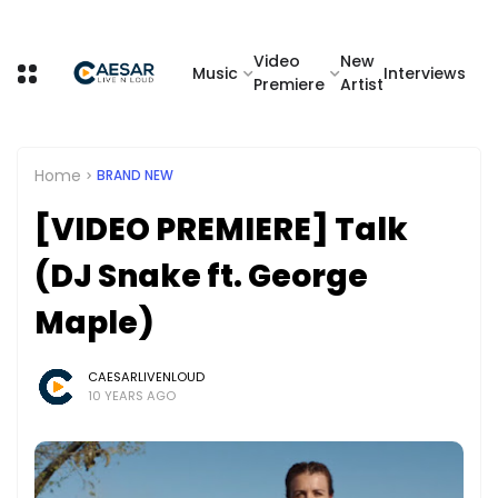
Video
New
Music
Interviews
Premiere
Artist
Home
BRAND NEW
[VIDEO PREMIERE] Talk
(DJ Snake ft. George
Maple)
CAESARLIVENLOUD
10 YEARS AGO