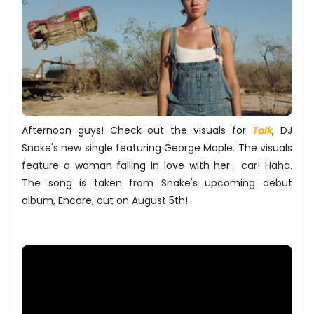
Afternoon guys! Check out the visuals for
Talk
, DJ
Snake's new single featuring George Maple. The visuals
feature a woman falling in love with her... car! Haha.
The song is taken from Snake's upcoming debut
album, Encore, out on August 5th!