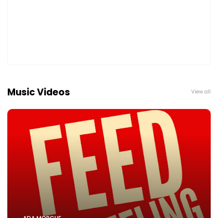
Music Videos
View all