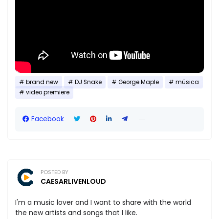
brand new
DJ Snake
George Maple
música
video premiere
Facebook
POSTED BY
CAESARLIVENLOUD
I'm a music lover and I want to share with the world
the new artists and songs that I like.