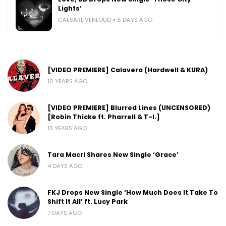
Lights’
CAESARLIVENLOUD
5 DAYS AGO
[VIDEO PREMIERE] Calavera (Hardwell & KURA)
10 YEARS AGO
[VIDEO PREMIERE] Blurred Lines (UNCENSORED)
[Robin Thicke ft. Pharrell & T-I.]
13 YEARS AGO
Tara Macri Shares New Single ‘Grace’
4 DAYS AGO
FKJ Drops New Single ‘How Much Does It Take To
Shift It All’ ft. Lucy Park
7 DAYS AGO