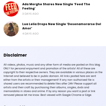
Ada Morghe Shares New Single ‘Feed The
Feeling’
3 DAYS AGO
Lua Lelia Drops New Single ‘Desenamorarse Del
Amor’
4 DAYS AGO
Disclaimer
All videos, photos, music and any other form of media are posted on this blog
ONLY for personal enjoyment and promotion of the artists! All of these are
copyright to their respective owners. They are available in various places on the
Internet and believed to be in public domain. All links posted here are sent
either from the artists or their management! If any non-authorised file is
shared users are recommended to delete files after 24h! Please support all
artists and their craft by purchasing their albums, singles, dvds and
memorabilia in stores and online. If by any reason you want a post or link
removed please let me know. Best viewed with Google Chrome or Edge.