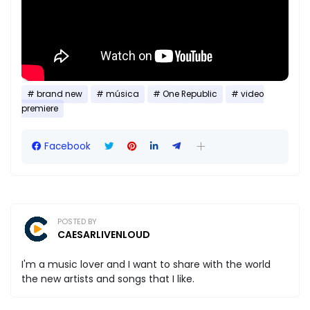
brand new
música
One Republic
video
premiere
Facebook
POSTED BY
CAESARLIVENLOUD
I'm a music lover and I want to share with the world
the new artists and songs that I like.