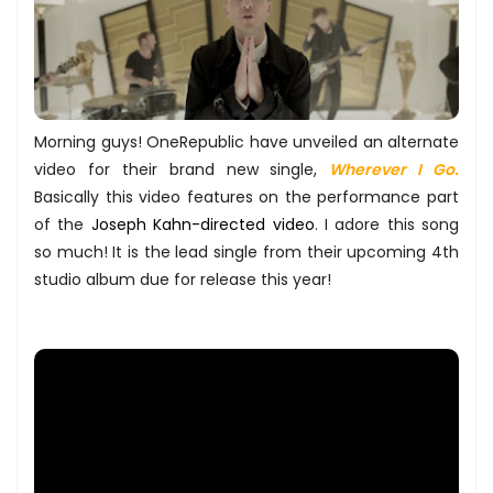
Morning guys! OneRepublic have unveiled an alternate
video for their brand new single,
Wherever I Go.
Basically this video features on the performance part
of the
Joseph Kahn-directed video
. I adore this song
so much! It is the lead single from their upcoming 4th
studio album due for release this year!