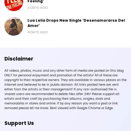
Feeling’
3 DAYS AGO
Lua Lelia Drops New Single ‘Desenamorarse Del
Amor’
4 DAYS AGO
Disclaimer
All videos, photos, music and any other form of media are posted on this blog
ONLY for personal enjoyment and promotion of the artists! All of these are
copyright to their respective owners. They are available in various places on the
Internet and believed to be in public domain. All links posted here are sent
either from the artists or their management! If any non-authorised file is
shared users are recommended to delete files after 24h! Please support all
artists and their craft by purchasing their albums, singles, dvds and
memorabilia in stores and online. If by any reason you want a post or link
removed please let me know. Best viewed with Google Chrome or Edge.
Support Us