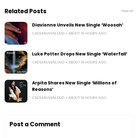
Related Posts
View all
Diavionne Unveils New Single ‘Woosah’
CAESARLIVENLOUD
ABOUT 19 HOURS AGO
Luke Potter Drops New Single ‘Waterfall’
CAESARLIVENLOUD
ABOUT 19 HOURS AGO
Arpita Shares New Single ‘Millions of
Reasons’
CAESARLIVENLOUD
ABOUT 19 HOURS AGO
Post a Comment