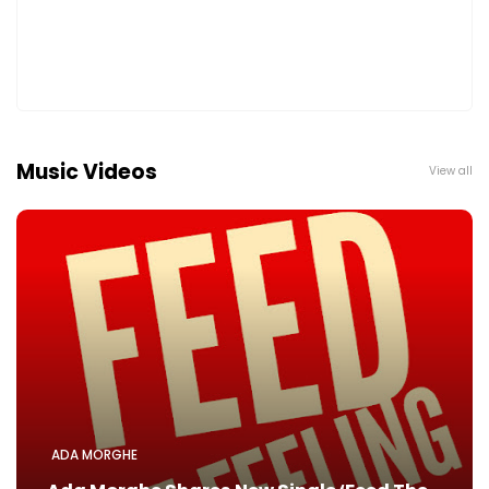
Music Videos
View all
ADA MORGHE