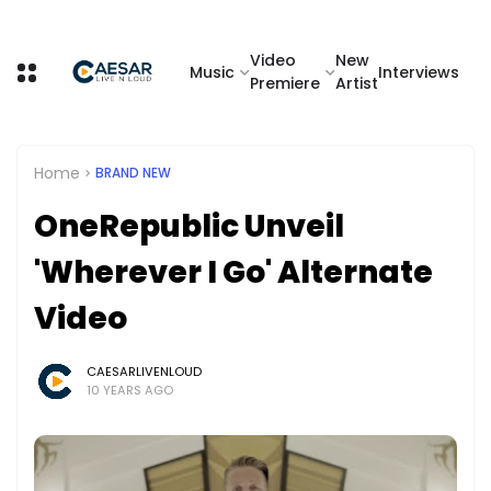
Video
New
Music
Interviews
Premiere
Artist
Home
BRAND NEW
OneRepublic Unveil
'Wherever I Go' Alternate
Video
CAESARLIVENLOUD
10 YEARS AGO