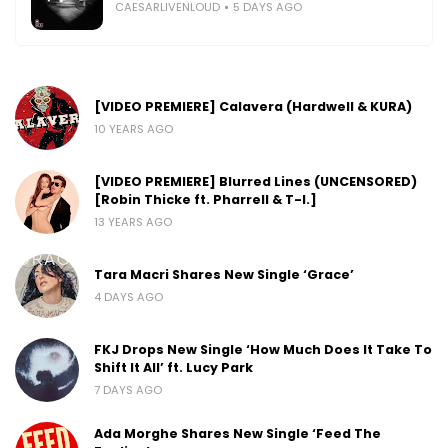
CAESARLIVENLOUD
5 DAYS AGO
[VIDEO PREMIERE] Calavera (Hardwell & KURA)
10 YEARS AGO
[VIDEO PREMIERE] Blurred Lines (UNCENSORED)
[Robin Thicke ft. Pharrell & T-I.]
13 YEARS AGO
Tara Macri Shares New Single ‘Grace’
4 DAYS AGO
FKJ Drops New Single ‘How Much Does It Take To
Shift It All’ ft. Lucy Park
7 DAYS AGO
Ada Morghe Shares New Single ‘Feed The