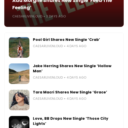
Ada Morghe Shares New Single ‘Feed The
Feeling’
CAESARLIVENLOUD
3 DAYS AGO
Pool Girl Shares New Single ‘Crab’
CAESARLIVENLOUD
4 DAYS AGO
Jake Herring Shares New Single ‘Hollow
Man’
CAESARLIVENLOUD
4 DAYS AGO
Tara Macri Shares New Single ‘Grace’
CAESARLIVENLOUD
4 DAYS AGO
Love, BB Drops New Single ‘Those City
Lights’