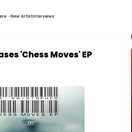
ere
New Artist
Interviews
ases 'Chess Moves' EP