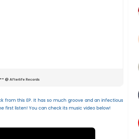
ck from this EP. It has so much groove and an infectious
e first listen! You can check its music video below!