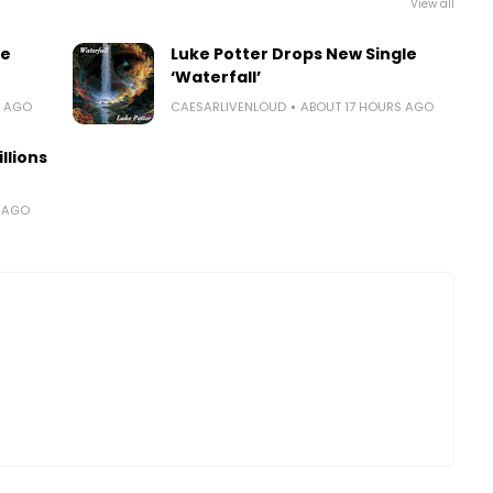
View all
le
Luke Potter Drops New Single
‘Waterfall’
S AGO
CAESARLIVENLOUD
ABOUT 17 HOURS AGO
llions
S AGO