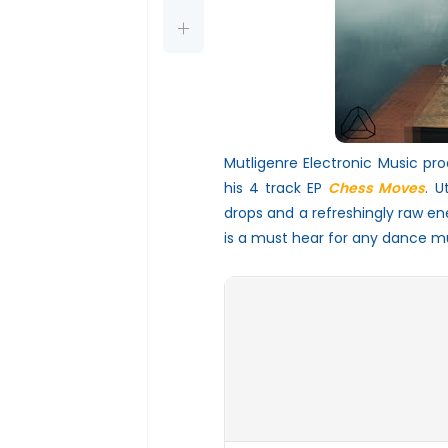
Mutligenre Electronic Music pro
his 4 track EP
Chess Moves
. U
drops and a refreshingly raw en
is a must hear for any dance mu