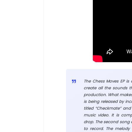
The Chess Moves EP is a
create all the sounds t
production. What makes t
is being released by incr
titled “Checkmate” and 
music video. It is com
drop. The second song on
to record. The melody 