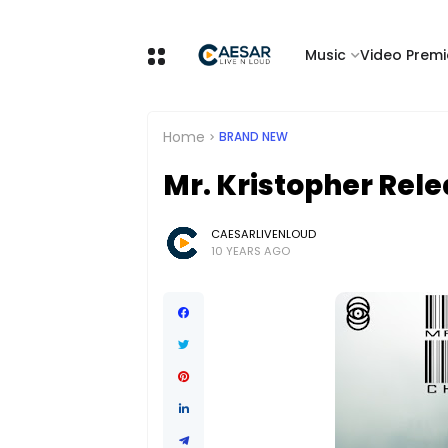
Music
Video Premi
Home
BRAND NEW
Mr. Kristopher Rele
CAESARLIVENLOUD
10 YEARS AGO