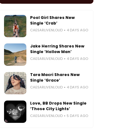
Pool Girl Shares New
Single ‘Crab’
CAESARLIVENLOUD
4 DAYS AGO
Jake Herring Shares New
Single ‘Hollow Man’
CAESARLIVENLOUD
4 DAYS AGO
Tara Macri Shares New
Single ‘Grace’
CAESARLIVENLOUD
4 DAYS AGO
Love, BB Drops New Single
‘Those City Lights’
CAESARLIVENLOUD
5 DAYS AGO