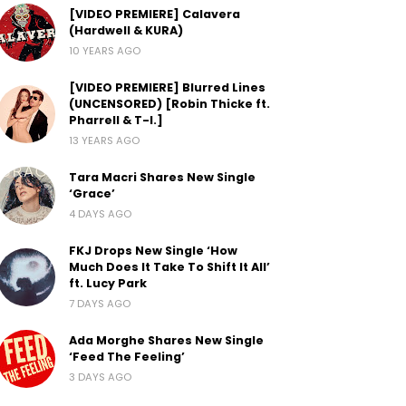
[VIDEO PREMIERE] Calavera
(Hardwell & KURA)
10 YEARS AGO
[VIDEO PREMIERE] Blurred Lines
(UNCENSORED) [Robin Thicke ft.
Pharrell & T-I.]
13 YEARS AGO
Tara Macri Shares New Single
‘Grace’
4 DAYS AGO
FKJ Drops New Single ‘How
Much Does It Take To Shift It All’
ft. Lucy Park
7 DAYS AGO
Ada Morghe Shares New Single
‘Feed The Feeling’
3 DAYS AGO