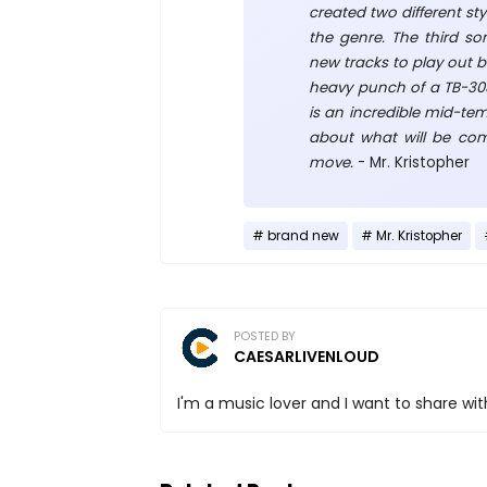
created two different sty
the genre. The third son
new tracks to play out b
heavy punch of a TB-303 
is an incredible mid-te
about what will be comin
move.
- Mr. Kristopher
brand new
Mr. Kristopher
POSTED BY
CAESARLIVENLOUD
I'm a music lover and I want to share with