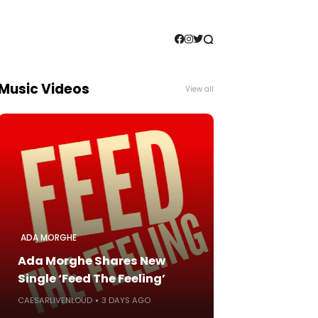
Music Videos
View all
ADA MORGHE
Ada Morghe Shares New
Single ‘Feed The Feeling’
CAESARLIVENLOUD
3 DAYS AGO