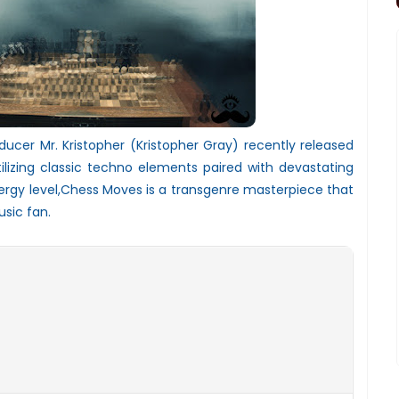
ducer Mr. Kristopher (Kristopher Gray) recently released
tilizing classic techno elements paired with devastating
ergy level,Chess Moves is a transgenre masterpiece that
sic fan.