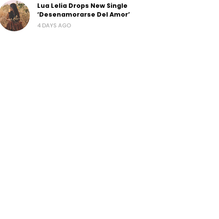
Lua Lelia Drops New Single
‘Desenamorarse Del Amor’
4 DAYS AGO