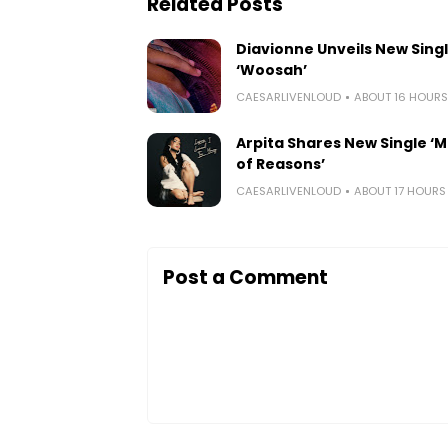
Related Posts
Diavionne Unveils New Sing
‘Woosah’
CAESARLIVENLOUD
ABOUT 16 HOUR
Arpita Shares New Single ‘Mi
of Reasons’
CAESARLIVENLOUD
ABOUT 17 HOUR
Post a Comment