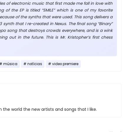
les of electronic music that first made me fall in love with
g of the EP is titled “SMILE” which is one of my favorite
ecause of the synths that were used. This song delivers a
synth that I re-created in Nexus. The final song “Binary”
mpo song that destroys crowds everywhere, and is a wink
g out in the future. This is Mr. Kristopher’s first chess
música
notícias
video premiere
 the world the new artists and songs that I like.