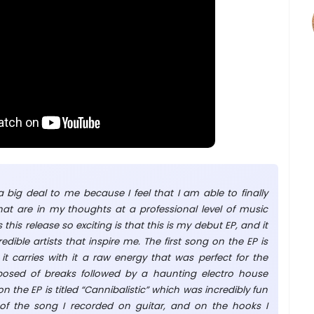
 big deal to me because I feel that I am able to finally
hat are in my thoughts at a professional level of music
his release so exciting is that this is my debut EP, and it
edible artists that inspire me. The first song on the EP is
it carries with it a raw energy that was perfect for the
posed of breaks followed by a haunting electro house
 the EP is titled “Cannibalistic” which was incredibly fun
of the song I recorded on guitar, and on the hooks I