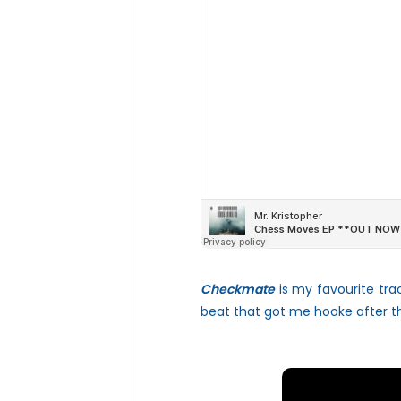
Checkmate
is my favourite tra
beat that got me hooke after th