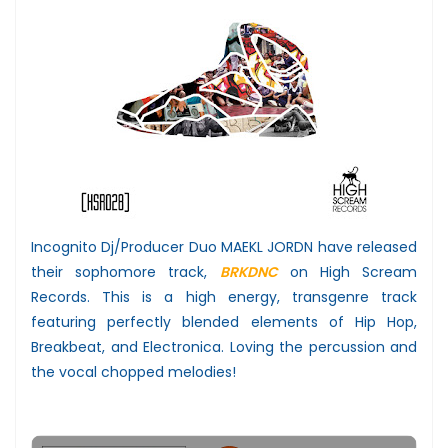
Incognito Dj/Producer Duo MAEKL JORDN have released
their sophomore track,
BRKDNC
on High Scream
Records. This is a high energy, transgenre track
featuring perfectly blended elements of Hip Hop,
Breakbeat, and Electronica. Loving the percussion and
the vocal chopped melodies!