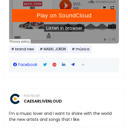
brand new
MAEKL JORDN
música
Facebook
POSTED BY
CAESARLIVENLOUD
I'm a music lover and I want to share with the world
the new artists and songs that I like.