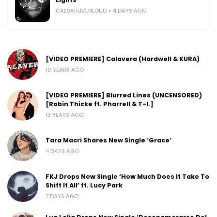
CAESARLIVENLOUD
4 DAYS AGO
[VIDEO PREMIERE] Calavera (Hardwell & KURA)
10 YEARS AGO
[VIDEO PREMIERE] Blurred Lines (UNCENSORED)
[Robin Thicke ft. Pharrell & T-I.]
13 YEARS AGO
Tara Macri Shares New Single ‘Grace’
4 DAYS AGO
FKJ Drops New Single ‘How Much Does It Take To
Shift It All’ ft. Lucy Park
7 DAYS AGO