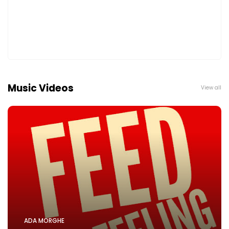
Music Videos
View all
ADA MORGHE