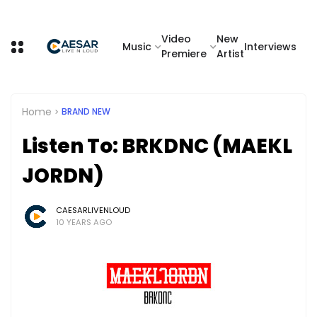
Video
New
Music
Interviews
Premiere
Artist
Home
BRAND NEW
Listen To: BRKDNC (MAEKL
JORDN)
CAESARLIVENLOUD
10 YEARS AGO