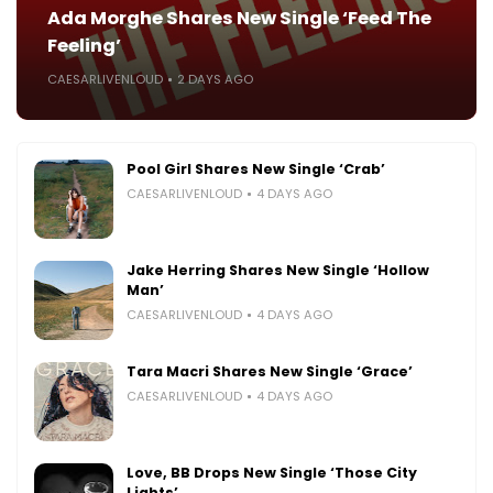
Ada Morghe Shares New Single ‘Feed The
Feeling’
CAESARLIVENLOUD
2 DAYS AGO
Pool Girl Shares New Single ‘Crab’
CAESARLIVENLOUD
4 DAYS AGO
Jake Herring Shares New Single ‘Hollow
Man’
CAESARLIVENLOUD
4 DAYS AGO
Tara Macri Shares New Single ‘Grace’
CAESARLIVENLOUD
4 DAYS AGO
Love, BB Drops New Single ‘Those City
Lights’