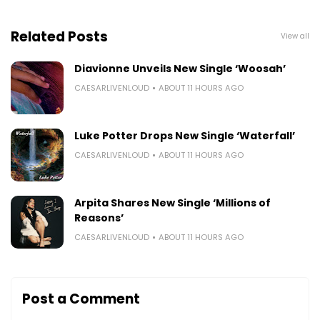
Related Posts
View all
Diavionne Unveils New Single ‘Woosah’
CAESARLIVENLOUD
ABOUT 11 HOURS AGO
Luke Potter Drops New Single ‘Waterfall’
CAESARLIVENLOUD
ABOUT 11 HOURS AGO
Arpita Shares New Single ‘Millions of
Reasons’
CAESARLIVENLOUD
ABOUT 11 HOURS AGO
Post a Comment