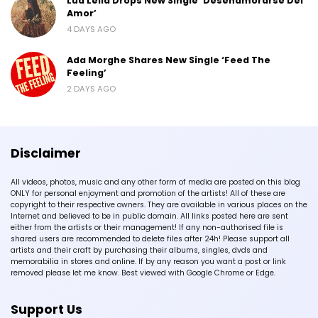
Lua Lelia Drops New Single ‘Desenamorarse Del
Amor’
4 DAYS AGO
Ada Morghe Shares New Single ‘Feed The
Feeling’
2 DAYS AGO
Disclaimer
All videos, photos, music and any other form of media are posted on this blog
ONLY for personal enjoyment and promotion of the artists! All of these are
copyright to their respective owners. They are available in various places on the
Internet and believed to be in public domain. All links posted here are sent
either from the artists or their management! If any non-authorised file is
shared users are recommended to delete files after 24h! Please support all
artists and their craft by purchasing their albums, singles, dvds and
memorabilia in stores and online. If by any reason you want a post or link
removed please let me know. Best viewed with Google Chrome or Edge.
Support Us