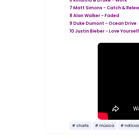
7 Matt Simons - Catch & Rele
8 Alan Walker - Faded
9 Duke Dumont - Ocean Drive
10 Justin Bieber - Love Yourself
charts
música
notícia