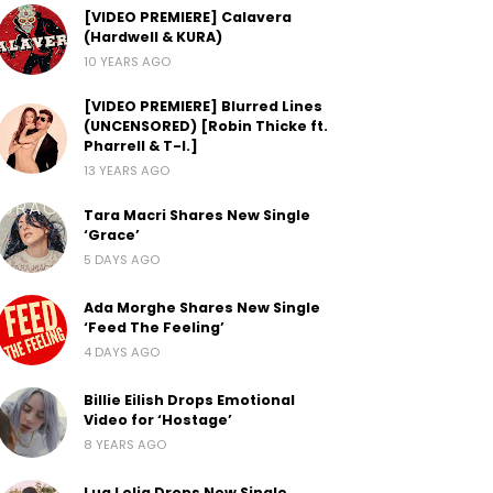
[VIDEO PREMIERE] Calavera
(Hardwell & KURA)
10 YEARS AGO
[VIDEO PREMIERE] Blurred Lines
(UNCENSORED) [Robin Thicke ft.
Pharrell & T-I.]
13 YEARS AGO
Tara Macri Shares New Single
‘Grace’
5 DAYS AGO
Ada Morghe Shares New Single
‘Feed The Feeling’
4 DAYS AGO
Billie Eilish Drops Emotional
Video for ‘Hostage’
8 YEARS AGO
Lua Lelia Drops New Single