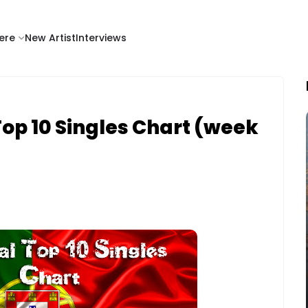
ere
New Artist
Interviews
op 10 Singles Chart (week