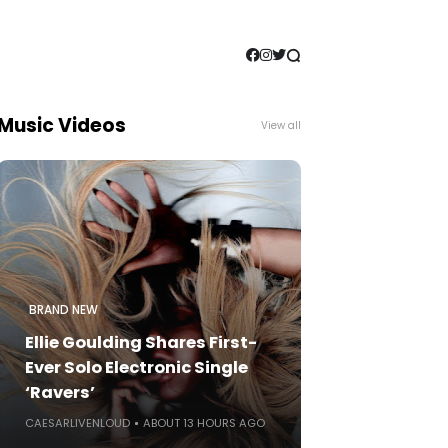
Music Videos
View all
BRAND NEW
Ellie Goulding Shares First-
Ever Solo Electronic Single
‘Ravers’
CAESARLIVENLOUD
ABOUT 13 HOURS AGO