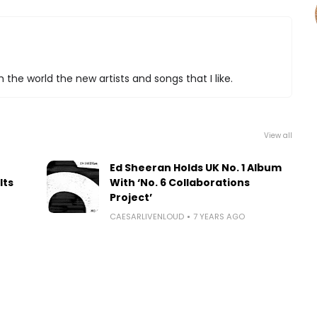
 the world the new artists and songs that I like.
View all
Ed Sheeran Holds UK No. 1 Album
Its
With ‘No. 6 Collaborations
Project’
CAESARLIVENLOUD
7 YEARS AGO