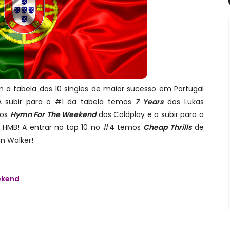
 a tabela dos 10 singles de maior sucesso em Portugal
A subir para o #1 da tabela temos
7 Years
dos Lukas
mos
Hymn For The Weekend
dos Coldplay e a subir para o
 HMB! A entrar no top 10 no #4 temos
Cheap Thrills
de
n Walker!
ekend