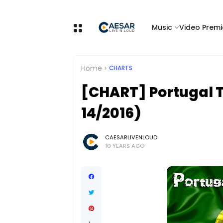
Music
Video Premi
Home
CHARTS
[CHART] Portugal T
14/2016)
CAESARLIVENLOUD
10 YEARS AGO