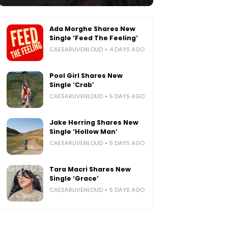
Ada Morghe Shares New
Single ‘Feed The Feeling’
CAESARLIVENLOUD
4 DAYS AGO
Pool Girl Shares New
Single ‘Crab’
CAESARLIVENLOUD
5 DAYS AGO
Jake Herring Shares New
Single ‘Hollow Man’
CAESARLIVENLOUD
5 DAYS AGO
Tara Macri Shares New
Single ‘Grace’
CAESARLIVENLOUD
5 DAYS AGO