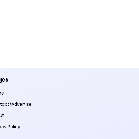
ges
me
tact/Advertise
ut
acy Policy