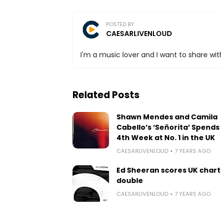
POSTED BY
CAESARLIVENLOUD
I'm a music lover and I want to share with
Related Posts
Shawn Mendes and Camila
Cabello’s ‘Señorita’ Spends 
4th Week at No. 1 in the UK
CAESARLIVENLOUD
7 YEARS AGO
Ed Sheeran scores UK chart
double
CAESARLIVENLOUD
7 YEARS AGO