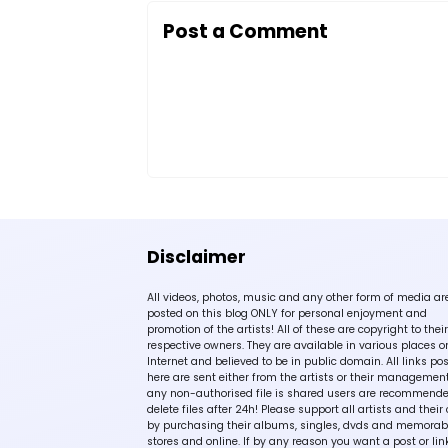
Post a Comment
Disclaimer
All videos, photos, music and any other form of media ar
posted on this blog ONLY for personal enjoyment and
promotion of the artists! All of these are copyright to their
respective owners. They are available in various places o
Internet and believed to be in public domain. All links po
here are sent either from the artists or their management!
any non-authorised file is shared users are recommende
delete files after 24h! Please support all artists and their 
by purchasing their albums, singles, dvds and memorabi
stores and online. If by any reason you want a post or lin