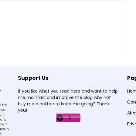
Support Us
Pa
e
If you like what you read here and want to help
Ho
me maintain and improve the blog why not
Con
buy me a coffee to keep me going? Thank
n the
you!
sted
Abo
 If
d to
Priv
craft
lia in
k