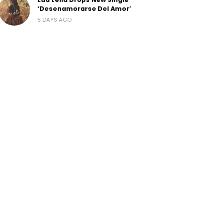
‘Desenamorarse Del Amor’
5 DAYS AGO