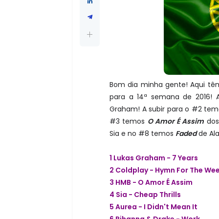
Bom dia minha gente! Aqui têm
para a 14ª semana de 2016! 
Graham! A subir para o #2 te
#3 temos
O Amor É Assim
dos
Sia e no #8 temos
Faded
de Ala
1 Lukas Graham - 7 Years
2 Coldplay - Hymn For The We
3 HMB - O Amor É Assim
4 Sia - Cheap Thrills
5 Aurea - I Didn't Mean It
6 Rihanna & Drake - Work