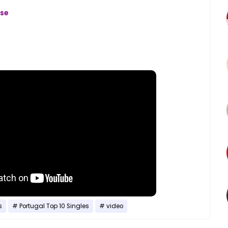
ase
s
Portugal Top 10 Singles
video