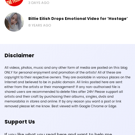
3 DAYS AGO
Billie Eilish Drops Emotional Video for ‘Hostage’
8 YEARS AGO
Disclaimer
All videos, photos, music and any other form of media are posted on this blog
ONLY for personal enjoyment and promotion of the artists! All of these are
copyright to their respective owners. They are available in various places on the
Internet and believed to be in public domain. All links posted here are sent
either from the artists or their management! If any non-authorised file is
shared users are recommended to delete files after 24h! Please support all
artists and their craft by purchasing their albums, singles, dvds and
memorabilia in stores and online. If by any reason you want a post or link
removed please let me know. Best viewed with Google Chrome or Edge.
Support Us
If you like what you read here and want to help me