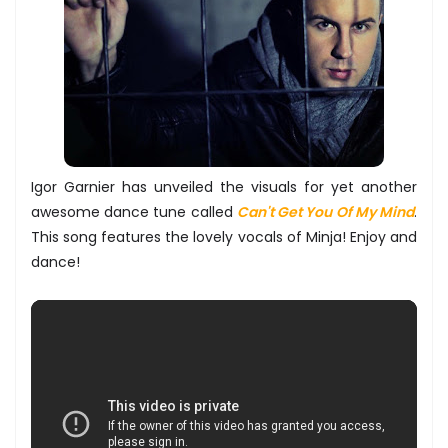
Igor Garnier has unveiled the visuals for yet another
awesome dance tune called
Can't Get You Of My Mind
.
This song features the lovely vocals of Minja! Enjoy and
dance!