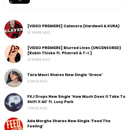
[VIDEO PREMIERE] Calavera (Hardwell & KURA)
10 YEARS AGO
[VIDEO PREMIERE] Blurred Lines (UNCENSORED)
[Robin Thicke ft. Pharrell & T-I.]
13 YEARS AGO
Tara Macri Shares New Single ‘Grace’
5 DAYS AGO
FKJ Drops New Single ‘How Much Does It Take To
Shift It All’ ft. Lucy Park
7 DAYS AGO
Ada Morghe Shares New Single ‘Feed The
Feeling’