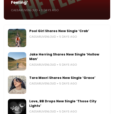
Feeling’
CAESARLIVENLOUD
3 DAYS AGO
Pool Girl Shares New Single ‘Crab’
CAESARLIVENLOUD
5 DAYS AGO
Jake Herring Shares New Single ‘Hollow
Man’
CAESARLIVENLOUD
5 DAYS AGO
Tara Macri Shares New Single ‘Grace’
CAESARLIVENLOUD
5 DAYS AGO
Love, BB Drops New Single ‘Those City
Lights’
CAESARLIVENLOUD
5 DAYS AGO