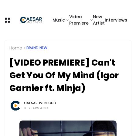
Video
New
Music
Interviews
Premiere
Artist
Home
BRAND NEW
[VIDEO PREMIERE] Can't
Get You Of My Mind (Igor
Garnier ft. Minja)
CAESARLIVENLOUD
10 YEARS AGO