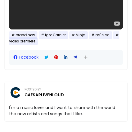
brand new
Igor Garnier
Minja
música
video premiere
Facebook
POSTED BY
CAESARLIVENLOUD
I'm a music lover and I want to share with the world
the new artists and songs that I like.