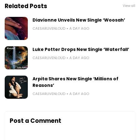
Related Posts
View all
Diavionne Unveils New Single ‘Woosah’
CAESARLIVENLOUD
A DAY AGO
Luke Potter Drops New Single ‘Waterfall’
CAESARLIVENLOUD
A DAY AGO
Arpita Shares New Single ‘Millions of
Reasons’
CAESARLIVENLOUD
A DAY AGO
Post a Comment