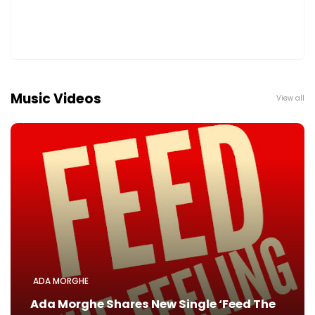
Music Videos
View all
ADA MORGHE
Ada Morghe Shares New Single ‘Feed The