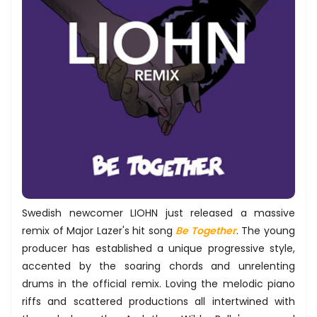
Swedish newcomer LIOHN just released a massive
remix of Major Lazer's hit song
Be Together
. The young
producer has established a unique progressive style,
accented by the soaring chords and unrelenting
drums in the official remix. Loving the melodic piano
riffs and scattered productions all intertwined with