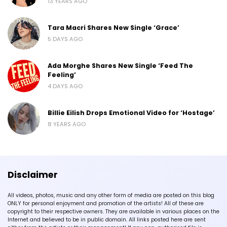
13 YEARS AGO
Tara Macri Shares New Single ‘Grace’
5 DAYS AGO
Ada Morghe Shares New Single ‘Feed The
Feeling’
4 DAYS AGO
Billie Eilish Drops Emotional Video for ‘Hostage’
8 YEARS AGO
Disclaimer
All videos, photos, music and any other form of media are posted on this blog
ONLY for personal enjoyment and promotion of the artists! All of these are
copyright to their respective owners. They are available in various places on the
Internet and believed to be in public domain. All links posted here are sent