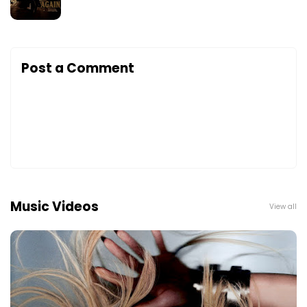
Post a Comment
Music Videos
View all