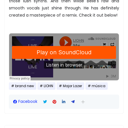
those lush synths. And then Wilde Belle's raw and
smooth vocals just shine through. He has definitely
created a masterpiece of a remix. Check it out below!
brand new
LIOHN
Major Lazer
música
Facebook