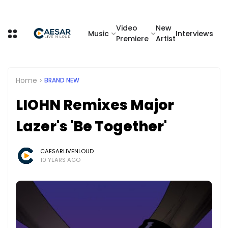
Video
New
Music
Interviews
Premiere
Artist
Home
BRAND NEW
LIOHN Remixes Major
Lazer's 'Be Together'
CAESARLIVENLOUD
10 YEARS AGO