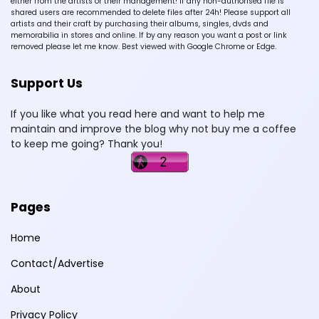
either from the artists or their management! If any non-authorised file is
shared users are recommended to delete files after 24h! Please support all
artists and their craft by purchasing their albums, singles, dvds and
memorabilia in stores and online. If by any reason you want a post or link
removed please let me know. Best viewed with Google Chrome or Edge.
Support Us
If you like what you read here and want to help me
maintain and improve the blog why not buy me a coffee
to keep me going? Thank you!
Pages
Home
Contact/Advertise
About
Privacy Policy