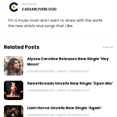
POSTED BY
CAESARLIVENLOUD
I'm a music lover and I want to share with the world
the new artists and songs that I like.
Related Posts
View all
Alyssa Caroline Releases New Single ‘Hey
Moon’
CAESARLIVENLOUD
ABOUT 7 HOURS AGO
Sweetbreads Unveils New Single ‘Open Mic’
CAESARLIVENLOUD
ABOUT 8 HOURS AGO
Liam Horne Unveils New Single ‘Again’
CAESARLIVENLOUD
ABOUT 8 HOURS AGO