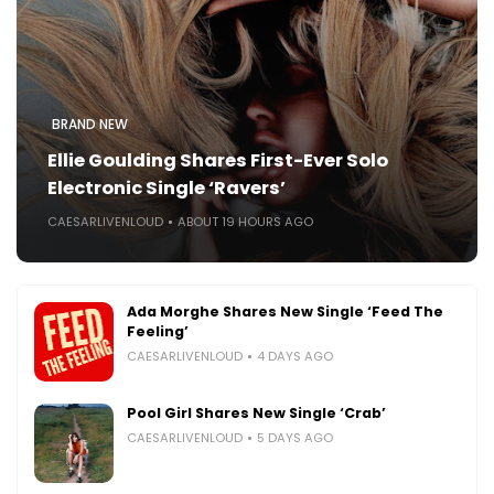
BRAND NEW
Ellie Goulding Shares First-Ever Solo
Electronic Single ‘Ravers’
CAESARLIVENLOUD
ABOUT 19 HOURS AGO
Ada Morghe Shares New Single ‘Feed The
Feeling’
CAESARLIVENLOUD
4 DAYS AGO
Pool Girl Shares New Single ‘Crab’
CAESARLIVENLOUD
5 DAYS AGO