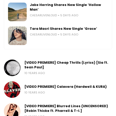
Jake Herring Shares New Single ‘Hollow
Man’
CAESARLIVENLOUD
5 DAYS AGO
Tara Macri Shares New Single ‘Grace’
CAESARLIVENLOUD
5 DAYS AGO
[VIDEO PREMIERE] Cheap Thrills (Lyrics) [Sia ft.
Sean Paul]
10 YEARS AGO
[VIDEO PREMIERE] Calavera (Hardwell & KURA)
10 YEARS AGO
[VIDEO PREMIERE] Blurred Lines (UNCENSORED)
[Robin Thicke ft. Pharrell & T-I.]