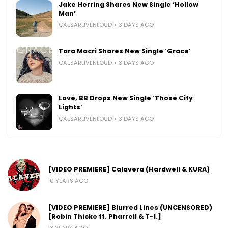
Jake Herring Shares New Single ‘Hollow
Man’
CAESARLIVENLOUD
3 DAYS AGO
Tara Macri Shares New Single ‘Grace’
CAESARLIVENLOUD
3 DAYS AGO
Love, BB Drops New Single ‘Those City
Lights’
CAESARLIVENLOUD
3 DAYS AGO
[VIDEO PREMIERE] Calavera (Hardwell & KURA)
10 YEARS AGO
[VIDEO PREMIERE] Blurred Lines (UNCENSORED)
[Robin Thicke ft. Pharrell & T-I.]
13 YEARS AGO