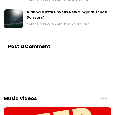
CAESARLIVENLOUD
ABOUT 20 HOURS AGO
Alanna Matty Unveils New Single ‘Kitchen
Scissors’
CAESARLIVENLOUD
ABOUT 22 HOURS AGO
Post a Comment
Music Videos
View all