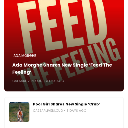
ADA MORGHE
Ada Morghe Shares New Single ‘Feed The
Feeling’
CAESARLIVENLOUD
A DAY AGO
Pool Girl Shares New Single ‘Crab’
CAESARLIVENLOUD
3 DAYS AGO