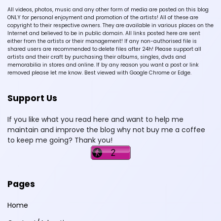
All videos, photos, music and any other form of media are posted on this blog
ONLY for personal enjoyment and promotion of the artists! All of these are
copyright to their respective owners. They are available in various places on the
Internet and believed to be in public domain. All links posted here are sent
either from the artists or their management! If any non-authorised file is
shared users are recommended to delete files after 24h! Please support all
artists and their craft by purchasing their albums, singles, dvds and
memorabilia in stores and online. If by any reason you want a post or link
removed please let me know. Best viewed with Google Chrome or Edge.
Support Us
If you like what you read here and want to help me
maintain and improve the blog why not buy me a coffee
to keep me going? Thank you!
Pages
Home