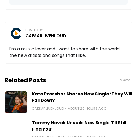
POSTED BY
CAESARLIVENLOUD
I'm a music lover and I want to share with the world
the new artists and songs that I like.
Related Posts
View all
Kate Prascher Shares New Single ‘They Will
Fall Down’
CAESARLIVENLOUD
ABOUT 20 HOURS AGO
Tommy Novak Unveils New Single ‘I'll Still
Find You’