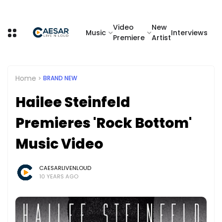
Video
New
Music
Interviews
Premiere
Artist
Home
BRAND NEW
Hailee Steinfeld
Premieres 'Rock Bottom'
Music Video
CAESARLIVENLOUD
10 YEARS AGO