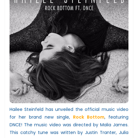
Hailee Steinfeld has unveiled the official music video
for her brand new single,
Rock Bottom
, featuring
DNCE! The music video was directed by Malia James.
This catchy tune was written by Justin Tranter, Julia