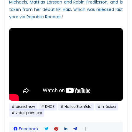
Michaels, Mattias Larsson and Robin Frediksson, and is
taken from her debut EP, Haiz, which was released last
year via Republic Records!
brand new
DNCE
Hailee Steinfeld
música
video premiere
Facebook