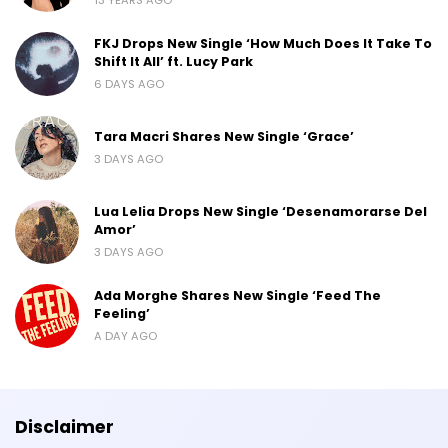
FKJ Drops New Single ‘How Much Does It Take To
Shift It All’ ft. Lucy Park
6 DAYS AGO
Tara Macri Shares New Single ‘Grace’
3 DAYS AGO
Lua Lelia Drops New Single ‘Desenamorarse Del
Amor’
3 DAYS AGO
Ada Morghe Shares New Single ‘Feed The
Feeling’
A DAY AGO
Disclaimer