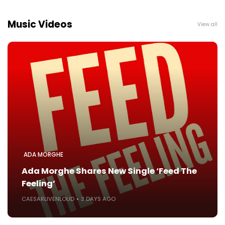
Music Videos
View all
ADA MORGHE
Ada Morghe Shares New Single ‘Feed The
Feeling’
CAESARLIVENLOUD
3 DAYS AGO