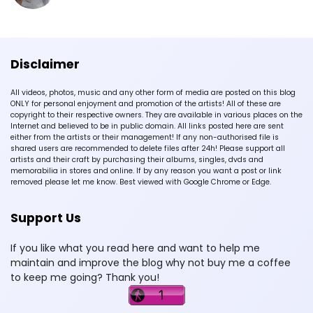
Disclaimer
All videos, photos, music and any other form of media are posted on this blog
ONLY for personal enjoyment and promotion of the artists! All of these are
copyright to their respective owners. They are available in various places on the
Internet and believed to be in public domain. All links posted here are sent
either from the artists or their management! If any non-authorised file is
shared users are recommended to delete files after 24h! Please support all
artists and their craft by purchasing their albums, singles, dvds and
memorabilia in stores and online. If by any reason you want a post or link
removed please let me know. Best viewed with Google Chrome or Edge.
Support Us
If you like what you read here and want to help me
maintain and improve the blog why not buy me a coffee
to keep me going? Thank you!