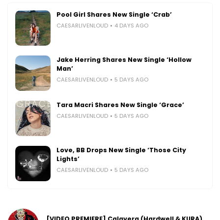
Pool Girl Shares New Single ‘Crab’
CAESARLIVENLOUD
4 DAYS AGO
Jake Herring Shares New Single ‘Hollow
Man’
CAESARLIVENLOUD
5 DAYS AGO
Tara Macri Shares New Single ‘Grace’
CAESARLIVENLOUD
5 DAYS AGO
Love, BB Drops New Single ‘Those City
Lights’
CAESARLIVENLOUD
5 DAYS AGO
[VIDEO PREMIERE] Calavera (Hardwell & KURA)