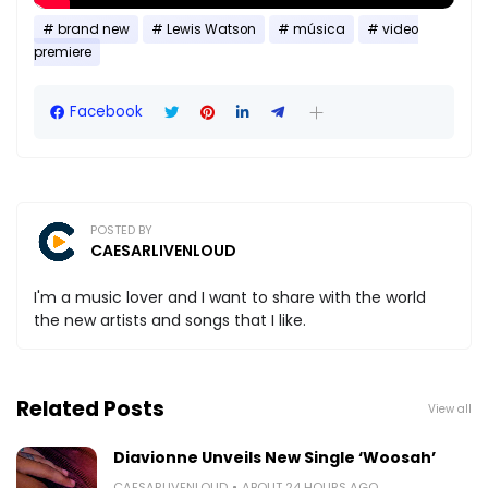
brand new
Lewis Watson
música
video
premiere
Facebook
POSTED BY
CAESARLIVENLOUD
I'm a music lover and I want to share with the world
the new artists and songs that I like.
Related Posts
View all
Diavionne Unveils New Single ‘Woosah’
CAESARLIVENLOUD
ABOUT 24 HOURS AGO