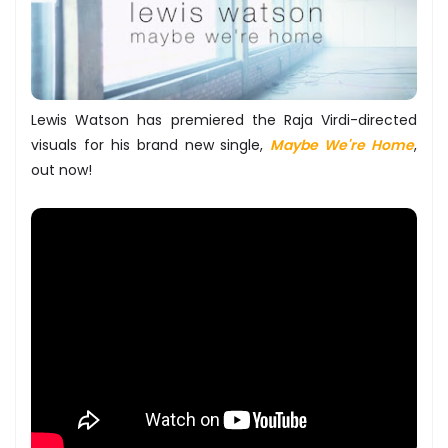
Lewis Watson has premiered the Raja Virdi-directed
visuals for his brand new single,
Maybe We're Home
,
out now!