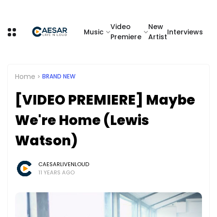
Video
New
Music
Interviews
Premiere
Artist
Home
BRAND NEW
[VIDEO PREMIERE] Maybe
We're Home (Lewis
Watson)
CAESARLIVENLOUD
11 YEARS AGO