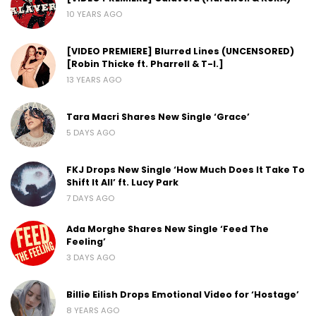
10 YEARS AGO
[VIDEO PREMIERE] Blurred Lines (UNCENSORED)
[Robin Thicke ft. Pharrell & T-I.]
13 YEARS AGO
Tara Macri Shares New Single ‘Grace’
5 DAYS AGO
FKJ Drops New Single ‘How Much Does It Take To
Shift It All’ ft. Lucy Park
7 DAYS AGO
Ada Morghe Shares New Single ‘Feed The
Feeling’
3 DAYS AGO
Billie Eilish Drops Emotional Video for ‘Hostage’
8 YEARS AGO