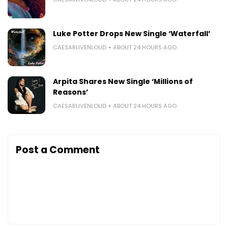
Luke Potter Drops New Single ‘Waterfall’
CAESARLIVENLOUD
ABOUT 24 HOURS AGO
Arpita Shares New Single ‘Millions of
Reasons’
CAESARLIVENLOUD
ABOUT 24 HOURS AGO
Post a Comment