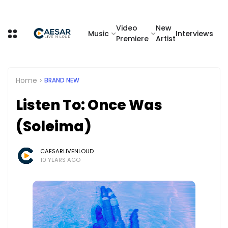
Video
New
Music
Interviews
Premiere
Artist
Home
BRAND NEW
Listen To: Once Was
(Soleima)
CAESARLIVENLOUD
10 YEARS AGO