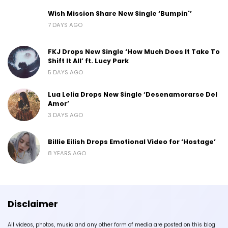
Wish Mission Share New Single ‘Bumpin'’
7 DAYS AGO
FKJ Drops New Single ‘How Much Does It Take To
Shift It All’ ft. Lucy Park
5 DAYS AGO
Lua Lelia Drops New Single ‘Desenamorarse Del
Amor’
3 DAYS AGO
Billie Eilish Drops Emotional Video for ‘Hostage’
8 YEARS AGO
Disclaimer
All videos, photos, music and any other form of media are posted on this blog