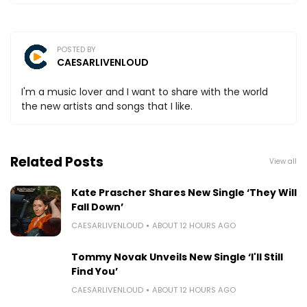
POSTED BY
CAESARLIVENLOUD
I'm a music lover and I want to share with the world
the new artists and songs that I like.
Related Posts
View all
Kate Prascher Shares New Single ‘They Will
Fall Down’
CAESARLIVENLOUD
ABOUT 12 HOURS AGO
Tommy Novak Unveils New Single ‘I'll Still
Find You’
CAESARLIVENLOUD
ABOUT 12 HOURS AGO