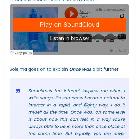
Soleima goes on to explain
Once Was
a bit further
Sometimes the Internet inspires me when I
write songs. It's somehow become natural to
interact in a rapid, and flighty way. I do it
myself all the time. 'Once Was', on some level
is about how this can feel. In a way you're
always able to be in more than once place at
the same time. But equally, you are never