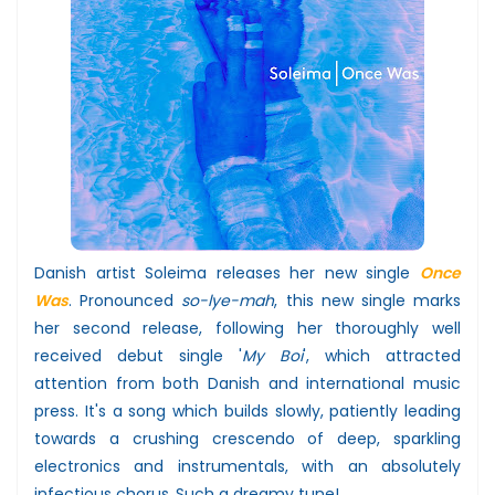
Danish artist Soleima releases her new single
Once
Was
. Pronounced
so-lye-mah
, this new single marks
her second release, following her thoroughly well
received debut single '
My Boi
', which attracted
attention from both Danish and international music
press. It's a song which builds slowly, patiently leading
towards a crushing crescendo of deep, sparkling
electronics and instrumentals, with an absolutely
infectious chorus.
Such a dreamy tune!