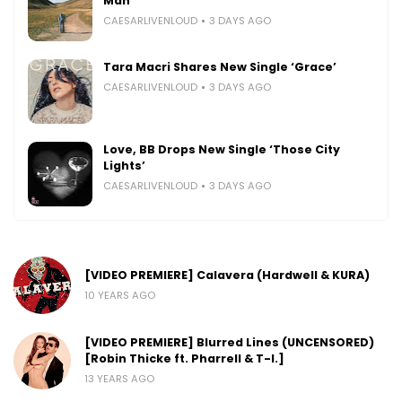
Man’
CAESARLIVENLOUD
3 DAYS AGO
Tara Macri Shares New Single ‘Grace’
CAESARLIVENLOUD
3 DAYS AGO
Love, BB Drops New Single ‘Those City
Lights’
CAESARLIVENLOUD
3 DAYS AGO
[VIDEO PREMIERE] Calavera (Hardwell & KURA)
10 YEARS AGO
[VIDEO PREMIERE] Blurred Lines (UNCENSORED)
[Robin Thicke ft. Pharrell & T-I.]
13 YEARS AGO