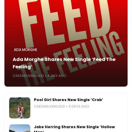
ADA MORGHE
Ada Morghe Shares New Single ‘Feed The
Feeling’
CAESARLIVENLOUD
A DAY AGO
Pool Girl Shares New Single ‘Crab’
CAESARLIVENLOUD
3 DAYS AGO
Jake Herring Shares New Single ‘Hollow