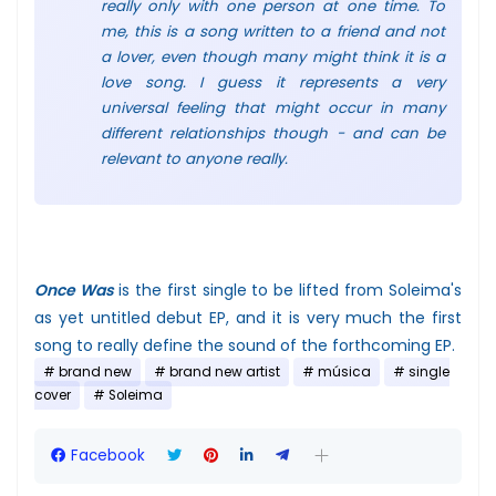
really only with one person at one time. To
me, this is a song written to a friend and not
a lover, even though many might think it is a
love song. I guess it represents a very
universal feeling that might occur in many
different relationships though - and can be
relevant to anyone really.
Once Was
is the first single to be lifted from Soleima's
as yet untitled debut EP, and it is very much the first
song to really define the sound of the forthcoming EP.
brand new
brand new artist
música
single
cover
Soleima
Facebook