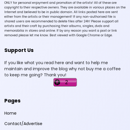
ONLY for personal enjoyment and promotion of the artists! All of these are
copyright to their respective owners. They are available in various places on the
Internet and believed to be in public domain. All links posted here are sent
either from the artists or their management! If any non-authorised file is
shared users are recommended to delete files after 24h! Please support all
artists and their craft by purchasing their albums, singles, dvds and
memorabilia in stores and online. If by any reason you want a post or link
removed please let me know. Best viewed with Google Chrome or Edge.
Support Us
If you like what you read here and want to help me
maintain and improve the blog why not buy me a coffee
to keep me going? Thank you!
Pages
Home
Contact/Advertise