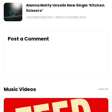
Alanna Matty Unveils New Single ‘Kitchen
Scissors’
CAESARLIVENLOUD
ABOUT 14 HOURS AGO
Post a Comment
Music Videos
View all