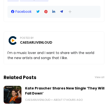
Facebook
POSTED BY
CAESARLIVENLOUD
I'm a music lover and I want to share with the world
the new artists and songs that I like.
Related Posts
View all
Kate Prascher Shares New Single ‘They Will
Fall Down’
CAESARLIVENLOUD
ABOUT 17 HOURS AGO