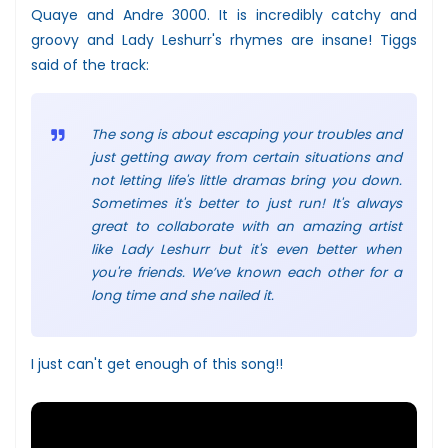
Quaye and Andre 3000. It is incredibly catchy and
groovy and Lady Leshurr's rhymes are insane! Tiggs
said of the track:
The song is about escaping your troubles and
just getting away from certain situations and
not letting life's little dramas bring you down.
Sometimes it's better to just run! It's always
great to collaborate with an amazing artist
like Lady Leshurr but it's even better when
you're friends. We’ve known each other for a
long time and she nailed it.
I just can't get enough of this song!!