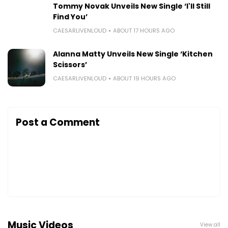
Tommy Novak Unveils New Single ‘I'll Still
Find You’
CAESARLIVENLOUD
ABOUT 17 HOURS AGO
Alanna Matty Unveils New Single ‘Kitchen
Scissors’
CAESARLIVENLOUD
ABOUT 19 HOURS AGO
Post a Comment
Music Videos
View all