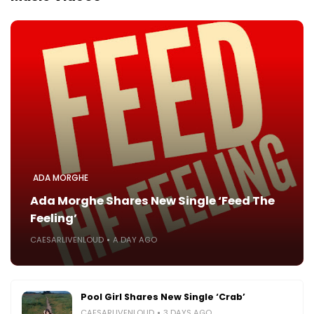
ADA MORGHE
Ada Morghe Shares New Single ‘Feed The
Feeling’
CAESARLIVENLOUD
A DAY AGO
Pool Girl Shares New Single ‘Crab’
CAESARLIVENLOUD
3 DAYS AGO