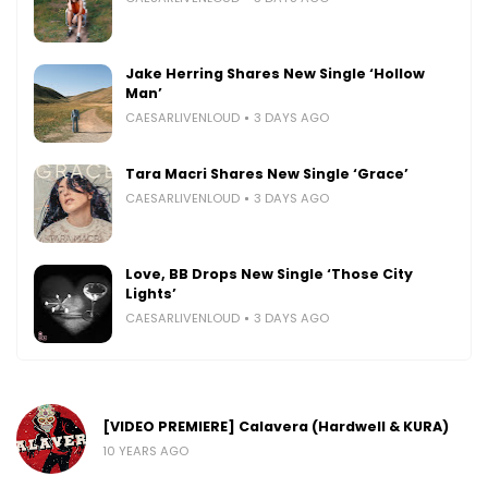
Jake Herring Shares New Single ‘Hollow
Man’
CAESARLIVENLOUD
3 DAYS AGO
Tara Macri Shares New Single ‘Grace’
CAESARLIVENLOUD
3 DAYS AGO
Love, BB Drops New Single ‘Those City
Lights’
CAESARLIVENLOUD
3 DAYS AGO
[VIDEO PREMIERE] Calavera (Hardwell & KURA)
10 YEARS AGO