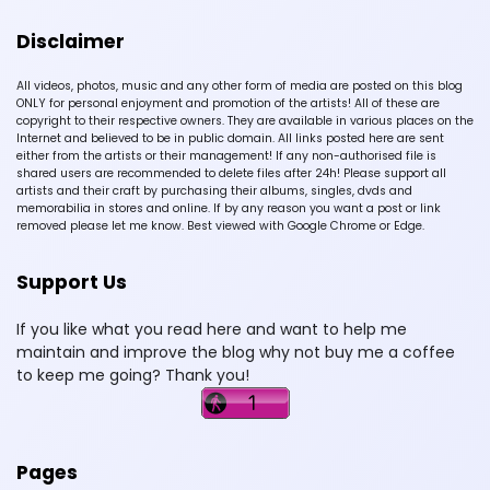
Disclaimer
All videos, photos, music and any other form of media are posted on this blog
ONLY for personal enjoyment and promotion of the artists! All of these are
copyright to their respective owners. They are available in various places on the
Internet and believed to be in public domain. All links posted here are sent
either from the artists or their management! If any non-authorised file is
shared users are recommended to delete files after 24h! Please support all
artists and their craft by purchasing their albums, singles, dvds and
memorabilia in stores and online. If by any reason you want a post or link
removed please let me know. Best viewed with Google Chrome or Edge.
Support Us
If you like what you read here and want to help me
maintain and improve the blog why not buy me a coffee
to keep me going? Thank you!
Pages