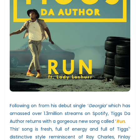
Following on from his debut single ‘
Georgia’
which has
amassed over 1.3million streams on Spotify, Tiggs Da
Author returns with a gorgeous new song called ‘
Run
.
This’ song is fresh, full of energy and full of Tiggs'’
distinctive style reminiscent of Ray Charles, Finlay