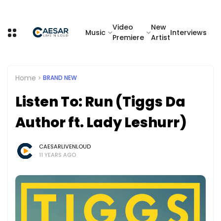
Video
New
Music
Interviews
Premiere
Artist
Home
BRAND NEW
Listen To: Run (Tiggs Da
Author ft. Lady Leshurr)
CAESARLIVENLOUD
11 YEARS AGO