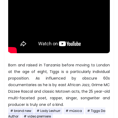
Born and raised in Tanzania before moving to London
at the age of eight, Tiggs is a particularly individual
proposition. As influenced by obscure 60s
documentaries as he is by east African Jazz, Grime MC
Dizzee Rascal and classic Motown acts, the 25 year-old
multi-faceted poet, rapper, singer, songwriter and
producer is truly one of a kind.
brand new
Lady Leshurr
música
Tiggs Da
Author
video premiere