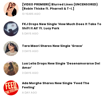
[VIDEO PREMIERE] Blurred Lines (UNCENSORED)
[Robin Thicke ft. Pharrell & T-I.]
13 YEARS AGO
FKJ Drops New Single ‘How Much Does It Take To
Shift It All’ ft. Lucy Park
5 DAYS AGO
Tara Macri Shares New Single ‘Grace’
3 DAYS AGO
Lua Lelia Drops New Single ‘Desenamorarse Del
Amor’
3 DAYS AGO
Ada Morghe Shares New Single ‘Feed The
Feeling’
A DAY AGO