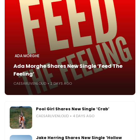
ADA MORGHE
Ada Morghe Shares New Single ‘Feed The
Feeling’
CAESARLIVENLOUD
2 DAYS AGO
Pool Girl Shares New Single ‘Crab’
CAESARLIVENLOUD
4 DAYS AGO
Jake Herring Shares New Single ‘Hollow