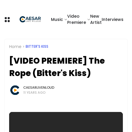
Video
New
Music
Interviews
Premiere
Artist
Home
BITTER'S KISS
[VIDEO PREMIERE] The
Rope (Bitter's Kiss)
CAESARLIVENLOUD
11 YEARS AGO