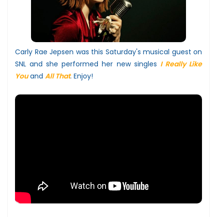
Carly Rae Jepsen was this Saturday's musical guest on
SNL and she performed her new singles
I Really Like
You
and
All That
. Enjoy!