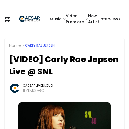
Video
New
Music
Interviews
Premiere
Artist
Home
CARLY RAE JEPSEN
[VIDEO] Carly Rae Jepsen
Live @ SNL
CAESARLIVENLOUD
11 YEARS AGO