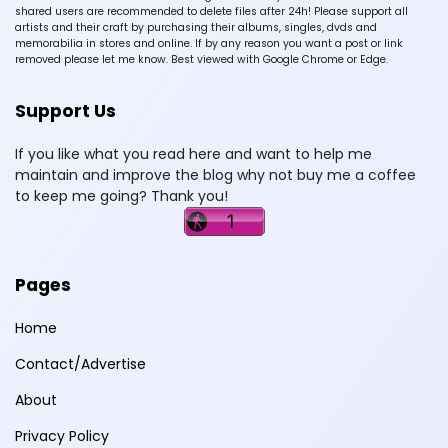
shared users are recommended to delete files after 24h! Please support all
artists and their craft by purchasing their albums, singles, dvds and
memorabilia in stores and online. If by any reason you want a post or link
removed please let me know. Best viewed with Google Chrome or Edge.
Support Us
If you like what you read here and want to help me
maintain and improve the blog why not buy me a coffee
to keep me going? Thank you!
Pages
Home
Contact/Advertise
About
Privacy Policy