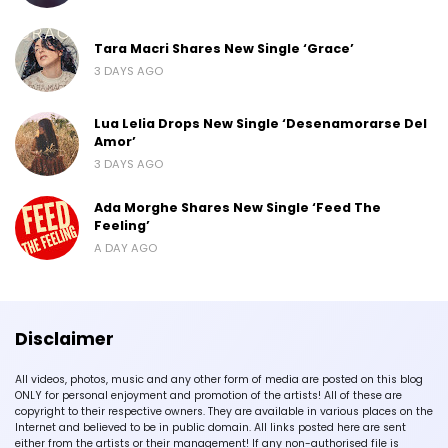
Tara Macri Shares New Single ‘Grace’
3 DAYS AGO
Lua Lelia Drops New Single ‘Desenamorarse Del
Amor’
3 DAYS AGO
Ada Morghe Shares New Single ‘Feed The
Feeling’
A DAY AGO
Disclaimer
All videos, photos, music and any other form of media are posted on this blog
ONLY for personal enjoyment and promotion of the artists! All of these are
copyright to their respective owners. They are available in various places on the
Internet and believed to be in public domain. All links posted here are sent
either from the artists or their management! If any non-authorised file is