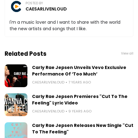
POSTED BY
CAESARLIVENLOUD
I'm a music lover and I want to share with the world
the new artists and songs that I like.
Related Posts
View all
Carly Rae Jepsen Unveils Vevo Exclusive
Performance Of ‘Too Much’
CAESARLIVENLOUD
7 YEARS AGO
Carly Rae Jepsen Premieres "Cut To The
Feeling" Lyric Video
CAESARLIVENLOUD
9 YEARS AGO
Carly Rae Jepsen Releases New Single "Cut
To The Feeling"