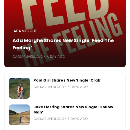
ADA MORGHE
Ada Morghe Shares New Single ‘Feed The
Feeling’
CAESARLIVENLOUD
A DAY AGO
Pool Girl Shares New Single ‘Crab’
CAESARLIVENLOUD
3 DAYS AGO
Jake Herring Shares New Single ‘Hollow
Man’
CAESARLIVENLOUD
3 DAYS AGO