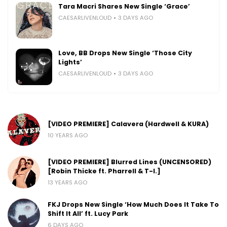
Tara Macri Shares New Single ‘Grace’
CAESARLIVENLOUD
3 DAYS AGO
Love, BB Drops New Single ‘Those City
Lights’
CAESARLIVENLOUD
3 DAYS AGO
[VIDEO PREMIERE] Calavera (Hardwell & KURA)
10 YEARS AGO
[VIDEO PREMIERE] Blurred Lines (UNCENSORED)
[Robin Thicke ft. Pharrell & T-I.]
13 YEARS AGO
FKJ Drops New Single ‘How Much Does It Take To
Shift It All’ ft. Lucy Park
6 DAYS AGO