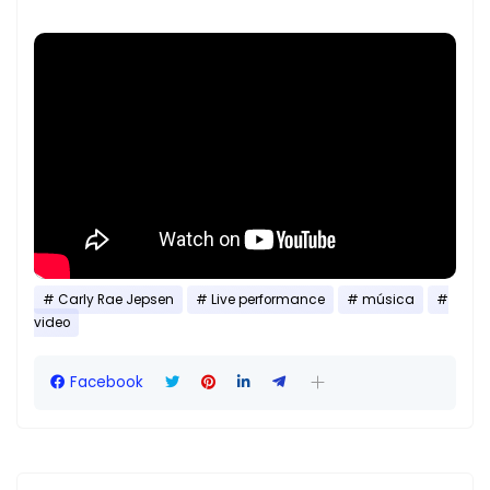
Carly Rae Jepsen
Live performance
música
video
Facebook