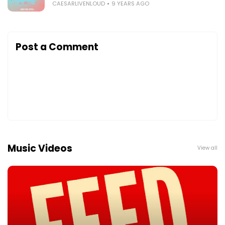
CAESARLIVENLOUD
9 YEARS AGO
Post a Comment
Music Videos
View all