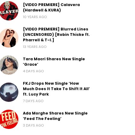
[VIDEO PREMIERE] Calavera
(Hardwell & KURA)
10 YEARS AGO
[VIDEO PREMIERE] Blurred Lines
(UNCENSORED) [Robin Thicke ft.
Pharrell & T-I.]
13 YEARS AGO
Tara Macri Shares New Single
‘Grace’
4 DAYS AGO
FKJ Drops New Single ‘How
Much Does It Take To Shift It All’
ft. Lucy Park
7 DAYS AGO
Ada Morghe Shares New Single
‘Feed The Feeling’
3 DAYS AGO