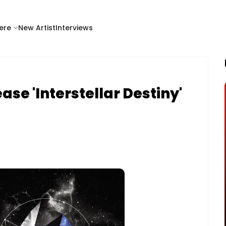
ere
New Artist
Interviews
se 'Interstellar Destiny'