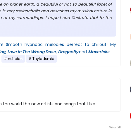
re on planet earth, a beautiful or not so beautiful facet of
m is very melancholic and describes my musical nature in
 of my surroundings. I hope I can illustrate that to the
m! Smooth hypnotic melodies perfect to chillout! My
ing, Love In The Wrong Dose, Dragonfly
and
Mavericks
!
notícias
Thyladomid
 the world the new artists and songs that I like.
View all