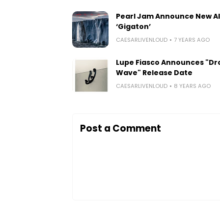
Pearl Jam Announce New A
‘Gigaton’
CAESARLIVENLOUD
7 YEARS AGO
Lupe Fiasco Announces "Dr
Wave" Release Date
CAESARLIVENLOUD
8 YEARS AGO
Post a Comment