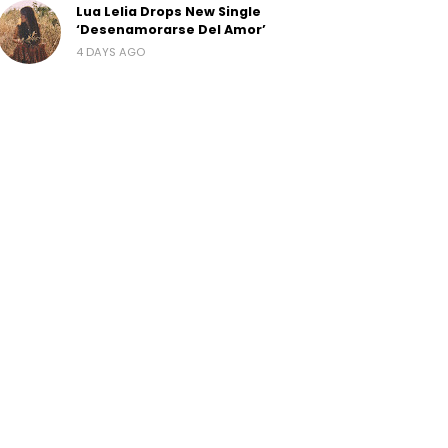
Lua Lelia Drops New Single
‘Desenamorarse Del Amor’
4 DAYS AGO