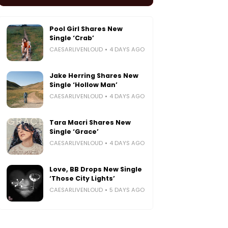
Pool Girl Shares New
Single ‘Crab’
CAESARLIVENLOUD
4 DAYS AGO
Jake Herring Shares New
Single ‘Hollow Man’
CAESARLIVENLOUD
4 DAYS AGO
Tara Macri Shares New
Single ‘Grace’
CAESARLIVENLOUD
4 DAYS AGO
Love, BB Drops New Single
‘Those City Lights’
CAESARLIVENLOUD
5 DAYS AGO