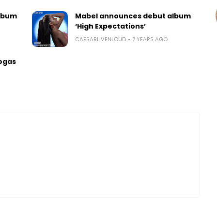
lbum
Mabel announces debut album
‘High Expectations’
CAESARLIVENLOUD
7 YEARS AGO
ogas