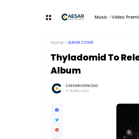
Music
Video Premi
Home
ALBUM COVER
Thyladomid To Relea
Album
CAESARLIVENLOUD
11 YEARS AGO