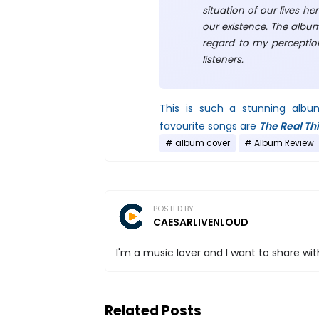
situation of our lives he
our existence. The albu
regard to my perception
listeners.
This is such a stunning albu
favourite songs are
The Real Th
album cover
Album Review
POSTED BY
CAESARLIVENLOUD
I'm a music lover and I want to share with
Related Posts