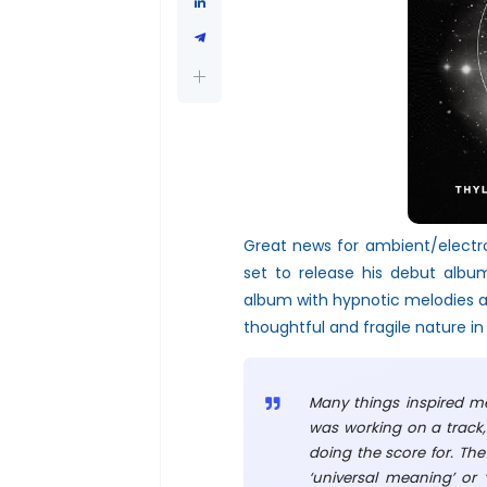
Great news for ambient/electr
set to release his debut albu
album with hypnotic melodies a
thoughtful and fragile nature in
Many things inspired me
was working on a track,
doing the score for. The
‘universal meaning’ or