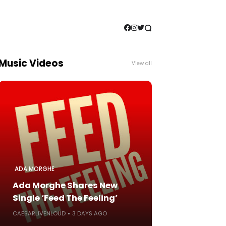
Music Videos
View all
ADA MORGHE
Ada Morghe Shares New
Single ‘Feed The Feeling’
CAESARLIVENLOUD
3 DAYS AGO