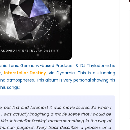
onic fans. Germany-based Producer & DJ Thyladomid is
m,
Interstellar Destiny
, via Dynamic. This is a stunning
nd atmospheres. This album is very personal showing his
 his songs:
, but first and foremost it was movie scores. So when I
 I was actually imagining a movie scene that I would be
 title ‘Interstellar Destiny’ means something in the way of
 ‘human purpose’. Every track describes a process or a