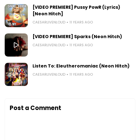
[VIDEO PREMIERE] Pussy PowR (Lyrics)
[Neon Hitch]
CAESARLIVENLOUD
11 YEARS AGO
[VIDEO PREMIERE] Sparks (Neon Hitch)
CAESARLIVENLOUD
11 YEARS AGO
Listen To: Eleutheromaniac (Neon Hitch)
CAESARLIVENLOUD
11 YEARS AGO
Post a Comment