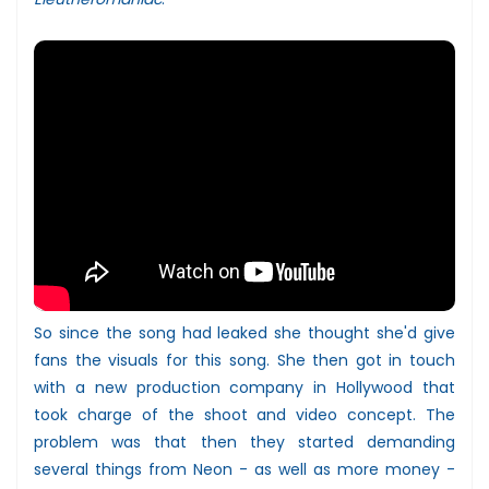
So since the song had leaked she thought she'd give
fans the visuals for this song. She then got in touch
with a new production company in Hollywood that
took charge of the shoot and video concept. The
problem was that then they started demanding
several things from Neon - as well as more money -