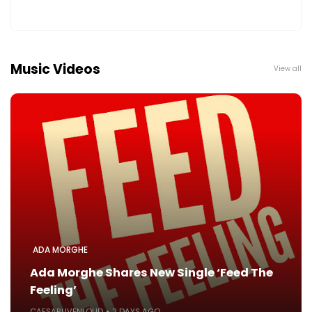
Music Videos
View all
ADA MORGHE
Ada Morghe Shares New Single ‘Feed The
Feeling’
CAESARLIVENLOUD
2 DAYS AGO