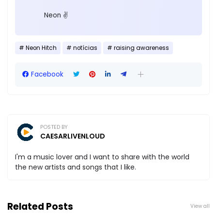
Neon ✌️
Neon Hitch
notícias
raising awareness
Facebook
POSTED BY
CAESARLIVENLOUD
I'm a music lover and I want to share with the world
the new artists and songs that I like.
Related Posts
View all