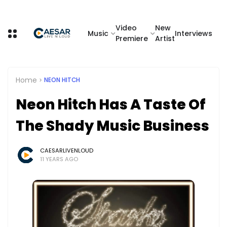
Video
New
Music
Interviews
Premiere
Artist
Home
NEON HITCH
Neon Hitch Has A Taste Of
The Shady Music Business
CAESARLIVENLOUD
11 YEARS AGO