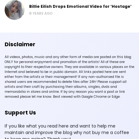
Billie Eilish Drops Emotional Video for ‘Hostage’
8 YEARS AGO
Disclaimer
All videos, photos, music and any other form of media are posted on this blog
ONLY for personal enjoyment and promotion of the artists! All of these are
copyright to their respective owners. They are available in various places on the
Internet and believed to be in public domain. All links posted here are sent
either from the artists or their management! If any non-authorised file is
shared users are recommended to delete files after 24h! Please support all
artists and their craft by purchasing their albums, singles, dvds and
memorabilia in stores and online. If by any reason you want a post or link
removed please let me know. Best viewed with Google Chrome or Edge.
Support Us
If you like what you read here and want to help me
maintain and improve the blog why not buy me a coffee
to keep me going? Thank you!