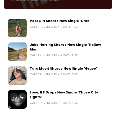
Pool Girl Shares New Single ‘Crab’
CAESARLIVENLOUD
4 DAYS AGO
Jake Herring Shares New Single ‘Hollow
Man’
CAESARLIVENLOUD
4 DAYS AGO
Tara Macri Shares New Single ‘Grace’
CAESARLIVENLOUD
4 DAYS AGO
Love, BB Drops New Single ‘Those City
Lights’
CAESARLIVENLOUD
4 DAYS AGO