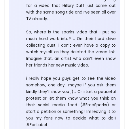
for a video that Hillary Duff just came out
with the same song title and I’ve seen all over
TV already.
So, where is the sparks video that i put so
much hard work into? .. On their hard drive
collecting dust. i don’t even have a copy to
watch myself as they deleted the vimeo link.
Imagine that, an artist who can’t even show
her friends her new music video.
i really hope you guys get to see the video
somehow, one day.. maybe if you ask them
kindly they’ll show you ;) .. Or start a peaceful
protest or let them know what you think on
their social media feed (#FreeSparks) or
start a petition or something! I’m leaving it to
you my fans now to decide what to do!!
#FanLabel