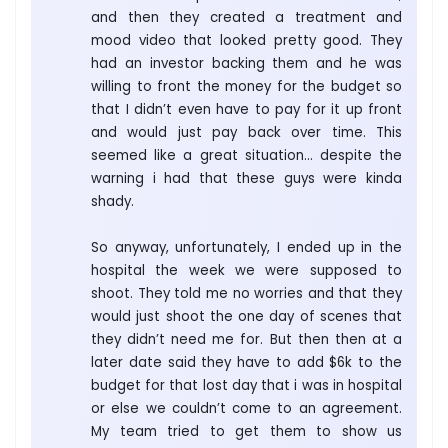
and then they created a treatment and
mood video that looked pretty good. They
had an investor backing them and he was
willing to front the money for the budget so
that I didn’t even have to pay for it up front
and would just pay back over time. This
seemed like a great situation… despite the
warning i had that these guys were kinda
shady.
So anyway, unfortunately, I ended up in the
hospital the week we were supposed to
shoot. They told me no worries and that they
would just shoot the one day of scenes that
they didn’t need me for. But then then at a
later date said they have to add $6k to the
budget for that lost day that i was in hospital
or else we couldn’t come to an agreement.
My team tried to get them to show us