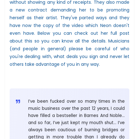
without showing any kind of receipts. They also made
a new contract demanding her to be promoting
herself as their artist. They've parted ways and they
have now the copy of the video which Neon doesn't
even have. Below you can check out her full post
about this so you can know all the details. Musicians
(and people in general) please be careful of who
you're dealing with, what deals you sign and never let
others take advantage of you in any way.
I’ve been fucked over so many times in the
music business over the past 12 years, I could
have filled a bestseller in Barnes And Noble…
and so far, I’ve just kept my mouth shut… I’ve
always been cautious of burning bridges or
getting in more trouble than I already do