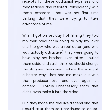
receipts for these additional expenses and
they refused and resisted transparency with
these expenses. That was my first time
thinking that they were trying to take
advantage of me.
When I got on set day 1 of filming they told
me their producer is going to play my lover
and the guy who was a real actor (and who
was actually attractive) they were going to
have play my brother. Even after I pulled
them aside and said I think we should change
the storyline they convinced me this was just
a better way. They had me make out with
their producer over and over again on
camera … Totally unnecessary shots that
didn’t even make it into the video.
But, they made me feel like a friend and that
I could trust them so I continued to do so..