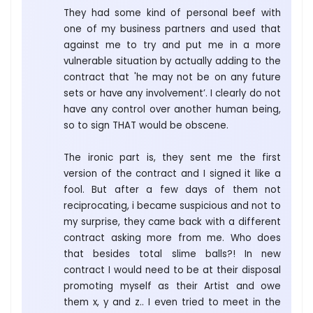
They had some kind of personal beef with
one of my business partners and used that
against me to try and put me in a more
vulnerable situation by actually adding to the
contract that 'he may not be on any future
sets or have any involvement’. I clearly do not
have any control over another human being,
so to sign THAT would be obscene.
The ironic part is, they sent me the first
version of the contract and I signed it like a
fool. But after a few days of them not
reciprocating, i became suspicious and not to
my surprise, they came back with a different
contract asking more from me. Who does
that besides total slime balls?! In new
contract I would need to be at their disposal
promoting myself as their Artist and owe
them x, y and z.. I even tried to meet in the