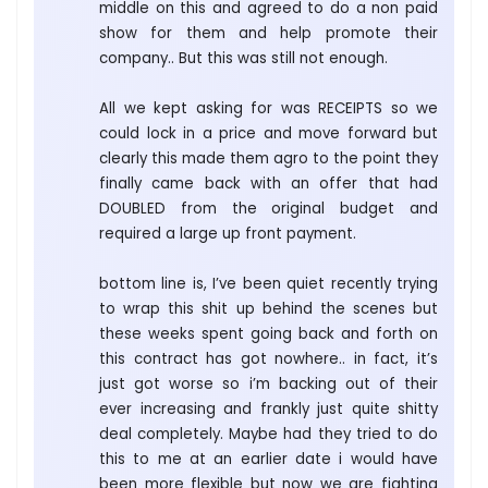
middle on this and agreed to do a non paid
show for them and help promote their
company.. But this was still not enough.
All we kept asking for was RECEIPTS so we
could lock in a price and move forward but
clearly this made them agro to the point they
finally came back with an offer that had
DOUBLED from the original budget and
required a large up front payment.
bottom line is, I’ve been quiet recently trying
to wrap this shit up behind the scenes but
these weeks spent going back and forth on
this contract has got nowhere.. in fact, it’s
just got worse so i’m backing out of their
ever increasing and frankly just quite shitty
deal completely. Maybe had they tried to do
this to me at an earlier date i would have
been more flexible but now we are fighting