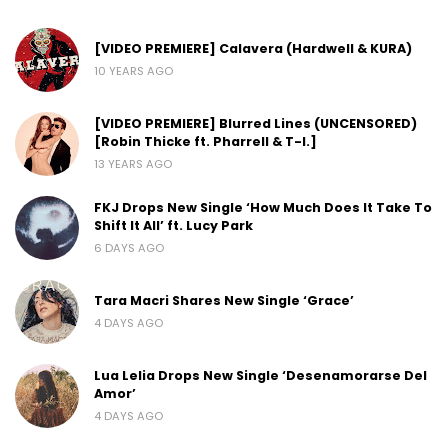
[VIDEO PREMIERE] Calavera (Hardwell & KURA)
10 YEARS AGO
[VIDEO PREMIERE] Blurred Lines (UNCENSORED)
[Robin Thicke ft. Pharrell & T-I.]
13 YEARS AGO
FKJ Drops New Single ‘How Much Does It Take To
Shift It All’ ft. Lucy Park
6 DAYS AGO
Tara Macri Shares New Single ‘Grace’
4 DAYS AGO
Lua Lelia Drops New Single ‘Desenamorarse Del
Amor’
4 DAYS AGO