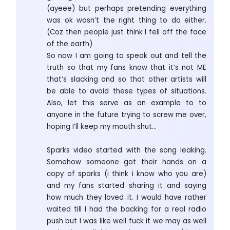
(ayeee) but perhaps pretending everything
was ok wasn’t the right thing to do either.
(Coz then people just think I fell off the face
of the earth)
So now I am going to speak out and tell the
truth so that my fans know that it’s not ME
that’s slacking and so that other artists will
be able to avoid these types of situations.
Also, let this serve as an example to to
anyone in the future trying to screw me over,
hoping I’ll keep my mouth shut…
Sparks video started with the song leaking.
Somehow someone got their hands on a
copy of sparks (i think i know who you are)
and my fans started sharing it and saying
how much they loved it. I would have rather
waited till I had the backing for a real radio
push but I was like well fuck it we may as well