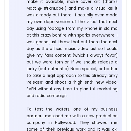
make it available, make cover art (thanks
Matt @ #FanLabel) and make a visual as it
was already out there.. I actually even made
my own dope version of the visual that next
day using footage from my iPhone in slo mo
at this crazy bonfire with sparks everywhere. I
was gonna just throw that out there the next
day as the official music video just so I could
give my fans content (which I always favor)
but we were torn on if we should release a
janky (but authentic) Neon special, or bother
to take a legit approach to this already janky
‘release’ and shoot a “high end” new video,
EVEN without any time to plan full marketing
and radio campaign.
To test the waters, one of my business
partners matched me with a new production
company in Hollywood. They showed me
some of their previous work and it was ok,