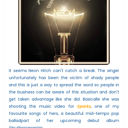
It seems Neon Hitch can't catch a break. The singer
unfortunately has been the victim of shady people
and this is just a way to spread the word so people in
the business can be aware of this situation and don't
get taken advantage like she did. Basicalle she was
shooting the music video for
Sparks
, one of my
favourite songs of hers, a beautiful mid-tempo pop
balladpart of her upcoming debut album
Eleutheromaniac
.