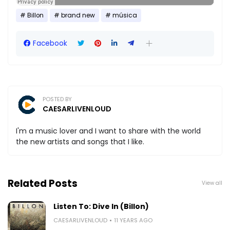
Billon
brand new
música
Facebook
POSTED BY
CAESARLIVENLOUD
I'm a music lover and I want to share with the world
the new artists and songs that I like.
Related Posts
View all
Listen To: Dive In (Billon)
CAESARLIVENLOUD
11 YEARS AGO