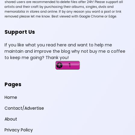
shared users are recommended to delete files after 24h! Please support all
artists and their craft by purchasing their albums, singles, dvds and
memorabilia in stores and online. If by any reason you want a post or link
removed please let me know. Best viewed with Google Chrome or Edge.
Support Us
If you like what you read here and want to help me
maintain and improve the blog why not buy me a coffee
to keep me going? Thank you!
Pages
Home
Contact/Advertise
About
Privacy Policy