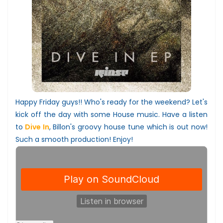
Happy Friday guys!! Who's ready for the weekend? Let's
kick off the day with some House music. Have a listen
to
Dive In
, Billon's groovy house tune which is out now!
Such a smooth production! Enjoy!