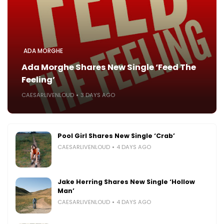
ADA MORGHE
Ada Morghe Shares New Single ‘Feed The
Feeling’
CAESARLIVENLOUD
3 DAYS AGO
Pool Girl Shares New Single ‘Crab’
CAESARLIVENLOUD
4 DAYS AGO
Jake Herring Shares New Single ‘Hollow
Man’
CAESARLIVENLOUD
4 DAYS AGO