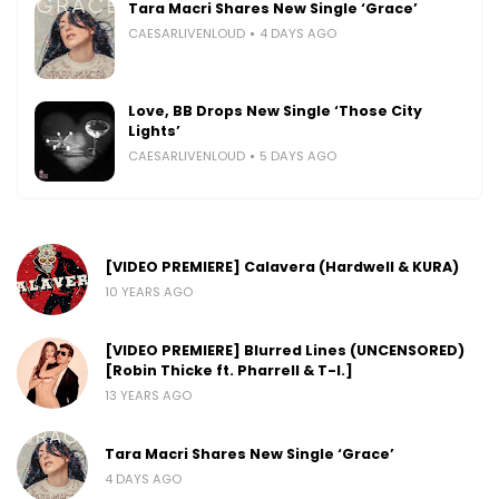
Tara Macri Shares New Single ‘Grace’
CAESARLIVENLOUD
4 DAYS AGO
Love, BB Drops New Single ‘Those City
Lights’
CAESARLIVENLOUD
5 DAYS AGO
[VIDEO PREMIERE] Calavera (Hardwell & KURA)
10 YEARS AGO
[VIDEO PREMIERE] Blurred Lines (UNCENSORED)
[Robin Thicke ft. Pharrell & T-I.]
13 YEARS AGO
Tara Macri Shares New Single ‘Grace’
4 DAYS AGO