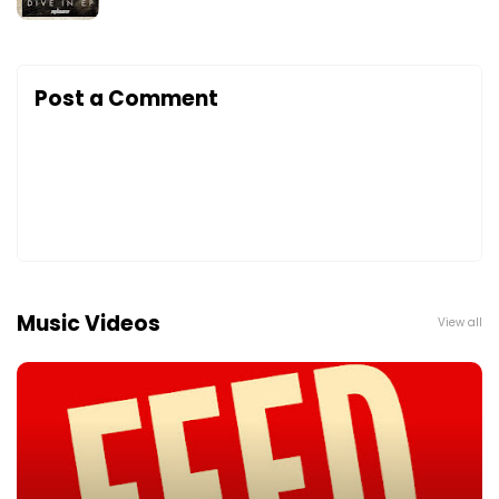
Post a Comment
Music Videos
View all