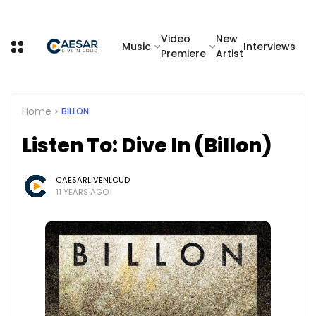
Video
New
Music
Interviews
Premiere
Artist
Home
BILLON
Listen To: Dive In (Billon)
CAESARLIVENLOUD
11 YEARS AGO