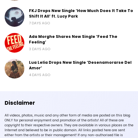
FKJ Drops New Single ‘How Much Does It Take To
Shift It All’ ft. Lucy Park
7 DAYS AGO
Ada Morghe Shares New Single ‘Feed The
Feeling’
3 DAYS AGO
Lua Lelia Drops New Single ‘Desenamorarse Del
Amor’
4 DAYS AGO
Disclaimer
All videos, photos, music and any other form of media are posted on this blog
ONLY for personal enjoyment and promotion of the artists! All of these are
copyright to their respective owners. They are available in various places on the
Internet and believed to be in public domain. All links posted here are sent
either from the artists or their management! If any non-authorised file is