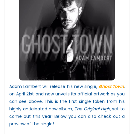
Adam Lambert will release his new single,
Ghost Town
,
on April 21st and now unveils its official artwork as you
can see above. This is the first single taken from his
highly anticipated new album,
The Original High
, set to
come out this year! Below you can also check out a
preview of the single!