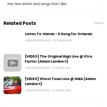
the new artists and songs that I like.
Related Posts
View all
Listen To: Hands - A Song for Orlando
CAESARLIVENLOUD
10 YEARS AGO
[VIDEO] The Original High Live @ Xtra
Factor (Adam Lambert)
CAESARLIVENLOUD
11 YEARS AGO
[VIDEO] Ghost Town Live @ GMA (Adam
Lambert)
CAESARLIVENLOUD
11 YEARS AGO