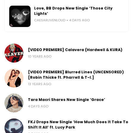
Love, BB Drops New Single ‘Those City
Lights’
CAESARLIVENLOUD
4 DAYS AGO
[VIDEO PREMIERE] Calavera (Hardwell & KURA)
10 YEARS AGO
[VIDEO PREMIERE] Blurred Lines (UNCENSORED)
[Robin Thicke ft. Pharrell & T-I.]
13 YEARS AGO
Tara Macri Shares New Single ‘Grace’
4 DAYS AGO
FKJ Drops New Single ‘How Much Does It Take To
Shift It All’ ft. Lucy Park