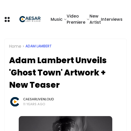
Video
New
Music
Interviews
Premiere
Artist
Home
ADAM LAMBERT
Adam Lambert Unveils
'Ghost Town' Artwork +
New Teaser
CAESARLIVENLOUD
11 YEARS AGO