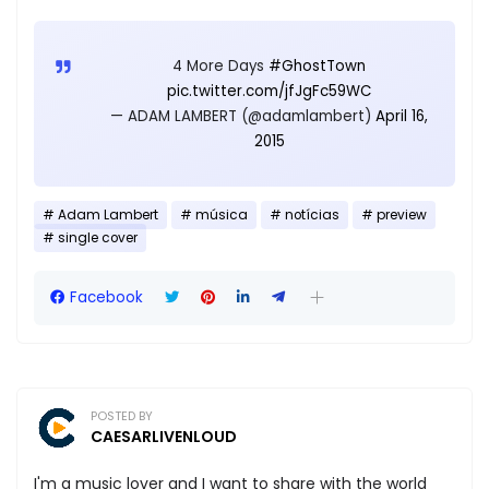
4 More Days
#GhostTown
pic.twitter.com/jfJgFc59WC
— ADAM LAMBERT (@adamlambert)
April 16,
2015
Adam Lambert
música
notícias
preview
single cover
Facebook
POSTED BY
CAESARLIVENLOUD
I'm a music lover and I want to share with the world