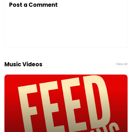
Post a Comment
Music Videos
View all