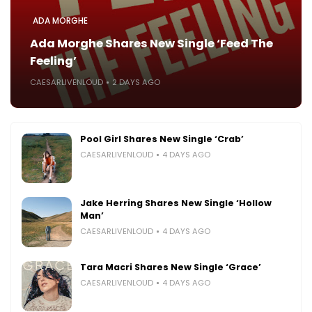
ADA MORGHE
Ada Morghe Shares New Single ‘Feed The
Feeling’
CAESARLIVENLOUD
2 DAYS AGO
Pool Girl Shares New Single ‘Crab’
CAESARLIVENLOUD
4 DAYS AGO
Jake Herring Shares New Single ‘Hollow
Man’
CAESARLIVENLOUD
4 DAYS AGO
Tara Macri Shares New Single ‘Grace’
CAESARLIVENLOUD
4 DAYS AGO