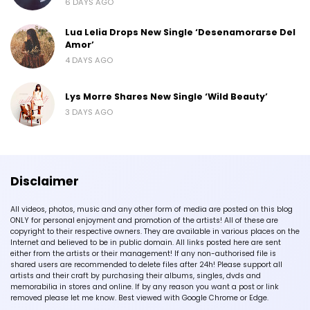
6 DAYS AGO
Lua Lelia Drops New Single ‘Desenamorarse Del
Amor’
4 DAYS AGO
Lys Morre Shares New Single ‘Wild Beauty’
3 DAYS AGO
Disclaimer
All videos, photos, music and any other form of media are posted on this blog
ONLY for personal enjoyment and promotion of the artists! All of these are
copyright to their respective owners. They are available in various places on the
Internet and believed to be in public domain. All links posted here are sent
either from the artists or their management! If any non-authorised file is
shared users are recommended to delete files after 24h! Please support all
artists and their craft by purchasing their albums, singles, dvds and
memorabilia in stores and online. If by any reason you want a post or link
removed please let me know. Best viewed with Google Chrome or Edge.