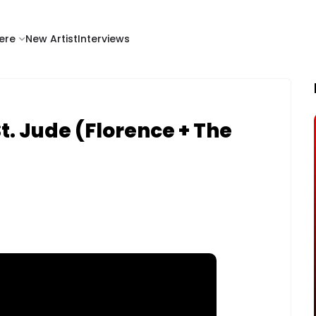
ere
New Artist
Interviews
. Jude (Florence + The