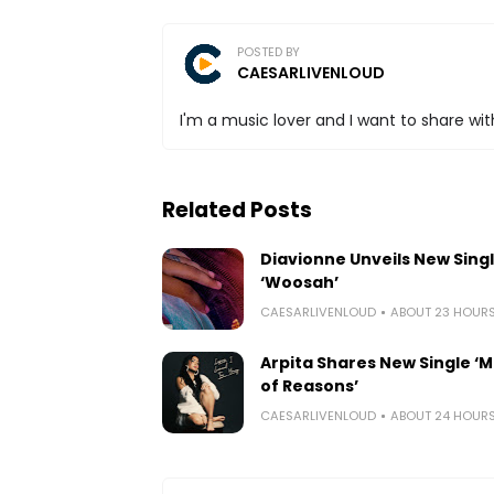
POSTED BY
CAESARLIVENLOUD
I'm a music lover and I want to share with
Related Posts
Diavionne Unveils New Sing
‘Woosah’
CAESARLIVENLOUD
ABOUT 23 HOUR
Arpita Shares New Single ‘Mi
of Reasons’
CAESARLIVENLOUD
ABOUT 24 HOUR