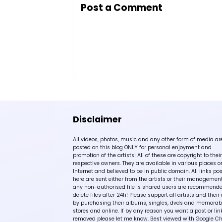
Post a Comment
Disclaimer
All videos, photos, music and any other form of media ar
posted on this blog ONLY for personal enjoyment and
promotion of the artists! All of these are copyright to their
respective owners. They are available in various places o
Internet and believed to be in public domain. All links po
here are sent either from the artists or their management!
any non-authorised file is shared users are recommende
delete files after 24h! Please support all artists and their 
by purchasing their albums, singles, dvds and memorabi
stores and online. If by any reason you want a post or lin
removed please let me know. Best viewed with Google C