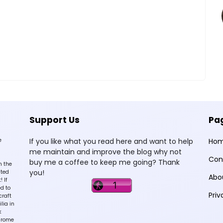
Support Us
Pa
e
If you like what you read here and want to help
Ho
me maintain and improve the blog why not
Con
buy me a coffee to keep me going? Thank
n the
you!
sted
Abo
 If
d to
Priv
craft
lia in
k
hrome