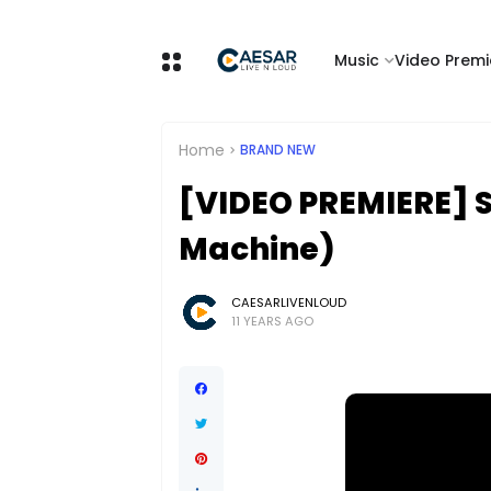
Music
Video Premi
Home
BRAND NEW
[VIDEO PREMIERE] St
Machine)
CAESARLIVENLOUD
11 YEARS AGO