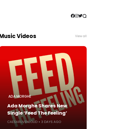
Music Videos
View all
ADA MORGHE
Ada Morghe Shares New
Single ‘Feed The Feeling’
CAESARLIVENLOUD
3 DAYS AGO