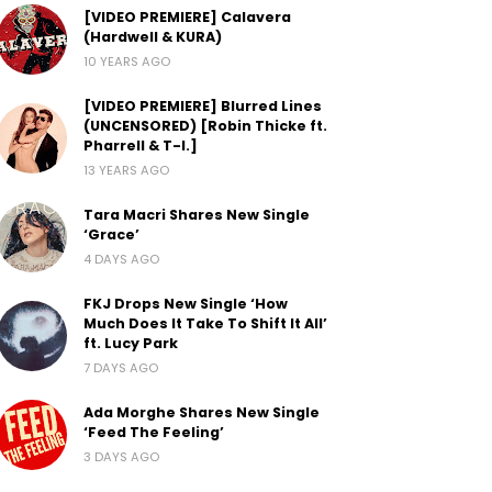
[VIDEO PREMIERE] Calavera
(Hardwell & KURA)
10 YEARS AGO
[VIDEO PREMIERE] Blurred Lines
(UNCENSORED) [Robin Thicke ft.
Pharrell & T-I.]
13 YEARS AGO
Tara Macri Shares New Single
‘Grace’
4 DAYS AGO
FKJ Drops New Single ‘How
Much Does It Take To Shift It All’
ft. Lucy Park
7 DAYS AGO
Ada Morghe Shares New Single
‘Feed The Feeling’
3 DAYS AGO