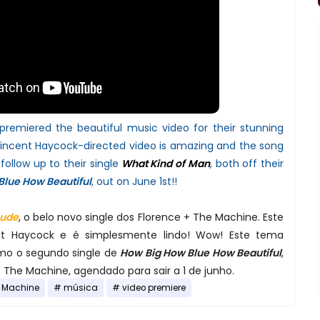
remiered the beautiful music video for their stunning
incent Haycock-directed video is amazing and the song
follow up to their single
What Kind of Man
, both off their
Blue How Beautiful
, out on June 1st!!
Jude
, o belo novo single dos Florence + The Machine. Este
ent Haycock e é simplesmente lindo! Wow! Este tema
mo o segundo single de
How Big How Blue How Beautiful
,
 The Machine, agendado para sair a 1 de junho.
e Machine
música
video premiere