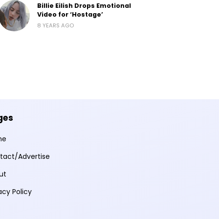
Billie Eilish Drops Emotional
Video for ‘Hostage’
8 YEARS AGO
ges
me
tact/Advertise
ut
acy Policy