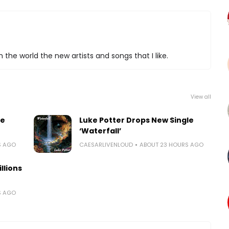
 the world the new artists and songs that I like.
View all
le
Luke Potter Drops New Single
‘Waterfall’
S AGO
CAESARLIVENLOUD
ABOUT 23 HOURS AGO
llions
S AGO