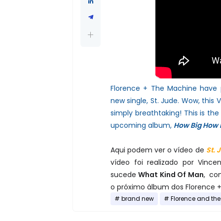
Florence + The Machine have p
new single, St. Jude. Wow, this
V
simply breathtaking! This is the 
upcoming album,
How Big How 
Aqui podem ver o vídeo de
St. 
vídeo foi realizado por Vinc
sucede
What Kind Of Man
, co
o próximo álbum dos Florence +
brand new
Florence and th