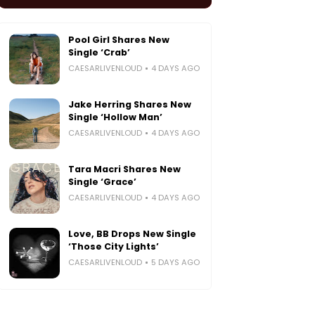
Pool Girl Shares New
Single ‘Crab’
CAESARLIVENLOUD
4 DAYS AGO
Jake Herring Shares New
Single ‘Hollow Man’
CAESARLIVENLOUD
4 DAYS AGO
Tara Macri Shares New
Single ‘Grace’
CAESARLIVENLOUD
4 DAYS AGO
Love, BB Drops New Single
‘Those City Lights’
CAESARLIVENLOUD
5 DAYS AGO