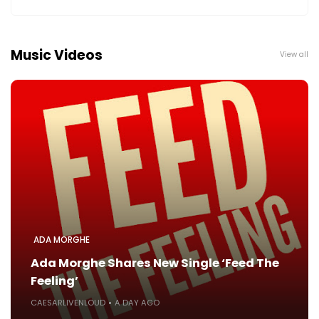
Music Videos
View all
ADA MORGHE
Ada Morghe Shares New Single ‘Feed The
Feeling’
CAESARLIVENLOUD
A DAY AGO