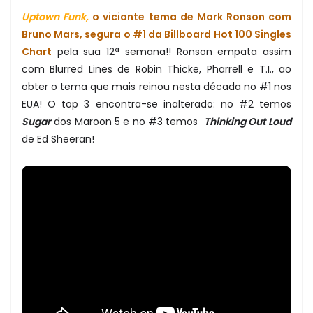
Uptown Funk,
o viciante tema de Mark Ronson com
Bruno Mars, segura o #1 da Billboard Hot 100 Singles
Chart
pela sua 12ª semana!! Ronson empata assim
com Blurred Lines de Robin Thicke, Pharrell e T.I., ao
obter o tema que mais reinou nesta década no #1 nos
EUA! O top 3 encontra-se inalterado: no #2 temos
Sugar
dos Maroon 5 e no #3 temos
Thinking Out Loud
de Ed Sheeran!