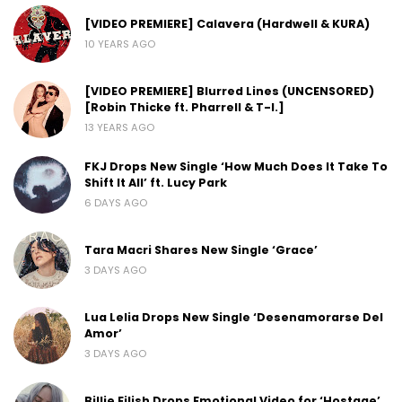
[VIDEO PREMIERE] Calavera (Hardwell & KURA)
10 YEARS AGO
[VIDEO PREMIERE] Blurred Lines (UNCENSORED)
[Robin Thicke ft. Pharrell & T-I.]
13 YEARS AGO
FKJ Drops New Single ‘How Much Does It Take To
Shift It All’ ft. Lucy Park
6 DAYS AGO
Tara Macri Shares New Single ‘Grace’
3 DAYS AGO
Lua Lelia Drops New Single ‘Desenamorarse Del
Amor’
3 DAYS AGO
Billie Eilish Drops Emotional Video for ‘Hostage’