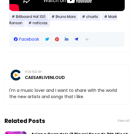
Billboard Hot 100
Bruno Mars
charts
Mark
Ronson
notícias
Facebook
POSTED BY
CAESARLIVENLOUD
I'm a music lover and I want to share with the world
the new artists and songs that I like.
Related Posts
View all