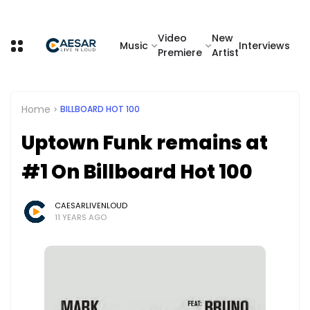
Video
New
Music
Interviews
Premiere
Artist
Home
BILLBOARD HOT 100
Uptown Funk remains at
#1 On Billboard Hot 100
CAESARLIVENLOUD
11 YEARS AGO