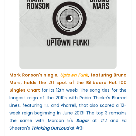
Mark Ronson's
single,
Uptown Funk
, featuring Bruno
Mars, holds the #1 spot of the Billboard Hot 100
Singles Chart
for its 12th week!
The song ties for the
longest reign of the 2010s with Robin Thicke's Blurred
Lines, featuring T.I. and Pharrell, that also scored a 12-
week reign beginning in June 2013! The top 3 remains
the same
with
Maroon 5's
Sugar
at #2 and
Ed
Sheeran's
Thinking Out Loud
at #3!