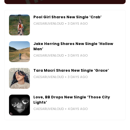
Pool Girl Shares New Single ‘Crab’
CAESARLIVENLOUD
3 DAYS AGO
Jake Herring Shares New Single ‘Hollow
Man’
CAESARLIVENLOUD
3 DAYS AGO
Tara Macri Shares New Single ‘Grace’
CAESARLIVENLOUD
3 DAYS AGO
Love, BB Drops New Single ‘Those City
Lights’
CAESARLIVENLOUD
4 DAYS AGO