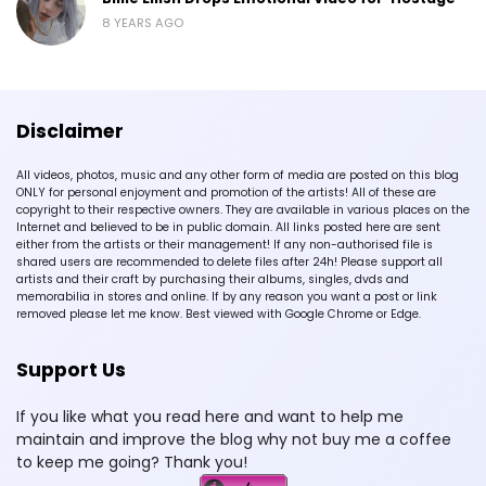
8 YEARS AGO
Disclaimer
All videos, photos, music and any other form of media are posted on this blog
ONLY for personal enjoyment and promotion of the artists! All of these are
copyright to their respective owners. They are available in various places on the
Internet and believed to be in public domain. All links posted here are sent
either from the artists or their management! If any non-authorised file is
shared users are recommended to delete files after 24h! Please support all
artists and their craft by purchasing their albums, singles, dvds and
memorabilia in stores and online. If by any reason you want a post or link
removed please let me know. Best viewed with Google Chrome or Edge.
Support Us
If you like what you read here and want to help me
maintain and improve the blog why not buy me a coffee
to keep me going? Thank you!