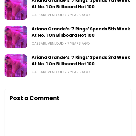
Ariana Grande’s ‘7 Rings’ Spends 7th Week
At No. 1 On Billboard Hot 100
CAESARLIVENLOUD
7 YEARS AGO
Ariana Grande’s ‘7 Rings’ Spends 5th Week
At No. 1 On Billboard Hot 100
CAESARLIVENLOUD
7 YEARS AGO
Ariana Grande’s ‘7 Rings’ Spends 3rd Week
At No. 1 On Billboard Hot 100
CAESARLIVENLOUD
7 YEARS AGO
Post a Comment