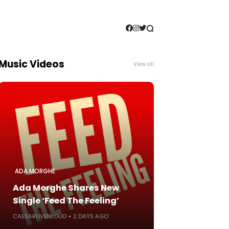
Music Videos
View all
ADA MORGHE
Ada Morghe Shares New
Single ‘Feed The Feeling’
CAESARLIVENLOUD
2 DAYS AGO