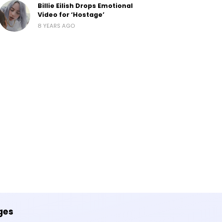
Billie Eilish Drops Emotional
Video for ‘Hostage’
8 YEARS AGO
ges