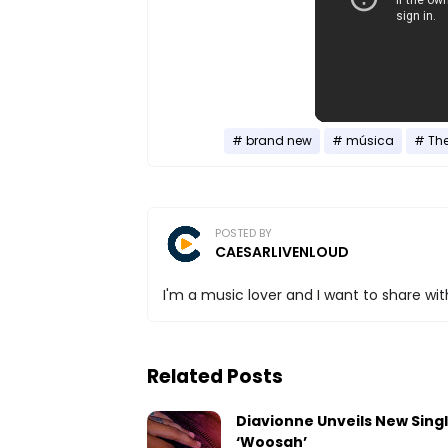
brand new
música
Th
POSTED BY
CAESARLIVENLOUD
I'm a music lover and I want to share with
Related Posts
Diavionne Unveils New Sing
‘Woosah’