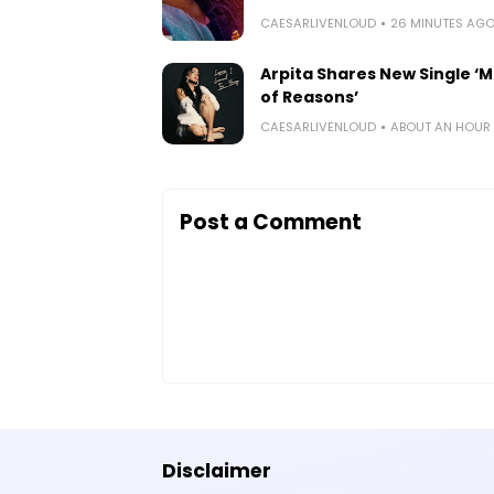
CAESARLIVENLOUD
26 MINUTES AG
Arpita Shares New Single ‘Mi
of Reasons’
CAESARLIVENLOUD
ABOUT AN HOUR
Post a Comment
Disclaimer