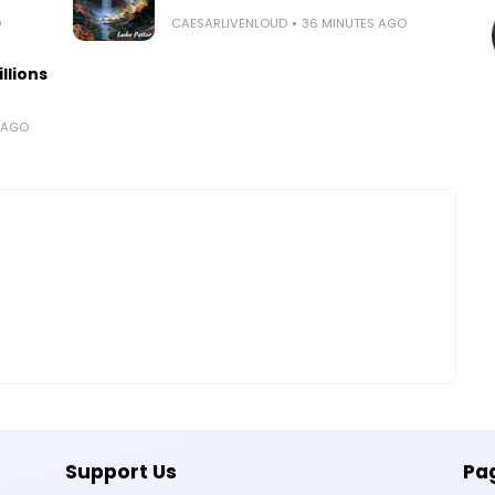
O
CAESARLIVENLOUD
36 MINUTES AGO
llions
 AGO
Support Us
Pa