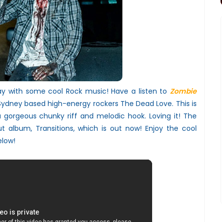
day with some cool Rock music! Have a listen to
Zombie
 Sydney based high-energy rockers The Dead Love. This is
 gorgeous chunky riff and melodic hook. Loving it! The
ut album, Transitions, which is out now! Enjoy the cool
elow!