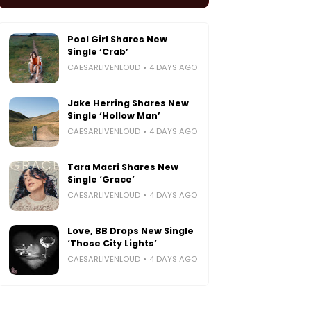
Pool Girl Shares New
Single ‘Crab’
CAESARLIVENLOUD
4 DAYS AGO
Jake Herring Shares New
Single ‘Hollow Man’
CAESARLIVENLOUD
4 DAYS AGO
Tara Macri Shares New
Single ‘Grace’
CAESARLIVENLOUD
4 DAYS AGO
Love, BB Drops New Single
‘Those City Lights’
CAESARLIVENLOUD
4 DAYS AGO