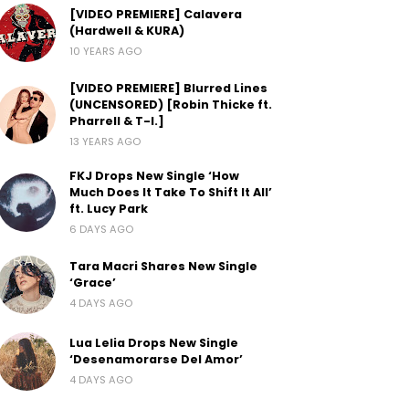
[VIDEO PREMIERE] Calavera
(Hardwell & KURA)
10 YEARS AGO
[VIDEO PREMIERE] Blurred Lines
(UNCENSORED) [Robin Thicke ft.
Pharrell & T-I.]
13 YEARS AGO
FKJ Drops New Single ‘How
Much Does It Take To Shift It All’
ft. Lucy Park
6 DAYS AGO
Tara Macri Shares New Single
‘Grace’
4 DAYS AGO
Lua Lelia Drops New Single
‘Desenamorarse Del Amor’
4 DAYS AGO