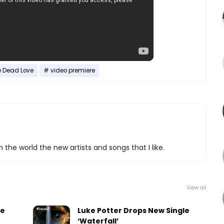
e Dead Love
video premiere
 the world the new artists and songs that I like.
View all
le
Luke Potter Drops New Single
‘Waterfall’