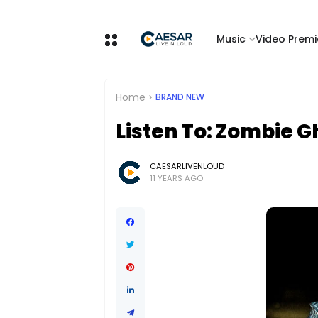
Music
Video Premi
Home
BRAND NEW
Listen To: Zombie 
CAESARLIVENLOUD
11 YEARS AGO