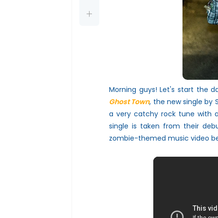
Morning guys! Let's start the 
Ghost Town
, the new single by
a very catchy rock tune with a
single is taken from their deb
zombie-themed
music video b