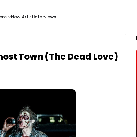
ere
New Artist
Interviews
Ghost Town (The Dead Love)