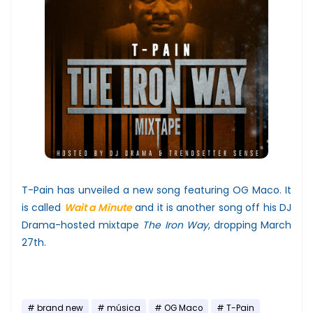
T-Pain has unveiled a new song featuring OG Maco. It
is called
Wait a Minute
and it is another song off his DJ
Drama-hosted mixtape
The Iron Way
, dropping March
27th.
brand new
música
OG Maco
T-Pain