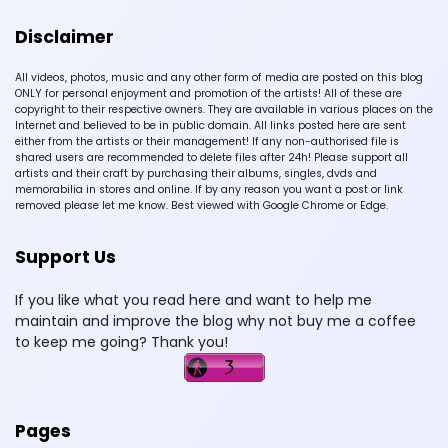
Disclaimer
All videos, photos, music and any other form of media are posted on this blog
ONLY for personal enjoyment and promotion of the artists! All of these are
copyright to their respective owners. They are available in various places on the
Internet and believed to be in public domain. All links posted here are sent
either from the artists or their management! If any non-authorised file is
shared users are recommended to delete files after 24h! Please support all
artists and their craft by purchasing their albums, singles, dvds and
memorabilia in stores and online. If by any reason you want a post or link
removed please let me know. Best viewed with Google Chrome or Edge.
Support Us
If you like what you read here and want to help me
maintain and improve the blog why not buy me a coffee
to keep me going? Thank you!
Pages