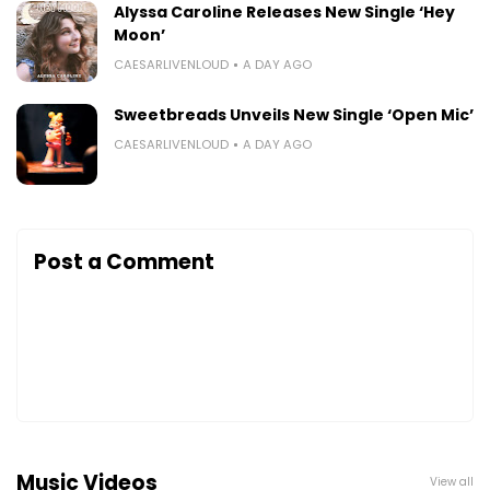
Alyssa Caroline Releases New Single ‘Hey
Moon’
CAESARLIVENLOUD
A DAY AGO
Sweetbreads Unveils New Single ‘Open Mic’
CAESARLIVENLOUD
A DAY AGO
Post a Comment
Music Videos
View all