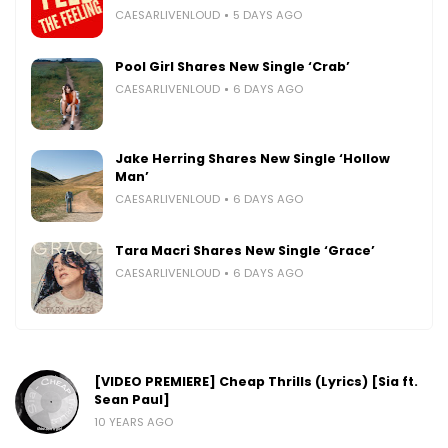
CAESARLIVENLOUD
5 DAYS AGO
Pool Girl Shares New Single ‘Crab’
CAESARLIVENLOUD
6 DAYS AGO
Jake Herring Shares New Single ‘Hollow
Man’
CAESARLIVENLOUD
6 DAYS AGO
Tara Macri Shares New Single ‘Grace’
CAESARLIVENLOUD
6 DAYS AGO
[VIDEO PREMIERE] Cheap Thrills (Lyrics) [Sia ft.
Sean Paul]
10 YEARS AGO