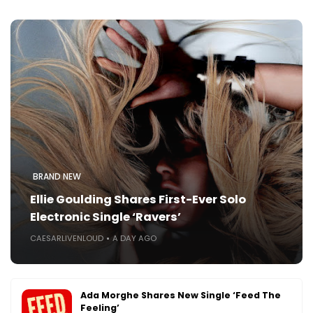
BRAND NEW
Ellie Goulding Shares First-Ever Solo
Electronic Single ‘Ravers’
CAESARLIVENLOUD
A DAY AGO
Ada Morghe Shares New Single ‘Feed The
Feeling’