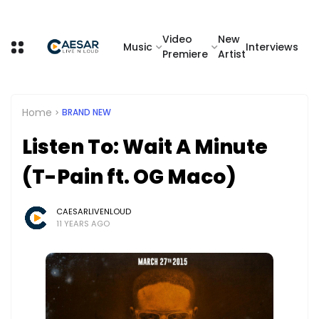
Video
New
Music
Interviews
Premiere
Artist
Home
BRAND NEW
Listen To: Wait A Minute
(T-Pain ft. OG Maco)
CAESARLIVENLOUD
11 YEARS AGO