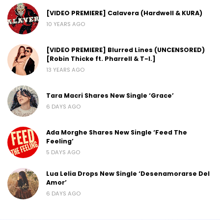
[VIDEO PREMIERE] Calavera (Hardwell & KURA)
10 YEARS AGO
[VIDEO PREMIERE] Blurred Lines (UNCENSORED)
[Robin Thicke ft. Pharrell & T-I.]
13 YEARS AGO
Tara Macri Shares New Single ‘Grace’
6 DAYS AGO
Ada Morghe Shares New Single ‘Feed The
Feeling’
5 DAYS AGO
Lua Lelia Drops New Single ‘Desenamorarse Del
Amor’
6 DAYS AGO