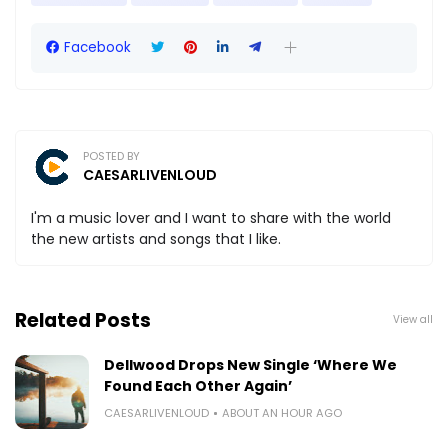
Facebook
POSTED BY
CAESARLIVENLOUD
I'm a music lover and I want to share with the world
the new artists and songs that I like.
Related Posts
View all
Dellwood Drops New Single ‘Where We
Found Each Other Again’
CAESARLIVENLOUD
ABOUT AN HOUR AGO