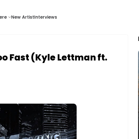
ere
New Artist
Interviews
oo Fast (Kyle Lettman ft.