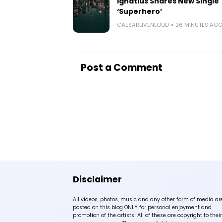
Ignatius Shares New Single
‘Superhero’
CAESARLIVENLOUD
26 MINUTES AG
Post a Comment
Disclaimer
All videos, photos, music and any other form of media ar
posted on this blog ONLY for personal enjoyment and
promotion of the artists! All of these are copyright to their