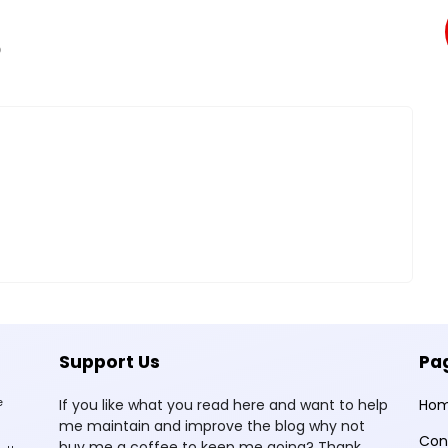
O
Support Us
Pa
e
If you like what you read here and want to help
Ho
me maintain and improve the blog why not
Con
buy me a coffee to keep me going? Thank