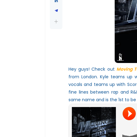
Hey guys! Check out
Moving T
from London. Kyle teams up wi
vocals and teams up with Scorc
fine lines between rap and R&B
same name and is the 1st to be