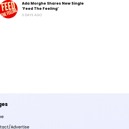
Ada Morghe Shares New Single
‘Feed The Feeling’
3 DAYS AGO
ges
me
tact/Advertise