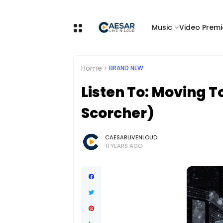
Music
Video Premi
Home
BRAND NEW
Listen To: Moving T
Scorcher)
CAESARLIVENLOUD
11 YEARS AGO