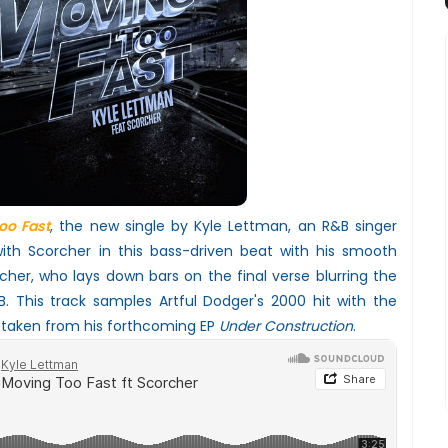
oo Fast
, the new single by Kyle Lettman, an R&B singer
th Scorcher in this bass-driven beat with his smooth
her, who lays down bars on the final verse blurring the
. This track samples Artful Dodger's 2000 hit with the
 taken from his forthcoming EP
Under Construction
.