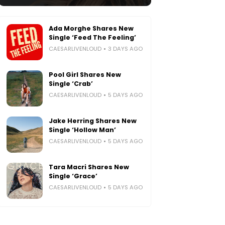
Ada Morghe Shares New
Single ‘Feed The Feeling’
CAESARLIVENLOUD
3 DAYS AGO
Pool Girl Shares New
Single ‘Crab’
CAESARLIVENLOUD
5 DAYS AGO
Jake Herring Shares New
Single ‘Hollow Man’
CAESARLIVENLOUD
5 DAYS AGO
Tara Macri Shares New
Single ‘Grace’
CAESARLIVENLOUD
5 DAYS AGO