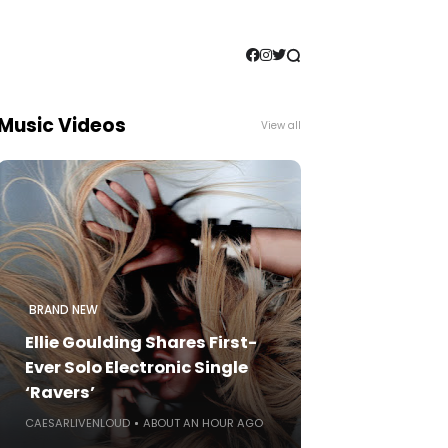
Music Videos
View all
BRAND NEW
Ellie Goulding Shares First-
Ever Solo Electronic Single
‘Ravers’
CAESARLIVENLOUD
ABOUT AN HOUR AGO