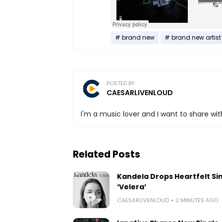
brand new
brand new artist
POSTED BY
CAESARLIVENLOUD
I'm a music lover and I want to share with
Related Posts
Kandela Drops Heartfelt Si
‘Velera’
CAESARLIVENLOUD
2 MINUTES AGO