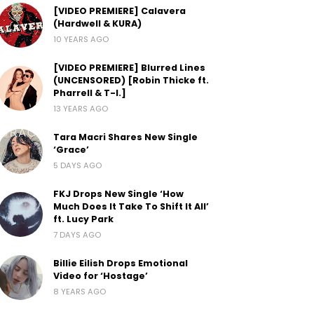
[VIDEO PREMIERE] Calavera
(Hardwell & KURA)
10 YEARS AGO
[VIDEO PREMIERE] Blurred Lines
(UNCENSORED) [Robin Thicke ft.
Pharrell & T-I.]
13 YEARS AGO
Tara Macri Shares New Single
‘Grace’
5 DAYS AGO
FKJ Drops New Single ‘How
Much Does It Take To Shift It All’
ft. Lucy Park
7 DAYS AGO
Billie Eilish Drops Emotional
Video for ‘Hostage’
8 YEARS AGO