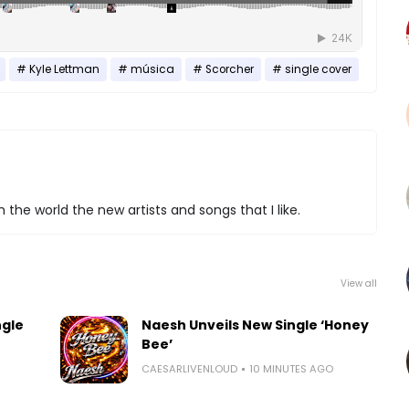
Kyle Lettman
música
Scorcher
single cover
 the world the new artists and songs that I like.
View all
ngle
Naesh Unveils New Single ‘Honey
Bee’
CAESARLIVENLOUD
10 MINUTES AGO