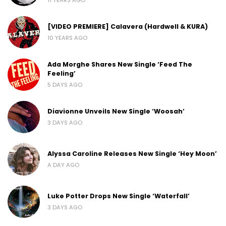
[VIDEO PREMIERE] Calavera (Hardwell & KURA)
10 YEARS AGO
Ada Morghe Shares New Single ‘Feed The
Feeling’
5 DAYS AGO
Diavionne Unveils New Single ‘Woosah’
3 DAYS AGO
Alyssa Caroline Releases New Single ‘Hey Moon’
A DAY AGO
Luke Potter Drops New Single ‘Waterfall’
3 DAYS AGO