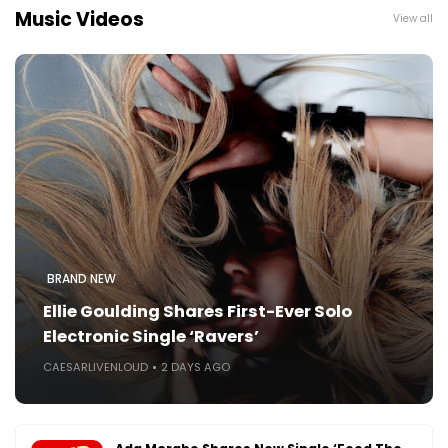
Music Videos
View all
BRAND NEW
Ellie Goulding Shares First-Ever Solo
Electronic Single ‘Ravers’
CAESARLIVENLOUD
2 DAYS AGO