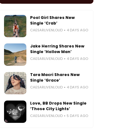
Pool Girl Shares New
Single ‘Crab’
CAESARLIVENLOUD
4 DAYS AGO
Jake Herring Shares New
Single ‘Hollow Man’
CAESARLIVENLOUD
4 DAYS AGO
Tara Macri Shares New
Single ‘Grace’
CAESARLIVENLOUD
4 DAYS AGO
Love, BB Drops New Single
‘Those City Lights’
CAESARLIVENLOUD
5 DAYS AGO