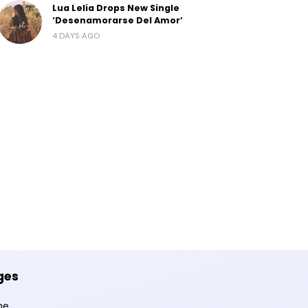
Lua Lelia Drops New Single
‘Desenamorarse Del Amor’
4 DAYS AGO
ges
me