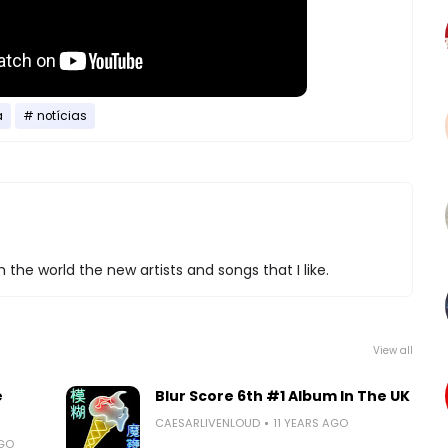
a
notícias
 the world the new artists and songs that I like.
View all
e
Blur Score 6th #1 Album In The UK
CAESARLIVENLOUD
11 YEARS AGO
AGO