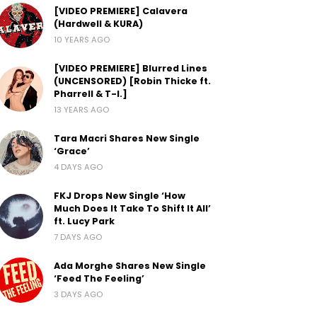
[VIDEO PREMIERE] Calavera
(Hardwell & KURA)
10 YEARS AGO
[VIDEO PREMIERE] Blurred Lines
(UNCENSORED) [Robin Thicke ft.
Pharrell & T-I.]
13 YEARS AGO
Tara Macri Shares New Single
‘Grace’
4 DAYS AGO
FKJ Drops New Single ‘How
Much Does It Take To Shift It All’
ft. Lucy Park
7 DAYS AGO
Ada Morghe Shares New Single
‘Feed The Feeling’
3 DAYS AGO