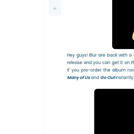
Hey guys! Blur are back with a
release and you can get it on 
If you pre-order the album now
Many of Us
and
Go Out
instantly