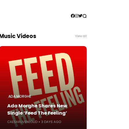
Music Videos
View all
ADA MORGHE
Ada Morghe Shares New
Single ‘Feed The Feeling’
CAESARLIVENLOUD
3 DAYS AGO