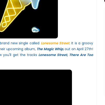
 brand new single called
Lonesome Street
. It is a groovy
their upcoming album,
The Magic Whip
, out on April 27th!
 you'll get the tracks
Lonesome Street, There Are Too
.