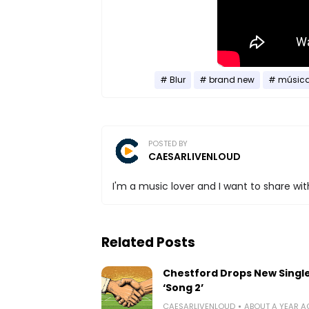
Blur
brand new
músic
POSTED BY
CAESARLIVENLOUD
I'm a music lover and I want to share with
Related Posts
Chestford Drops New Singl
‘Song 2’
CAESARLIVENLOUD
ABOUT A YEAR 