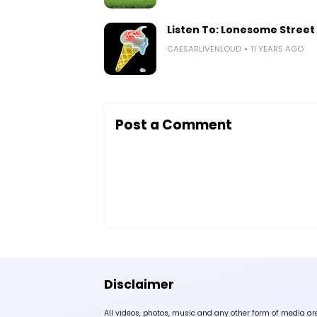
Listen To: Lonesome Street 
CAESARLIVENLOUD
11 YEARS AGO
Post a Comment
Disclaimer
All videos, photos, music and any other form of media ar