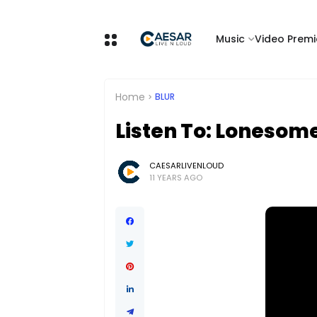
Music
Video Premi
Home
BLUR
Listen To: Lonesome
CAESARLIVENLOUD
11 YEARS AGO