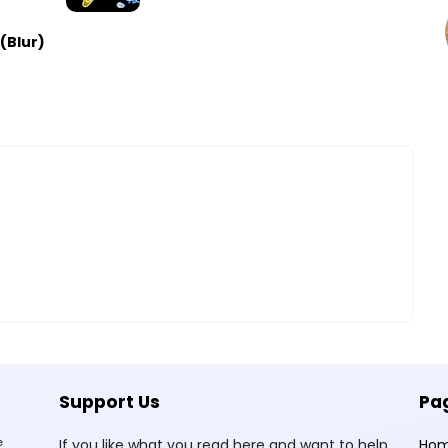
(Blur)
Support Us
Pa
e
If you like what you read here and want to help
Ho