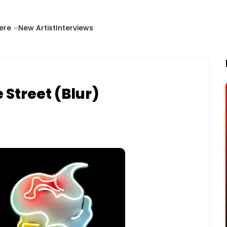
ere
New Artist
Interviews
 Street (Blur)