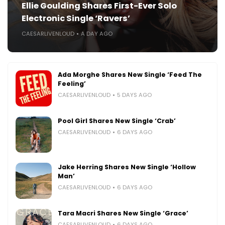
Ellie Goulding Shares First-Ever Solo
Electronic Single ‘Ravers’
CAESARLIVENLOUD
A DAY AGO
Ada Morghe Shares New Single ‘Feed The
Feeling’
CAESARLIVENLOUD
5 DAYS AGO
Pool Girl Shares New Single ‘Crab’
CAESARLIVENLOUD
6 DAYS AGO
Jake Herring Shares New Single ‘Hollow
Man’
CAESARLIVENLOUD
6 DAYS AGO
Tara Macri Shares New Single ‘Grace’
CAESARLIVENLOUD
6 DAYS AGO