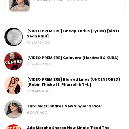
[VIDEO PREMIERE] Cheap Thrills (Lyrics) [Sia ft.
Sean Paul]
10 YEARS AGO
[VIDEO PREMIERE] Calavera (Hardwell & KURA)
10 YEARS AGO
[VIDEO PREMIERE] Blurred Lines (UNCENSORED)
[Robin Thicke ft. Pharrell & T-I.]
13 YEARS AGO
Tara Macri Shares New Single ‘Grace’
6 DAYS AGO
Ada Morghe Shares New Single ‘Feed The