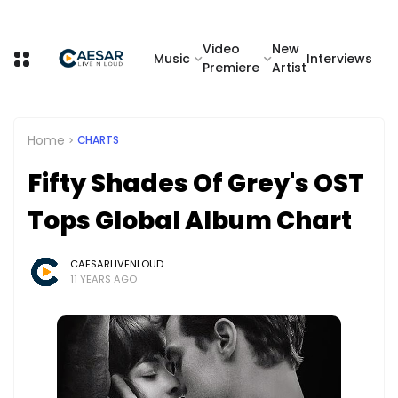
Video
New
Music
Interviews
Premiere
Artist
Home
CHARTS
Fifty Shades Of Grey's OST
Tops Global Album Chart
CAESARLIVENLOUD
11 YEARS AGO