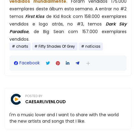
vendidos mundialmente.
Foram vendidos 175.000
exemplares deste álbum esta semana. A entrar no #2
temos
First Kiss
de Kid Rock com 158.000 exemplares
vendidos e logo atrás, no #3, temos
Dark Sky
Paradise
, de Big Sean com 157.000 exemplares
vendidos.
charts
Fifty Shades Of Grey
notícias
Facebook
POSTED BY
CAESARLIVENLOUD
I'm a music lover and I want to share with the world
the new artists and songs that I like.