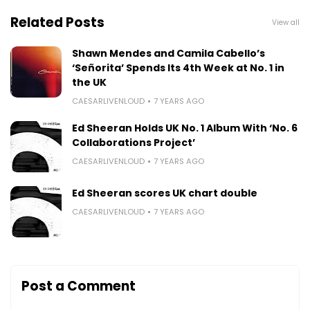
Related Posts
View all
Shawn Mendes and Camila Cabello’s
‘Señorita’ Spends Its 4th Week at No. 1 in
the UK
CAESARLIVENLOUD
7 YEARS AGO
Ed Sheeran Holds UK No. 1 Album With ‘No. 6
Collaborations Project’
CAESARLIVENLOUD
7 YEARS AGO
Ed Sheeran scores UK chart double
CAESARLIVENLOUD
7 YEARS AGO
Post a Comment