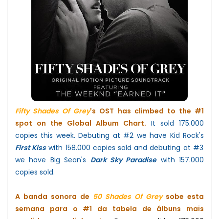
Fifty Shades Of Grey
's OST has climbed to the #1
spot on the Global Album Chart.
It sold 175.000
copies this week. Debuting at #2 we have Kid Rock's
First Kiss
with 158.000 copies sold and debuting at #3
we have Big Sean's
Dark Sky Paradise
with 157.000
copies sold.
A banda sonora de
50 Shades Of Grey
sobe esta
semana para o #1 da tabela de álbuns mais