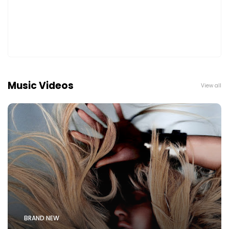
Music Videos
View all
BRAND NEW