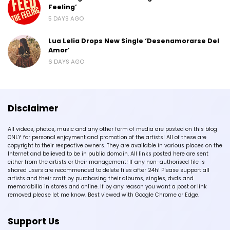
Feeling’
5 DAYS AGO
Lua Lelia Drops New Single ‘Desenamorarse Del
Amor’
6 DAYS AGO
Disclaimer
All videos, photos, music and any other form of media are posted on this blog
ONLY for personal enjoyment and promotion of the artists! All of these are
copyright to their respective owners. They are available in various places on the
Internet and believed to be in public domain. All links posted here are sent
either from the artists or their management! If any non-authorised file is
shared users are recommended to delete files after 24h! Please support all
artists and their craft by purchasing their albums, singles, dvds and
memorabilia in stores and online. If by any reason you want a post or link
removed please let me know. Best viewed with Google Chrome or Edge.
Support Us